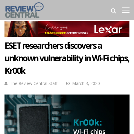
ESET researchers discovers a
unknown vulnerability in Wi-Fi chips,
Kr00k
The Review Central Staff
March 3, 2020