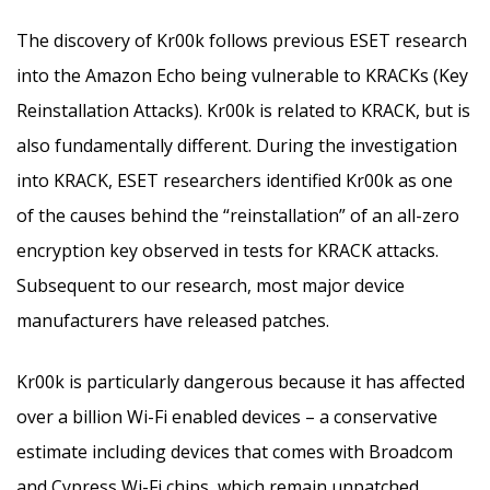
The discovery of Kr00k follows previous ESET research
into the Amazon Echo being vulnerable to KRACKs (Key
Reinstallation Attacks). Kr00k is related to KRACK, but is
also fundamentally different. During the investigation
into KRACK, ESET researchers identified Kr00k as one
of the causes behind the “reinstallation” of an all-zero
encryption key observed in tests for KRACK attacks.
Subsequent to our research, most major device
manufacturers have released patches.
Kr00k is particularly dangerous because it has affected
over a billion Wi-Fi enabled devices – a conservative
estimate including devices that comes with Broadcom
and Cypress Wi-Fi chips, which remain unpatched.