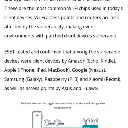
These are the most common Wi-Fi chips used in today’s
client devices. Wi-Fi access points and routers are also
affected by the vulnerability, making even
environments with patched client devices vulnerable.
ESET tested and confirmed that among the vulnerable
devices were client devices by Amazon (Echo, Kindle),
Apple (iPhone, iPad, MacBook), Google (Nexus),
Samsung (Galaxy), Raspberry (Pi 3) and Xiaomi (Redmi),
as well as access points by Asus and Huawei.