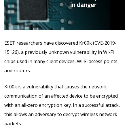
ESET researchers have discovered Kr00k (CVE-2019-
15126), a previously unknown vulnerability in Wi-Fi
chips used in many client devices, Wi-Fi access points
and routers.
Kr00k is a vulnerability that causes the network
communication of an affected device to be encrypted
with an all-zero encryption key. In a successful attack,
this allows an adversary to decrypt wireless network
packets.