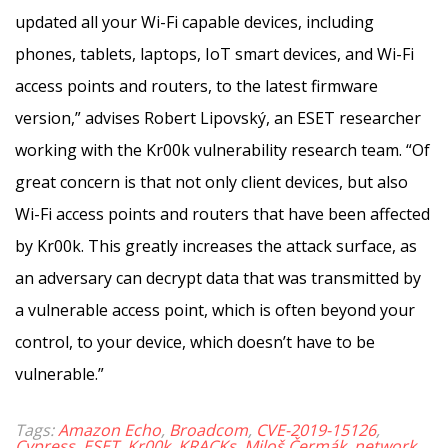
updated all your Wi-Fi capable devices, including
phones, tablets, laptops, IoT smart devices, and Wi-Fi
access points and routers, to the latest firmware
version,” advises Robert Lipovský, an ESET researcher
working with the Kr00k vulnerability research team. “Of
great concern is that not only client devices, but also
Wi-Fi access points and routers that have been affected
by Kr00k. This greatly increases the attack surface, as
an adversary can decrypt data that was transmitted by
a vulnerable access point, which is often beyond your
control, to your device, which doesn’t have to be
vulnerable.”
Tags:
Amazon Echo
,
Broadcom
,
CVE-2019-15126
,
Cypress
,
ESET
,
Kr00k
,
KRACKs
,
Miloš Čermák
,
network