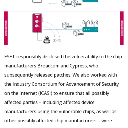
ESET responsibly disclosed the vulnerability to the chip
manufacturers Broadcom and Cypress, who
subsequently released patches. We also worked with
the Industry Consortium for Advancement of Security
on the Internet (ICASI) to ensure that all possibly
affected parties – including affected device
manufacturers using the vulnerable chips, as well as
other possibly affected chip manufacturers – were