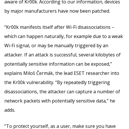
aware of Kr00k. According to our information, devices
by major manufacturers have now been patched.
“Kr00k manifests itself after Wi-Fi disassociations –
which can happen naturally, for example due to a weak
Wi-Fi signal, or may be manually triggered by an
attacker. If an attack is successful, several kilobytes of
potentially sensitive information can be exposed,”
explains Miloš Čermák, the lead ESET researcher into
the Kr00k vulnerability. “By repeatedly triggering
disassociations, the attacker can capture a number of
network packets with potentially sensitive data,” he
adds.
“To protect yourself, as a user, make sure you have