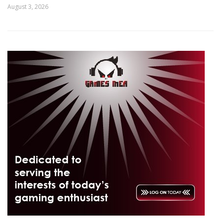
August 3, 2026