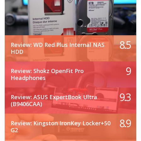
8.5
Review: WD Red Plus Internal NAS
HDD
9
Review: Shokz OpenFit Pro
Headphones
9.3
Review: ASUS ExpertBook Ultra
(B9406CAA)
8.9
Review: Kingston IronKey Locker+50
G2