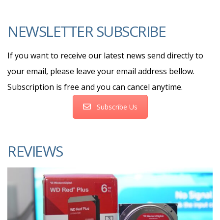
NEWSLETTER SUBSCRIBE
If you want to receive our latest news send directly to
your email, please leave your email address bellow.
Subscription is free and you can cancel anytime.
Subscribe Us
REVIEWS