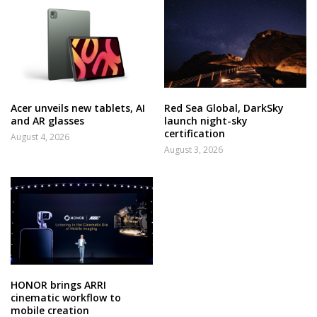
Acer unveils new tablets, AI
Red Sea Global, DarkSky
and AR glasses
launch night-sky
certification
August 4, 2026
August 3, 2026
HONOR brings ARRI
cinematic workflow to
mobile creation