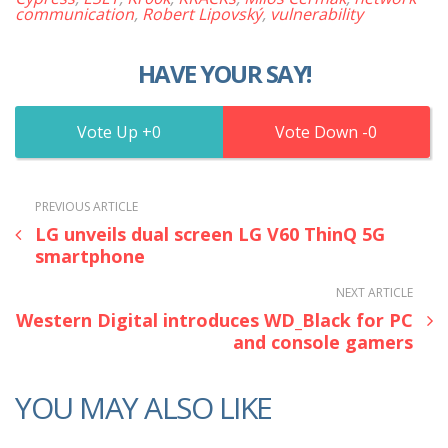
communication
,
Robert Lipovský
,
vulnerability
HAVE YOUR SAY!
0
0
PREVIOUS ARTICLE
LG unveils dual screen LG V60 ThinQ 5G
smartphone
NEXT ARTICLE
Western Digital introduces WD_Black for PC
and console gamers
YOU MAY ALSO LIKE