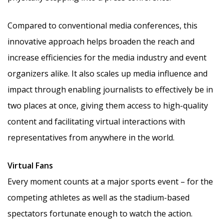
Compared to conventional media conferences, this
innovative approach helps broaden the reach and
increase efficiencies for the media industry and event
organizers alike. It also scales up media influence and
impact through enabling journalists to effectively be in
two places at once, giving them access to high-quality
content and facilitating virtual interactions with
representatives from anywhere in the world.
Virtual Fans
Every moment counts at a major sports event – for the
competing athletes as well as the stadium-based
spectators fortunate enough to watch the action.