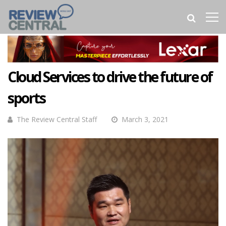
Cloud Services to drive the future of
sports
The Review Central Staff
March 3, 2021