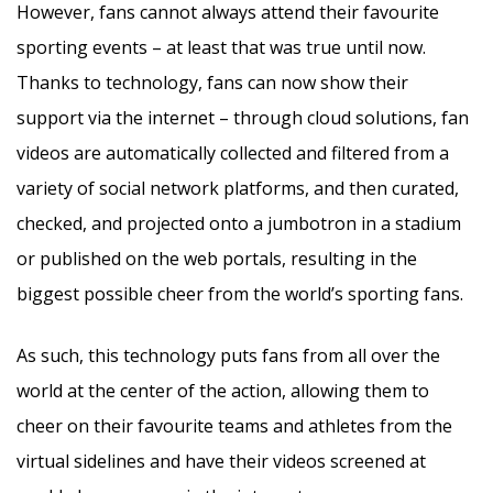
However, fans cannot always attend their favourite
sporting events – at least that was true until now.
Thanks to technology, fans can now show their
support via the internet – through cloud solutions, fan
videos are automatically collected and filtered from a
variety of social network platforms, and then curated,
checked, and projected onto a jumbotron in a stadium
or published on the web portals, resulting in the
biggest possible cheer from the world’s sporting fans.
As such, this technology puts fans from all over the
world at the center of the action, allowing them to
cheer on their favourite teams and athletes from the
virtual sidelines and have their videos screened at