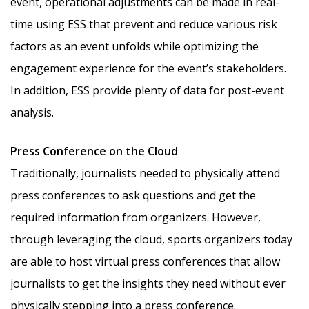
event, operational adjustments can be made in real-
time using ESS that prevent and reduce various risk
factors as an event unfolds while optimizing the
engagement experience for the event’s stakeholders.
In addition, ESS provide plenty of data for post-event
analysis.
Press Conference on the Cloud
Traditionally, journalists needed to physically attend
press conferences to ask questions and get the
required information from organizers. However,
through leveraging the cloud, sports organizers today
are able to host virtual press conferences that allow
journalists to get the insights they need without ever
physically stepping into a press conference.