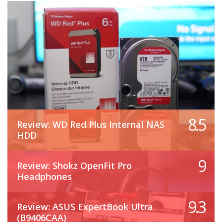
8.5
Review: WD Red Plus Internal NAS
HDD
9
Review: Shokz OpenFit Pro
Headphones
9.3
Review: ASUS ExpertBook Ultra
(B9406CAA)