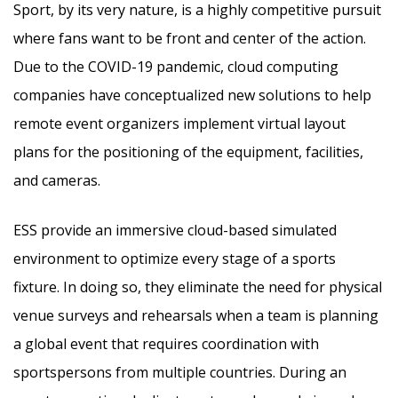
Sport, by its very nature, is a highly competitive pursuit
where fans want to be front and center of the action.
Due to the COVID-19 pandemic, cloud computing
companies have conceptualized new solutions to help
remote event organizers implement virtual layout
plans for the positioning of the equipment, facilities,
and cameras.
ESS provide an immersive cloud-based simulated
environment to optimize every stage of a sports
fixture. In doing so, they eliminate the need for physical
venue surveys and rehearsals when a team is planning
a global event that requires coordination with
sportspersons from multiple countries. During an