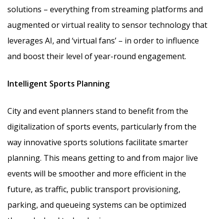
solutions – everything from streaming platforms and
augmented or virtual reality to sensor technology that
leverages AI, and ‘virtual fans’ – in order to influence
and boost their level of year-round engagement.
Intelligent Sports Planning
City and event planners stand to benefit from the
digitalization of sports events, particularly from the
way innovative sports solutions facilitate smarter
planning. This means getting to and from major live
events will be smoother and more efficient in the
future, as traffic, public transport provisioning,
parking, and queueing systems can be optimized