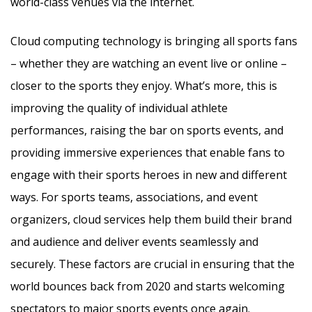
world-class venues via the internet.
Cloud computing technology is bringing all sports fans
– whether they are watching an event live or online –
closer to the sports they enjoy. What’s more, this is
improving the quality of individual athlete
performances, raising the bar on sports events, and
providing immersive experiences that enable fans to
engage with their sports heroes in new and different
ways. For sports teams, associations, and event
organizers, cloud services help them build their brand
and audience and deliver events seamlessly and
securely. These factors are crucial in ensuring that the
world bounces back from 2020 and starts welcoming
spectators to major sports events once again.