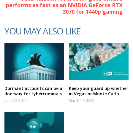
performs as fast as an NVIDIA GeForce RTX
3070 for 1440p gaming
YOU MAY ALSO LIKE
Dormant accounts can be a
Keep your guard up whether
doorway for cybercriminals
in Vegas or Monte Carlo
June 20, 2025
March 17, 2025