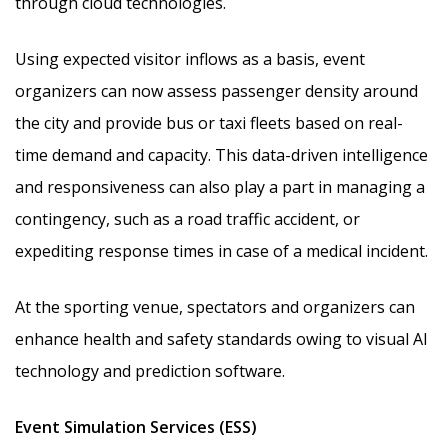
through cloud technologies.
Using expected visitor inflows as a basis, event
organizers can now assess passenger density around
the city and provide bus or taxi fleets based on real-
time demand and capacity. This data-driven intelligence
and responsiveness can also play a part in managing a
contingency, such as a road traffic accident, or
expediting response times in case of a medical incident.
At the sporting venue, spectators and organizers can
enhance health and safety standards owing to visual AI
technology and prediction software.
Event Simulation Services (ESS)