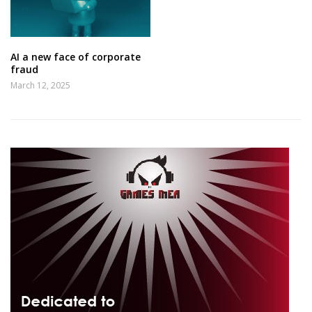
AI a new face of corporate
fraud
March 12, 2025