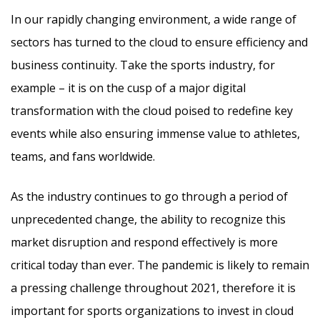
In our rapidly changing environment, a wide range of
sectors has turned to the cloud to ensure efficiency and
business continuity. Take the sports industry, for
example – it is on the cusp of a major digital
transformation with the cloud poised to redefine key
events while also ensuring immense value to athletes,
teams, and fans worldwide.
As the industry continues to go through a period of
unprecedented change, the ability to recognize this
market disruption and respond effectively is more
critical today than ever. The pandemic is likely to remain
a pressing challenge throughout 2021, therefore it is
important for sports organizations to invest in cloud