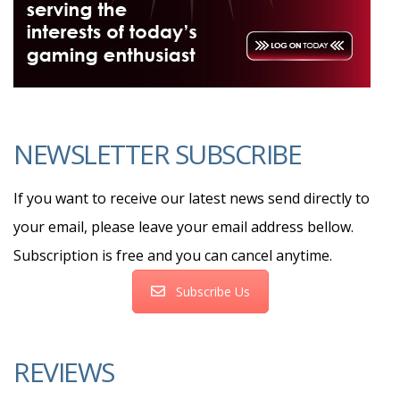
NEWSLETTER SUBSCRIBE
If you want to receive our latest news send directly to
your email, please leave your email address bellow.
Subscription is free and you can cancel anytime.
Subscribe Us
REVIEWS