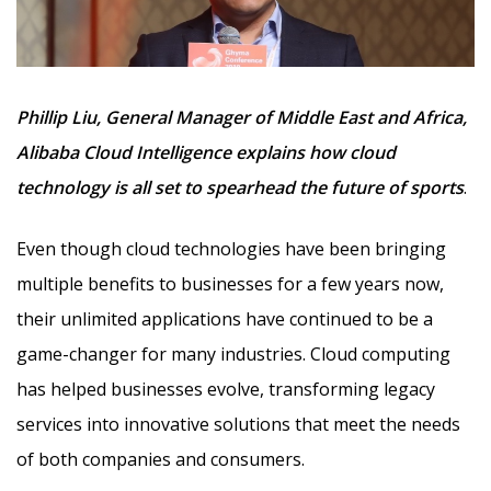
Phillip Liu, General Manager of Middle East and Africa,
Alibaba Cloud Intelligence explains how cloud
technology is all set to spearhead the future of sports
.
Even though cloud technologies have been bringing
multiple benefits to businesses for a few years now,
their unlimited applications have continued to be a
game-changer for many industries. Cloud computing
has helped businesses evolve, transforming legacy
services into innovative solutions that meet the needs
of both companies and consumers.