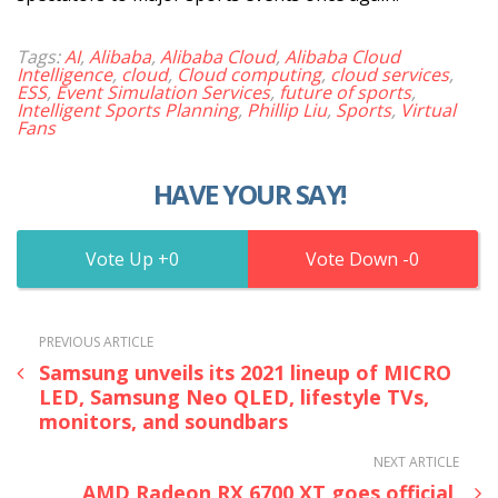
Tags:
AI
,
Alibaba
,
Alibaba Cloud
,
Alibaba Cloud
Intelligence
,
cloud
,
Cloud computing
,
cloud services
,
ESS
,
Event Simulation Services
,
future of sports
,
Intelligent Sports Planning
,
Phillip Liu
,
Sports
,
Virtual
Fans
HAVE YOUR SAY!
0
0
PREVIOUS ARTICLE
Samsung unveils its 2021 lineup of MICRO
LED, Samsung Neo QLED, lifestyle TVs,
monitors, and soundbars
NEXT ARTICLE
AMD Radeon RX 6700 XT goes official,