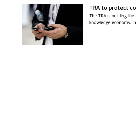
TRA to protect c
The TRA is building the
knowledge economy. In p