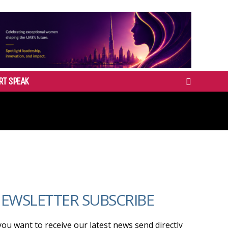
RT SPEAK
EWSLETTER SUBSCRIBE
 you want to receive our latest news send directly