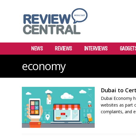
NEWS
REVIEWS
INTERVIEWS
GADGET
economy
Dubai to Cer
Dubai Economy ha
websites as part o
complaints, and en