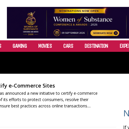
S
GAMING
MOVIES
CARS
DESTINATION
EXPE
tify e-Commerce Sites
s announced a new initiative to certify e-commerce
f its efforts to protect consumers, resolve their
sure best practices across online transactions....
N
If