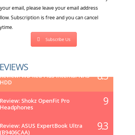
 your email, please leave your email address
llow. Subscription is free and you can cancel
ytime.
Subscribe Us
EVIEWS
8.5
Review: WD Red Plus Internal NAS
HDD
9
Review: Shokz OpenFit Pro
Headphones
9.3
Review: ASUS ExpertBook Ultra
(B9406CAA)