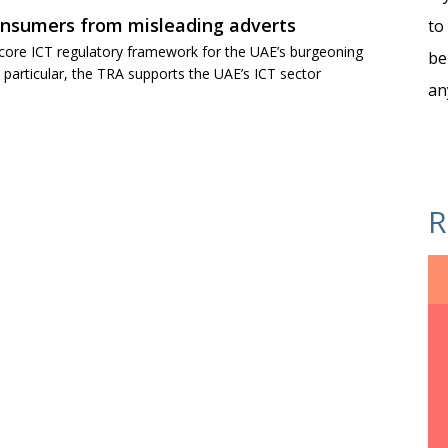
onsumers from misleading adverts
to
 core ICT regulatory framework for the UAE’s burgeoning
be
articular, the TRA supports the UAE’s ICT sector
an
R