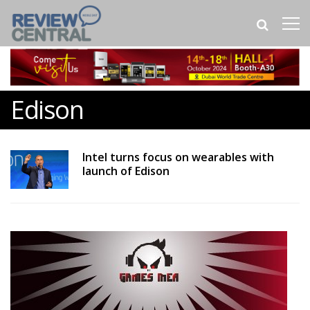
Edison
Intel turns focus on wearables with
launch of Edison