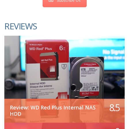
Subscribe Us
REVIEWS
8.5
Review: WD Red Plus Internal NAS
HDD