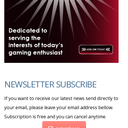
NEWSLETTER SUBSCRIBE
If you want to receive our latest news send directly to
your email, please leave your email address bellow.
Subscription is free and you can cancel anytime.