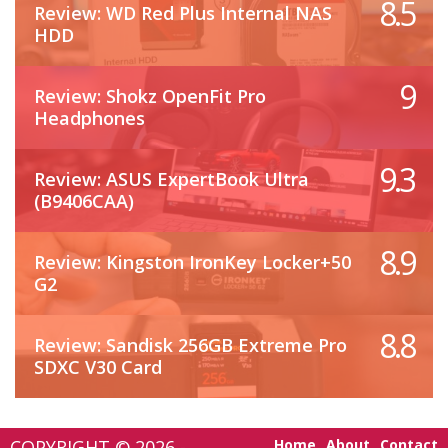
8.5
Review: WD Red Plus Internal NAS
HDD
9
Review: Shokz OpenFit Pro
Headphones
9.3
Review: ASUS ExpertBook Ultra
(B9406CAA)
8.9
Review: Kingston IronKey Locker+50
G2
8.8
Review: Sandisk 256GB Extreme Pro
SDXC V30 Card
COPYRIGHT © 2026 -
Home
About
Contact