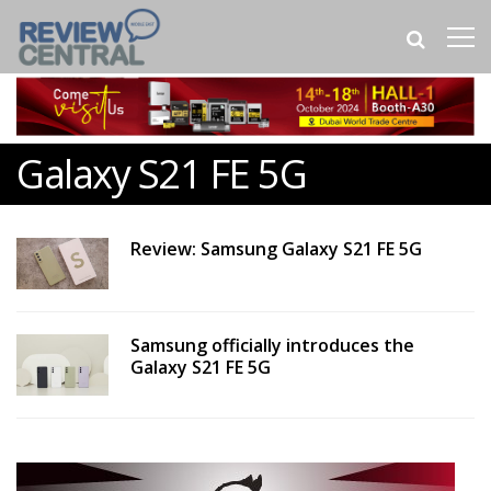
Galaxy S21 FE 5G
Review: Samsung Galaxy S21 FE 5G
Samsung officially introduces the
Galaxy S21 FE 5G