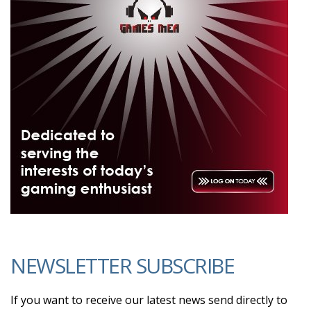
NEWSLETTER SUBSCRIBE
If you want to receive our latest news send directly to