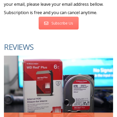
your email, please leave your email address bellow.
Subscription is free and you can cancel anytime.
Subscribe Us
REVIEWS