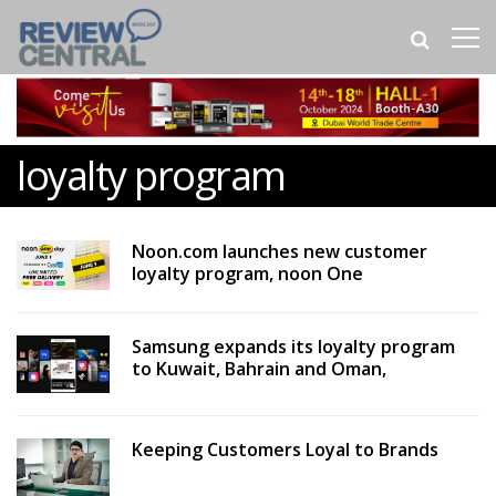
loyalty program
Noon.com launches new customer
loyalty program, noon One
Samsung expands its loyalty program
to Kuwait, Bahrain and Oman,
Keeping Customers Loyal to Brands