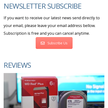
NEWSLETTER SUBSCRIBE
If you want to receive our latest news send directly to
your email, please leave your email address bellow.
Subscription is free and you can cancel anytime.
Subscribe Us
REVIEWS