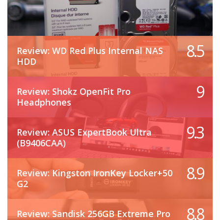
8.5
Review: WD Red Plus Internal NAS
HDD
9
Review: Shokz OpenFit Pro
Headphones
9.3
Review: ASUS ExpertBook Ultra
(B9406CAA)
8.9
Review: Kingston IronKey Locker+50
G2
8.8
Review: Sandisk 256GB Extreme Pro