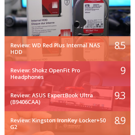
8.5
Review: WD Red Plus Internal NAS
HDD
9
Review: Shokz OpenFit Pro
Headphones
9.3
Review: ASUS ExpertBook Ultra
(B9406CAA)
8.9
Review: Kingston IronKey Locker+50
G2