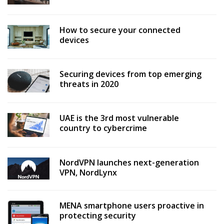
How to secure your connected
devices
Securing devices from top emerging
threats in 2020
UAE is the 3rd most vulnerable
country to cybercrime
NordVPN launches next-generation
VPN, NordLynx
MENA smartphone users proactive in
protecting security