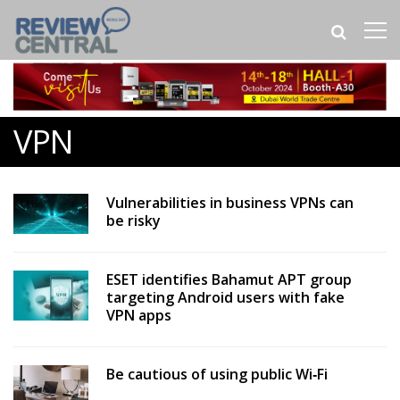
VPN
Vulnerabilities in business VPNs can
be risky
ESET identifies Bahamut APT group
targeting Android users with fake
VPN apps
Be cautious of using public Wi‑Fi