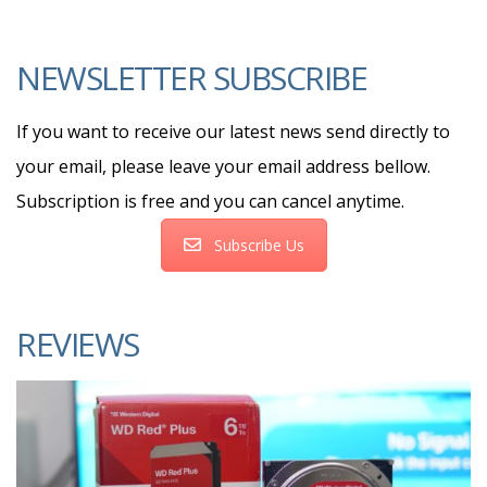
NEWSLETTER SUBSCRIBE
If you want to receive our latest news send directly to
your email, please leave your email address bellow.
Subscription is free and you can cancel anytime.
Subscribe Us
REVIEWS