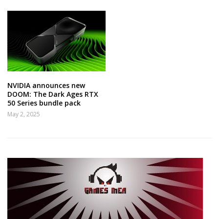
NVIDIA announces new
DOOM: The Dark Ages RTX
50 Series bundle pack
May 2, 2025