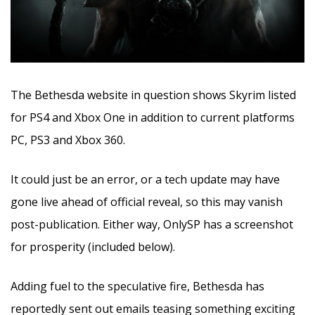
The Bethesda website in question shows Skyrim listed
for PS4 and Xbox One in addition to current platforms
PC, PS3 and Xbox 360.
It could just be an error, or a tech update may have
gone live ahead of official reveal, so this may vanish
post-publication. Either way, OnlySP has a screenshot
for prosperity (included below).
Adding fuel to the speculative fire, Bethesda has
reportedly sent out emails teasing something exciting