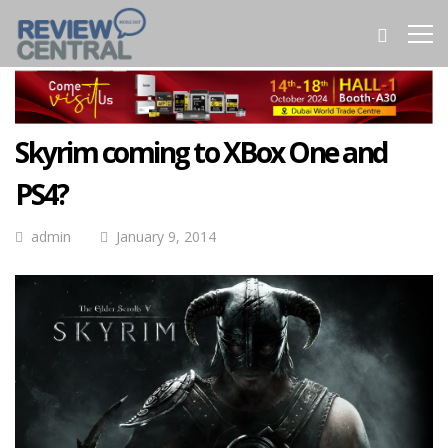
Skyrim coming to XBox One and
PS4?
admin
January 9, 2014