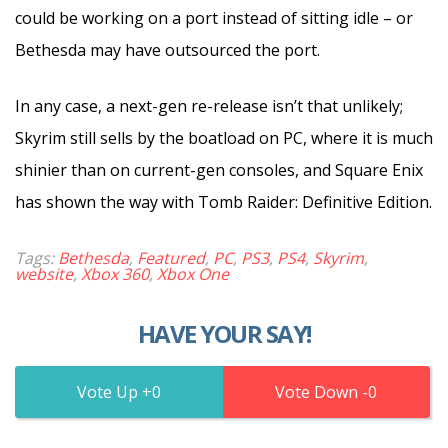
could be working on a port instead of sitting idle – or
Bethesda may have outsourced the port.
In any case, a next-gen re-release isn’t that unlikely;
Skyrim still sells by the boatload on PC, where it is much
shinier than on current-gen consoles, and Square Enix
has shown the way with Tomb Raider: Definitive Edition.
Tags:
Bethesda
,
Featured
,
PC
,
PS3
,
PS4
,
Skyrim
,
website
,
Xbox 360
,
Xbox One
HAVE YOUR SAY!
0
0