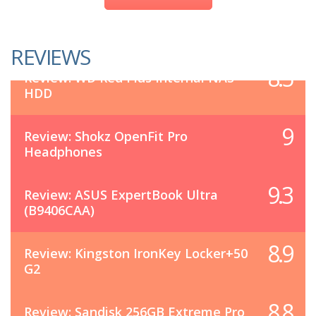
REVIEWS
8.5
Review: WD Red Plus Internal NAS
HDD
9
Review: Shokz OpenFit Pro
Headphones
9.3
Review: ASUS ExpertBook Ultra
(B9406CAA)
8.9
Review: Kingston IronKey Locker+50
G2
8.8
Review: Sandisk 256GB Extreme Pro