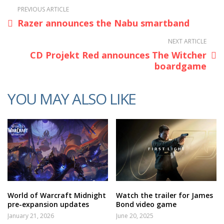
PREVIOUS ARTICLE
Razer announces the Nabu smartband
NEXT ARTICLE
CD Projekt Red announces The Witcher
boardgame
YOU MAY ALSO LIKE
World of Warcraft Midnight
Watch the trailer for James
pre-expansion updates
Bond video game
January 21, 2026
June 20, 2025