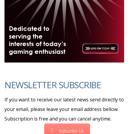
NEWSLETTER SUBSCRIBE
If you want to receive our latest news send directly to
your email, please leave your email address bellow.
Subscription is free and you can cancel anytime.
Subscribe Us