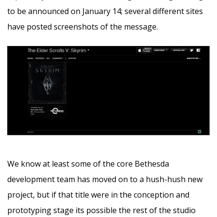
to be announced on January 14; several different sites
have posted screenshots of the message.
We know at least some of the core Bethesda
development team has moved on to a hush-hush new
project, but if that title were in the conception and
prototyping stage its possible the rest of the studio