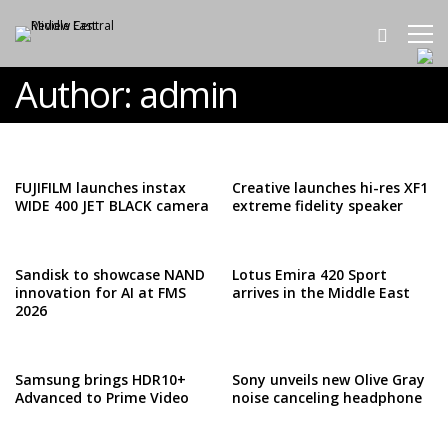
Author:
admin
FUJIFILM launches instax
Creative launches hi-res XF1
WIDE 400 JET BLACK camera
extreme fidelity speaker
Sandisk to showcase NAND
Lotus Emira 420 Sport
innovation for AI at FMS
arrives in the Middle East
2026
Samsung brings HDR10+
Sony unveils new Olive Gray
Advanced to Prime Video
noise canceling headphone