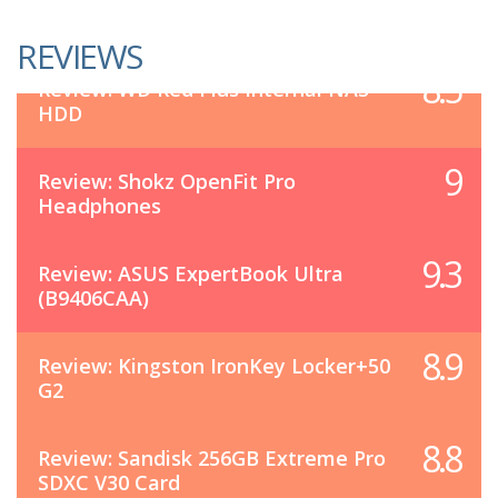
REVIEWS
8.5
Review: WD Red Plus Internal NAS
HDD
9
Review: Shokz OpenFit Pro
Headphones
9.3
Review: ASUS ExpertBook Ultra
(B9406CAA)
8.9
Review: Kingston IronKey Locker+50
G2
8.8
Review: Sandisk 256GB Extreme Pro
SDXC V30 Card