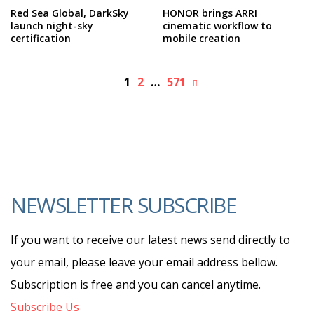
Red Sea Global, DarkSky
HONOR brings ARRI
launch night-sky
cinematic workflow to
certification
mobile creation
1
2
…
571
NEWSLETTER SUBSCRIBE
If you want to receive our latest news send directly to
your email, please leave your email address bellow.
Subscription is free and you can cancel anytime.
Subscribe Us