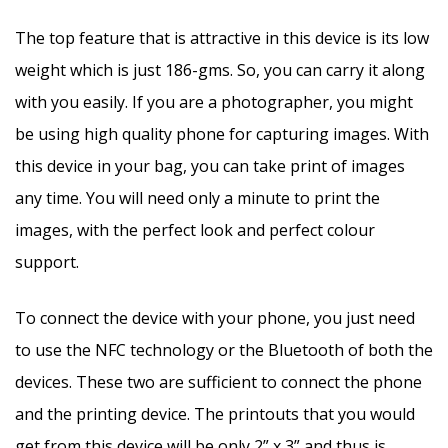
The top feature that is attractive in this device is its low
weight which is just 186-gms. So, you can carry it along
with you easily. If you are a photographer, you might
be using high quality phone for capturing images. With
this device in your bag, you can take print of images
any time. You will need only a minute to print the
images, with the perfect look and perfect colour
support.
To connect the device with your phone, you just need
to use the NFC technology or the Bluetooth of both the
devices. These two are sufficient to connect the phone
and the printing device. The printouts that you would
get from this device will be only 2” x 3” and thus is