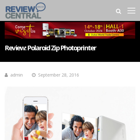
Review: Polaroid Zip Photoprinter
admin
September 28, 2016