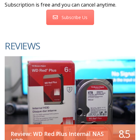
Subscription is free and you can cancel anytime.
Subscribe Us
REVIEWS
8.5
Review: WD Red Plus Internal NAS