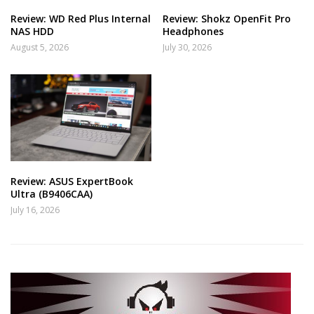
Review: WD Red Plus Internal
Review: Shokz OpenFit Pro
NAS HDD
Headphones
August 5, 2026
July 30, 2026
Review: ASUS ExpertBook
Ultra (B9406CAA)
July 16, 2026