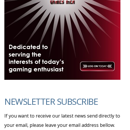
NEWSLETTER SUBSCRIBE
If you want to receive our latest news send directly to
your email, please leave your email address bellow.