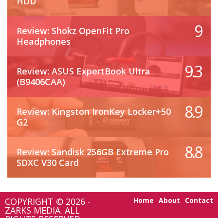
HDD
9
Review: Shokz OpenFit Pro
Headphones
9.3
Review: ASUS ExpertBook Ultra
(B9406CAA)
8.9
Review: Kingston IronKey Locker+50
G2
8.8
Review: Sandisk 256GB Extreme Pro
SDXC V30 Card
COPYRIGHT © 2026 -
Home
About
Contact
ZARKS MEDIA. ALL