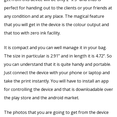
perfect for handing out to the clients or your friends at
any condition and at any place. The magical feature
that you will get in the device is the colour output and
that too with zero ink facility.
It is compact and you can well manage it in your bag.
The size in particular is 2.91” and in length it is 4.72”. So
you can understand that it is quite handy and portable.
Just connect the device with your phone or laptop and
take the print instantly. You will have to install an app
for controlling the device and that is downloadable over
the play store and the android market.
The photos that you are going to get from the device