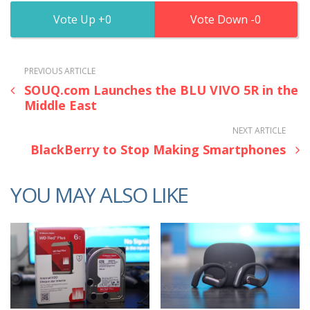
0
0
PREVIOUS ARTICLE
SOUQ.com Launches the BLU VIVO 5R in the
Middle East
NEXT ARTICLE
BlackBerry to Stop Making Smartphones
YOU MAY ALSO LIKE