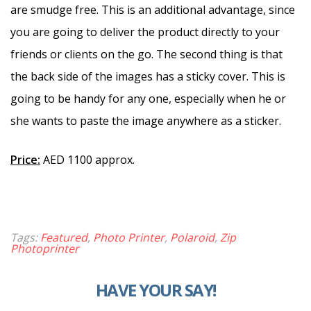
are smudge free. This is an additional advantage, since
you are going to deliver the product directly to your
friends or clients on the go. The second thing is that
the back side of the images has a sticky cover. This is
going to be handy for any one, especially when he or
she wants to paste the image anywhere as a sticker.
Price:
AED 1100 approx.
Tags:
Featured
,
Photo Printer
,
Polaroid
,
Zip
Photoprinter
HAVE YOUR SAY!