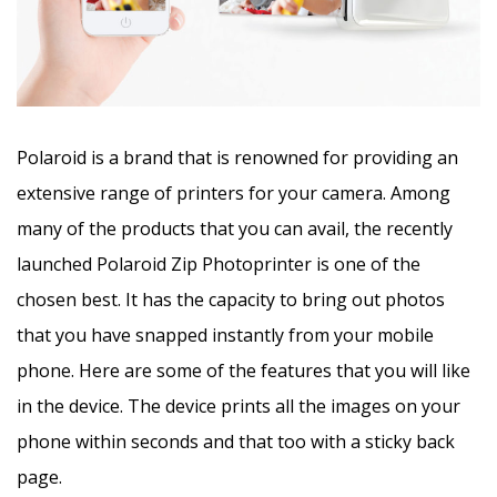
Polaroid is a brand that is renowned for providing an
extensive range of printers for your camera. Among
many of the products that you can avail, the recently
launched Polaroid Zip Photoprinter is one of the
chosen best. It has the capacity to bring out photos
that you have snapped instantly from your mobile
phone. Here are some of the features that you will like
in the device. The device prints all the images on your
phone within seconds and that too with a sticky back
page.