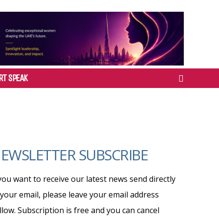
RT SPEAK
EWSLETTER SUBSCRIBE
 you want to receive our latest news send directly
 your email, please leave your email address
llow. Subscription is free and you can cancel