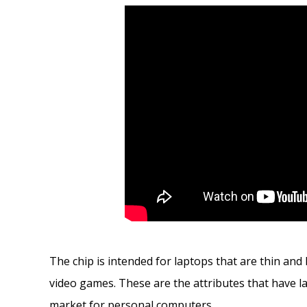
The chip is intended for laptops that are thin an
video games. These are the attributes that have l
market for personal computers.