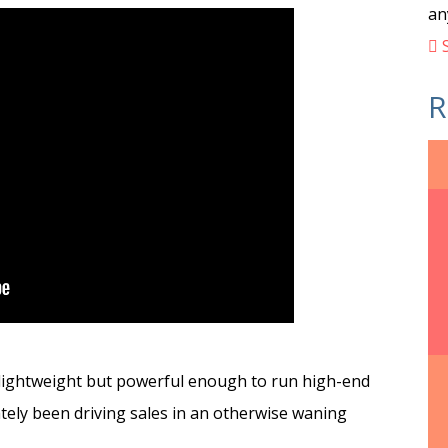
an
S
R
d lightweight but powerful enough to run high-end
ately been driving sales in an otherwise waning