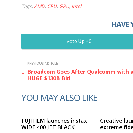
Tags:
AMD
,
CPU
,
GPU
,
Intel
HAVE 
0
PREVIOUS ARTICLE
Broadcom Goes After Qualcomm with 
HUGE $130B Bid
YOU MAY ALSO LIKE
FUJIFILM launches instax
Creative lau
WIDE 400 JET BLACK
extreme fide