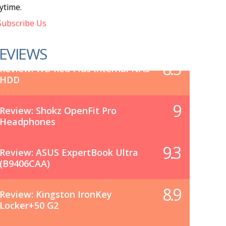
ytime.
ubscribe Us
EVIEWS
8.5
Review: WD Red Plus Internal NAS
HDD
9
Review: Shokz OpenFit Pro
Headphones
9.3
Review: ASUS ExpertBook Ultra
(B9406CAA)
8.9
Review: Kingston IronKey
Locker+50 G2