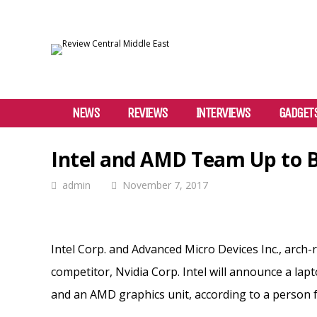
NEWS
REVIEWS
INTERVIEWS
GADGET
Intel and AMD Team Up to B
admin
November 7, 2017
Intel Corp. and Advanced Micro Devices Inc., arch
competitor, Nvidia Corp. Intel will announce a la
and an AMD graphics unit, according to a person f