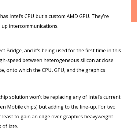
y has Intel‘s CPU but a custom AMD GPU. They’re
d up intercommunications.
 Bridge, and it’s being used for the first time in this
 high-speed between heterogeneous silicon at close
te, onto which the CPU, GPU, and the graphics
hip solution won’t be replacing any of Intel’s current
n Mobile chips) but adding to the line-up. For two
ot least to gain an edge over graphics heavyweight
of late.