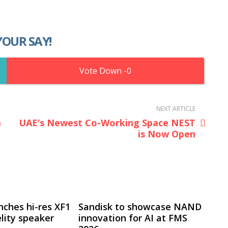
YOUR SAY!
0
NEXT ARTICLE
a
UAE’s Newest Co-Working Space NEST
is Now Open
nches hi-res XF1
Sandisk to showcase NAND
lity speaker
innovation for AI at FMS