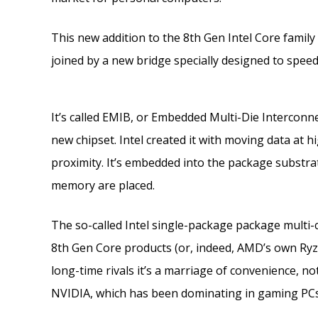
This new addition to the 8th Gen Intel Core famil
joined by a new bridge specially designed to spee
It’s called EMIB, or Embedded Multi-Die Interconnect
new chipset. Intel created it with moving data at
proximity. It’s embedded into the package substra
memory are placed.
The so-called Intel single-package package multi-c
8th Gen Core products (or, indeed, AMD’s own Ryze
long-time rivals it’s a marriage of convenience, n
NVIDIA, which has been dominating in gaming PCs 