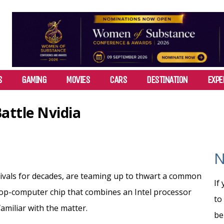
S
GAMING
MOVIES
CARS
DESTINATION
EXPE
attle Nvidia
N
-rivals for decades, are teaming up to thwart a common
If
ptop-computer chip that combines an Intel processor
to
amiliar with the matter.
be