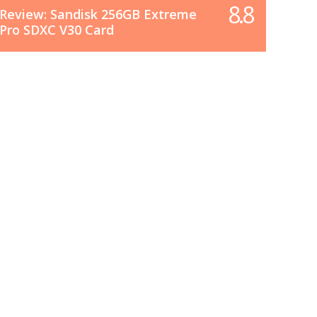
8.8
Review: Sandisk 256GB Extreme
Pro SDXC V30 Card