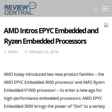
AMD Intros EPYC Embedded and
Ryzen Embedded Processors
admin
February 25, 2018
AMD today introduced two new product families – the
AMD EPYC Embedded 3000 processor and AMD Ryzen
Embedded V1000 processor – to enter a new age for
high-performance embedded processors.
AMD EPYC
Embedded 3000 brings the power of “Zen” to a variety