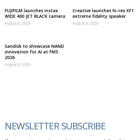
FUJIFILM launches instax
Creative launches hi-res XF1
WIDE 400 JET BLACK camera
extreme fidelity speaker
August 6, 2026
August 6, 2026
Sandisk to showcase NAND
innovation for AI at FMS
2026
August 6, 2026
NEWSLETTER SUBSCRIBE