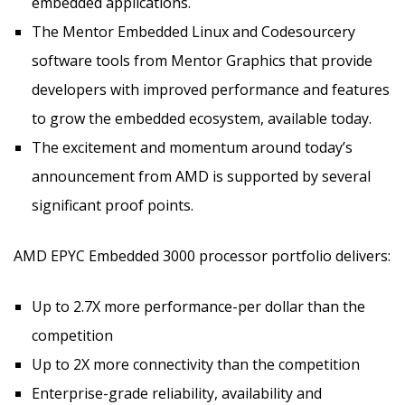
embedded applications.
The Mentor Embedded Linux and Codesourcery
software tools from Mentor Graphics that provide
developers with improved performance and features
to grow the embedded ecosystem, available today.
The excitement and momentum around today’s
announcement from AMD is supported by several
significant proof points.
AMD EPYC Embedded 3000 processor portfolio delivers:
Up to 2.7X more performance-per dollar than the
competition
Up to 2X more connectivity than the competition
Enterprise-grade reliability, availability and