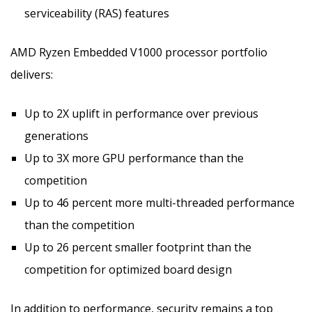
serviceability (RAS) features
AMD Ryzen Embedded V1000 processor portfolio
delivers:
Up to 2X uplift in performance over previous
generations
Up to 3X more GPU performance than the
competition
Up to 46 percent more multi-threaded performance
than the competition
Up to 26 percent smaller footprint than the
competition for optimized board design
In addition to performance, security remains a top