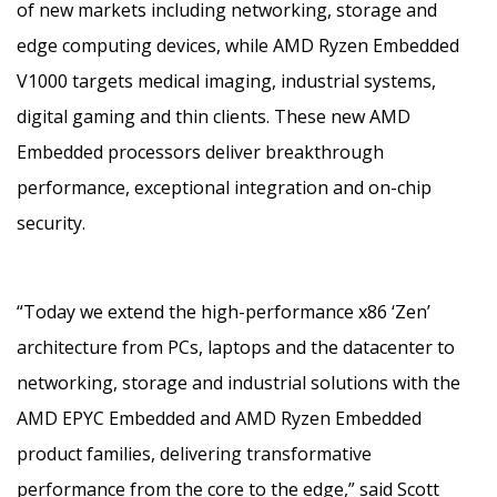
of new markets including networking, storage and
edge computing devices, while AMD Ryzen Embedded
V1000 targets medical imaging, industrial systems,
digital gaming and thin clients. These new AMD
Embedded processors deliver breakthrough
performance, exceptional integration and on-chip
security.
“Today we extend the high-performance x86 ‘Zen’
architecture from PCs, laptops and the datacenter to
networking, storage and industrial solutions with the
AMD EPYC Embedded and AMD Ryzen Embedded
product families, delivering transformative
performance from the core to the edge,” said Scott