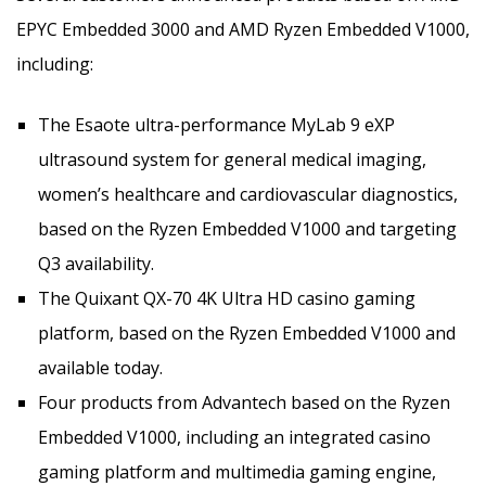
EPYC Embedded 3000 and AMD Ryzen Embedded V1000,
including:
The Esaote ultra-performance MyLab 9 eXP
ultrasound system for general medical imaging,
women’s healthcare and cardiovascular diagnostics,
based on the Ryzen Embedded V1000 and targeting
Q3 availability.
The Quixant QX-70 4K Ultra HD casino gaming
platform, based on the Ryzen Embedded V1000 and
available today.
Four products from Advantech based on the Ryzen
Embedded V1000, including an integrated casino
gaming platform and multimedia gaming engine,