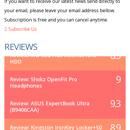
If you want to receive our latest news send directly to
your email, please leave your email address bellow.
Subscription is free and you can cancel anytime.
Subscribe Us
REVIEWS
8.5
Review: WD Red Plus Internal NAS
HDD
9
Review: Shokz OpenFit Pro
Headphones
9.3
Review: ASUS ExpertBook Ultra
(B9406CAA)
8.9
Review: Kingston IronKey Locker+50