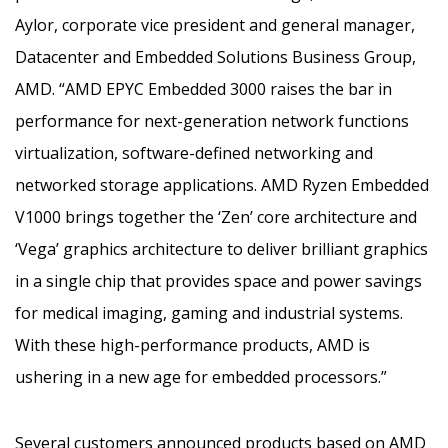
Aylor, corporate vice president and general manager,
Datacenter and Embedded Solutions Business Group,
AMD. “AMD EPYC Embedded 3000 raises the bar in
performance for next-generation network functions
virtualization, software-defined networking and
networked storage applications. AMD Ryzen Embedded
V1000 brings together the ‘Zen’ core architecture and
‘Vega’ graphics architecture to deliver brilliant graphics
in a single chip that provides space and power savings
for medical imaging, gaming and industrial systems.
With these high-performance products, AMD is
ushering in a new age for embedded processors.”
Several customers announced products based on AMD