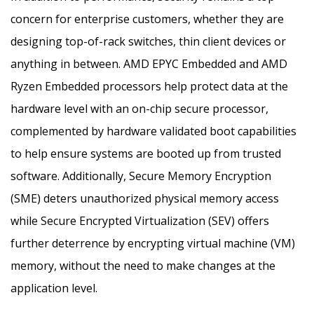
concern for enterprise customers, whether they are
designing top-of-rack switches, thin client devices or
anything in between. AMD EPYC Embedded and AMD
Ryzen Embedded processors help protect data at the
hardware level with an on-chip secure processor,
complemented by hardware validated boot capabilities
to help ensure systems are booted up from trusted
software. Additionally, Secure Memory Encryption
(SME) deters unauthorized physical memory access
while Secure Encrypted Virtualization (SEV) offers
further deterrence by encrypting virtual machine (VM)
memory, without the need to make changes at the
application level.