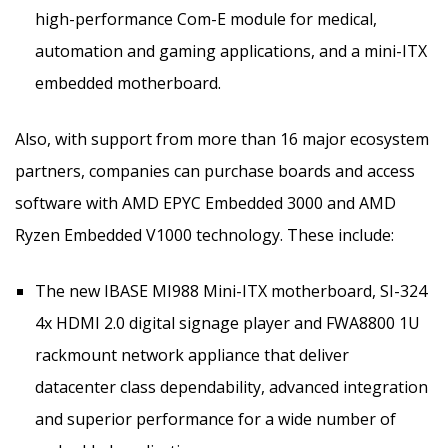
high-performance Com-E module for medical,
automation and gaming applications, and a mini-ITX
embedded motherboard.
Also, with support from more than 16 major ecosystem
partners, companies can purchase boards and access
software with AMD EPYC Embedded 3000 and AMD
Ryzen Embedded V1000 technology. These include:
The new IBASE MI988 Mini-ITX motherboard, SI-324
4x HDMI 2.0 digital signage player and FWA8800 1U
rackmount network appliance that deliver
datacenter class dependability, advanced integration
and superior performance for a wide number of