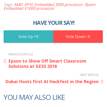
Tags:
AMD
,
EPYC Embedded 3000 processor
,
Ryzen
Embedded V1000 processor
HAVE YOUR SAY!
0
0
PREVIOUS ARTICLE
Epson to Show Off Smart Classroom
Solutions at GESS 2018
NEXT ARTICLE
Dubai Hosts First AI Hackfest in the Region
YOU MAY ALSO LIKE