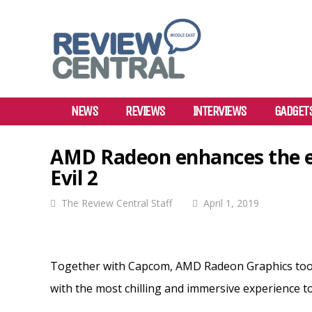
NEWS
REVIEWS
INTERVIEWS
GADGET
AMD Radeon enhances the ex
Evil 2
The Review Central Staff
April 1, 2019
Together with Capcom, AMD Radeon Graphics took 
with the most chilling and immersive experience to 