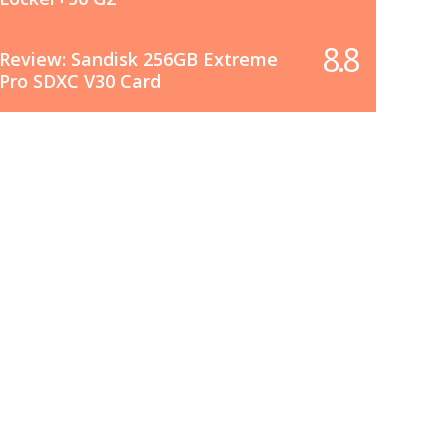
8.8
Review: Sandisk 256GB Extreme
Pro SDXC V30 Card