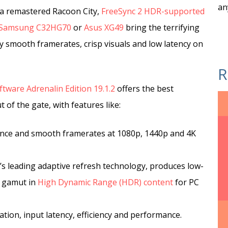
an
 a remastered Racoon City,
FreeSync 2 HDR-supported
Samsung C32HG70
or
Asus XG49
bring the terrifying
lky smooth framerates, crisp visuals and low latency on
R
tware Adrenalin Edition 19.1.2
offers the best
of the gate, with features like:
nce and smooth framerates at 1080p, 1440p and 4K
’s leading adaptive refresh technology, produces low-
r gamut in
High Dynamic Range (HDR) content
for PC
tion, input latency, efficiency and performance.