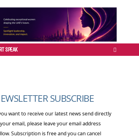
RT SPEAK
EWSLETTER SUBSCRIBE
 you want to receive our latest news send directly
 your email, please leave your email address
llow. Subscription is free and you can cancel