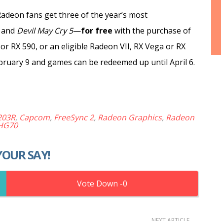
adeon fans get three
of the year’s most
and
Devil May Cry 5
—
for free
with the purchase of
r RX 590, or an eligible Radeon VII, RX Vega or RX
ruary 9 and games can be redeemed up until April 6.
203R
,
Capcom
,
FreeSync 2
,
Radeon Graphics
,
Radeon
HG70
YOUR SAY!
0
NEXT ARTICLE