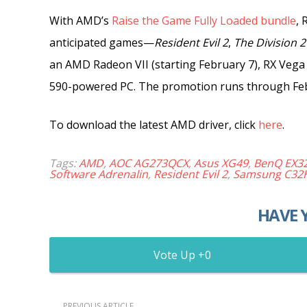
With AMD’s
Raise the Game Fully Loaded bundle
,
R
anticipated
games—
Resident Evil 2
,
The Division 2
an AMD Radeon VII (starting February 7), RX Vega o
590-powered PC. The promotion
runs through Feb
To download the latest AMD driver, click
here
.
Tags:
AMD
,
AOC AG273QCX
,
Asus XG49
,
BenQ EX3
Software Adrenalin
,
Resident Evil 2
,
Samsung C32
HAVE 
0
PREVIOUS ARTICLE