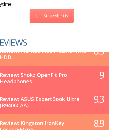
ytime.
Subscribe Us
EVIEWS
8.5
Review: WD Red Plus Internal NAS
HDD
9
Review: Shokz OpenFit Pro
Headphones
9.3
Review: ASUS ExpertBook Ultra
(B9406CAA)
8.9
Review: Kingston IronKey
Locker+50 G2