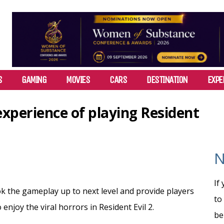
S
GAMING
MOVIES
CARS
DESTINATION
EXPE
perience of playing Resident
N
If
the gameplay up to next level and provide players
to
enjoy the viral horrors in Resident Evil 2.
be