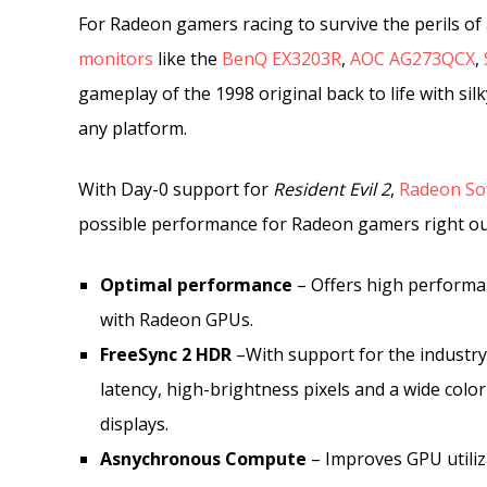
For Radeon gamers racing to survive the perils of
monitors
like the
BenQ EX3203R
,
AOC AG273QCX
,
gameplay of the 1998 original back to life with si
any platform.
With Day-0 support for
Resident Evil 2
,
Radeon Sof
possible performance for Radeon gamers right out 
Optimal performance
– Offers high performa
with Radeon GPUs.
FreeSync 2 HDR
–With support for the industry
latency, high-brightness pixels and a wide colo
displays.
Asnychronous Compute
– Improves GPU utiliza