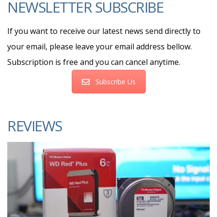
NEWSLETTER SUBSCRIBE
If you want to receive our latest news send directly to
your email, please leave your email address bellow.
Subscription is free and you can cancel anytime.
Subscribe Us
REVIEWS