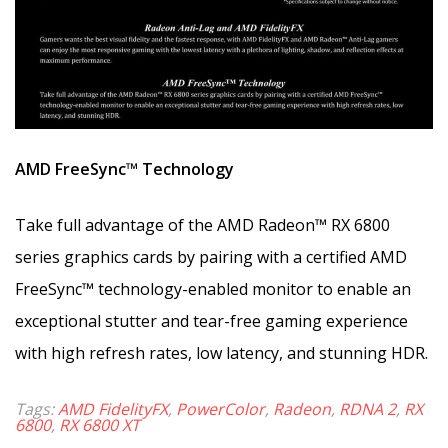
AMD FreeSync™ Technology
Take full advantage of the AMD Radeon™ RX 6800
series graphics cards by pairing with a certified AMD
FreeSync™ technology-enabled monitor to enable an
exceptional stutter and tear-free gaming experience
with high refresh rates, low latency, and stunning HDR.
Tags:
AMD FidelityFX
,
PowerColor
,
Radeon
,
RDNA 2
,
RX
6800
,
RX 6800 XT