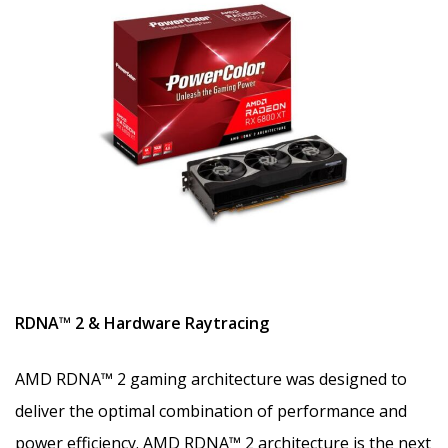
RDNA™ 2 & Hardware Raytracing
AMD RDNA™ 2 gaming architecture was designed to
deliver the optimal combination of performance and
power efficiency. AMD RDNA™ 2 architecture is the next