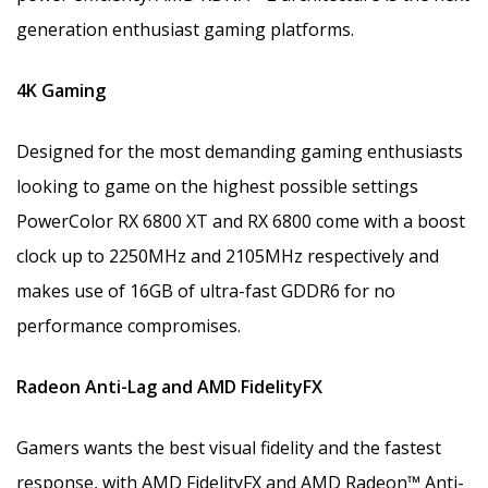
generation enthusiast gaming platforms.
4K Gaming
Designed for the most demanding gaming enthusiasts
looking to game on the highest possible settings
PowerColor RX 6800 XT and RX 6800 come with a boost
clock up to 2250MHz and 2105MHz respectively and
makes use of 16GB of ultra-fast GDDR6 for no
performance compromises.
Radeon Anti-Lag and AMD FidelityFX
Gamers wants the best visual fidelity and the fastest
response, with AMD FidelityFX and AMD Radeon™ Anti-