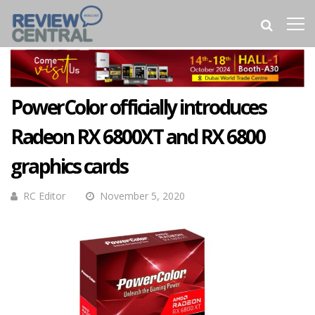
PowerColor officially introduces
Radeon RX 6800XT and RX 6800
graphics cards
RC Editor
November 5, 2020