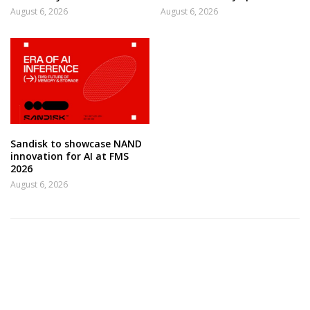
August 6, 2026
August 6, 2026
Sandisk to showcase NAND
innovation for AI at FMS
2026
August 6, 2026