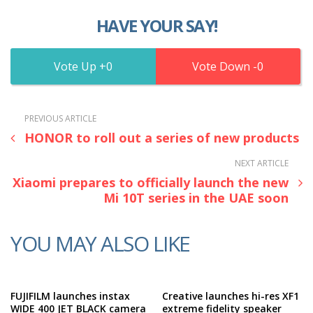
HAVE YOUR SAY!
0
0
PREVIOUS ARTICLE
HONOR to roll out a series of new products
NEXT ARTICLE
Xiaomi prepares to officially launch the new
Mi 10T series in the UAE soon
YOU MAY ALSO LIKE
FUJIFILM launches instax
Creative launches hi-res XF1
WIDE 400 JET BLACK camera
extreme fidelity speaker