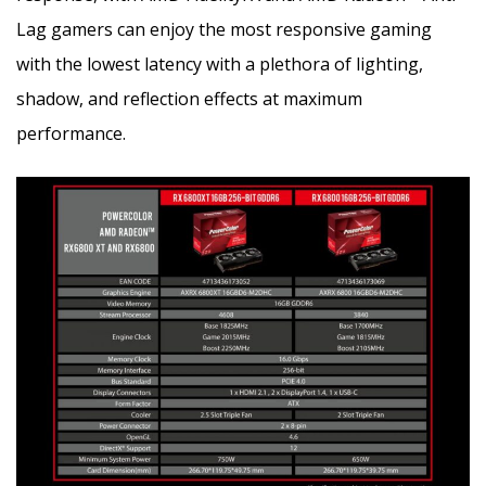
Lag gamers can enjoy the most responsive gaming
with the lowest latency with a plethora of lighting,
shadow, and reflection effects at maximum
performance.