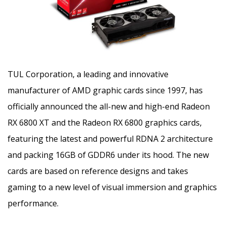
TUL Corporation, a leading and innovative
manufacturer of AMD graphic cards since 1997, has
officially announced the all-new and high-end Radeon
RX 6800 XT and the Radeon RX 6800 graphics cards,
featuring the latest and powerful RDNA 2 architecture
and packing 16GB of GDDR6 under its hood. The new
cards are based on reference designs and takes
gaming to a new level of visual immersion and graphics
performance.