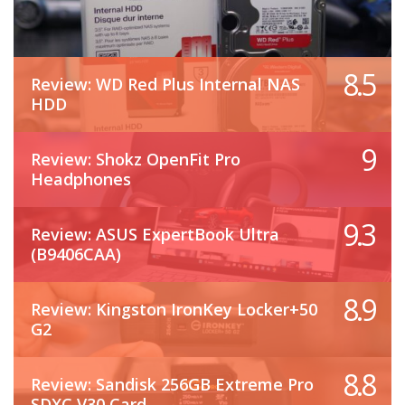
8.5
Review: WD Red Plus Internal NAS
HDD
9
Review: Shokz OpenFit Pro
Headphones
9.3
Review: ASUS ExpertBook Ultra
(B9406CAA)
8.9
Review: Kingston IronKey Locker+50
G2
8.8
Review: Sandisk 256GB Extreme Pro
SDXC V30 Card