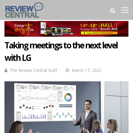
Taking meetings to the next level
with LG
The Review Central Staff
March 17, 2022