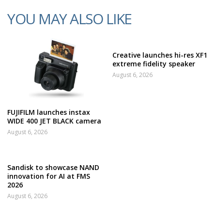
YOU MAY ALSO LIKE
Creative launches hi-res XF1
extreme fidelity speaker
August 6, 2026
FUJIFILM launches instax
WIDE 400 JET BLACK camera
August 6, 2026
Sandisk to showcase NAND
innovation for AI at FMS
2026
August 6, 2026