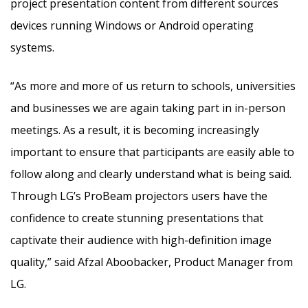
project presentation content from different sources
devices running Windows or Android operating
systems.
“As more and more of us return to schools, universities
and businesses we are again taking part in in-person
meetings. As a result, it is becoming increasingly
important to ensure that participants are easily able to
follow along and clearly understand what is being said.
Through LG’s ProBeam projectors users have the
confidence to create stunning presentations that
captivate their audience with high-definition image
quality,” said Afzal Aboobacker, Product Manager from
LG.