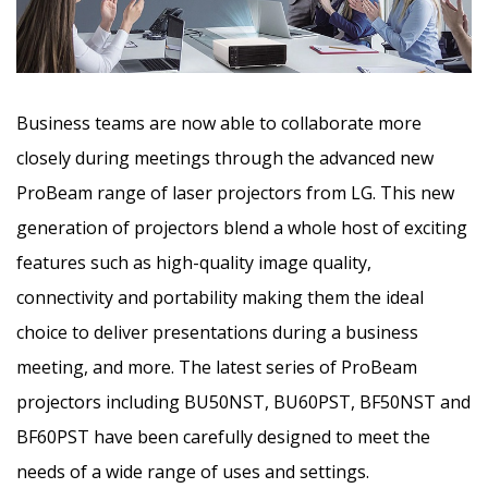
Business teams are now able to collaborate more
closely during meetings through the advanced new
ProBeam range of laser projectors from LG. This new
generation of projectors blend a whole host of exciting
features such as high-quality image quality,
connectivity and portability
making them the ideal
choice to deliver presentations during a business
meeting, and more. The latest series of ProBeam
projectors including BU50NST, BU60PST, BF50NST and
BF60PST have been carefully designed to meet the
needs of a wide range of uses and settings.