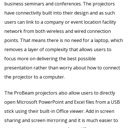
business seminars and conferences. The projectors
have connectivity built into their design and as such
users can link to a company or event location facility
network from both wireless and wired connection
points. That means there is no need for a laptop, which
removes a layer of complexity that allows users to
focus more on delivering the best possible
presentation rather than worry about how to connect
the projector to a computer.
The ProBeam projectors also allow users to directly
open Microsoft PowerPoint and Excel files from a USB
stick using their built-in Office viewer. Add in screen
sharing and screen mirroring and it is much easier to