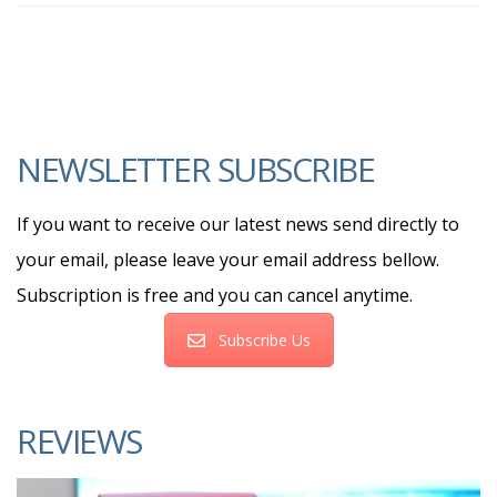
NEWSLETTER SUBSCRIBE
If you want to receive our latest news send directly to
your email, please leave your email address bellow.
Subscription is free and you can cancel anytime.
Subscribe Us
REVIEWS