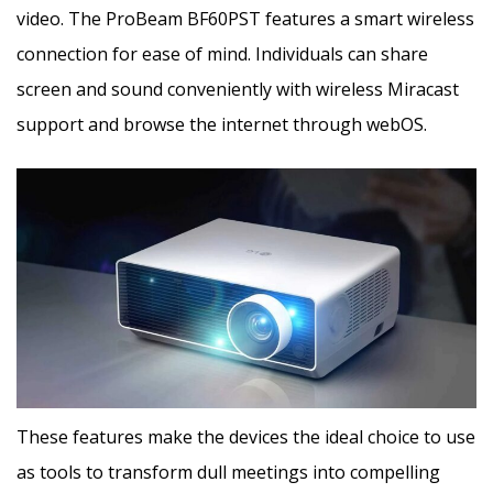
video. The ProBeam BF60PST features a smart wireless
connection for ease of mind. Individuals can share
screen and sound conveniently with wireless Miracast
support and browse the internet through webOS.
These features make the devices the ideal choice to use
as tools to transform dull meetings into compelling