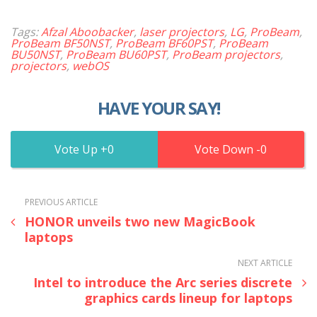
Tags:
Afzal Aboobacker
,
laser projectors
,
LG
,
ProBeam
,
ProBeam BF50NST
,
ProBeam BF60PST
,
ProBeam
BU50NST
,
ProBeam BU60PST
,
ProBeam projectors
,
projectors
,
webOS
HAVE YOUR SAY!
0
0
PREVIOUS ARTICLE
HONOR unveils two new MagicBook
laptops
NEXT ARTICLE
Intel to introduce the Arc series discrete
graphics cards lineup for laptops