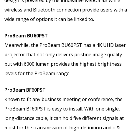
design is powered by the innovative webOS 4.5 while
wireless and Bluetooth connection provide users with a
wide range of options it can be linked to.
ProBeam BU60PST
Meanwhile, the ProBeam BU60PST has a 4K UHD laser
projector that not only delivers pristine image quality
but with 6000 lumen provides the highest brightness
levels for the ProBeam range.
ProBeam BF60PST
Known to fit any business meeting or conference, the
ProBeam BF60PST is easy to install. With one single,
long-distance cable, it can hold five different signals at
most for the transmission of high-definition audio &