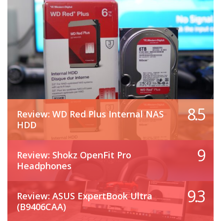
8.5
Review: WD Red Plus Internal NAS
HDD
9
Review: Shokz OpenFit Pro
Headphones
9.3
Review: ASUS ExpertBook Ultra
(B9406CAA)