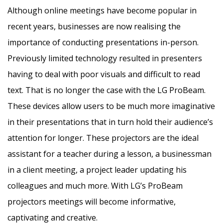
Although online meetings have become popular in
recent years, businesses are now realising the
importance of conducting presentations in-person.
Previously limited technology resulted in presenters
having to deal with poor visuals and difficult to read
text. That is no longer the case with the LG ProBeam.
These devices allow users to be much more imaginative
in their presentations that in turn hold their audience’s
attention for longer. These projectors are the ideal
assistant for a teacher during a lesson, a businessman
in a client meeting, a project leader updating his
colleagues and much more. With LG’s ProBeam
projectors meetings will become informative,
captivating and creative.