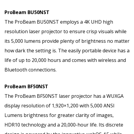
ProBeam BU50NST
The ProBeam BU50NST employs a 4K UHD high
resolution laser projector to ensure crisp visuals while
its 5,000 lumens provide plenty of brightness no matter
how dark the setting is. The easily portable device has a
life of up to 20,000 hours and comes with wireless and
Bluetooth connections.
ProBeam BF50NST
The ProBeam BF50NST laser projector has a WUXGA
display resolution of 1,920×1,200 with 5,000 ANSI
Lumens brightness for greater clarity of images,
HDR10 technology and a 20,000-hour life. Its discrete