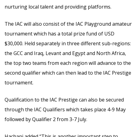
nurturing local talent and providing platforms.
The IAC will also consist of the IAC Playground amateur
tournament which has a total prize fund of USD
$30,000. Held separately in three different sub-regions:
the GCC and Iraq, Levant and Egypt and North Africa,
the top two teams from each region will advance to the
second qualifier which can then lead to the IAC Prestige
tournament.
Qualification to the IAC Prestige can also be secured
through the IAC Qualifiers which takes place 4-9 May
followed by Qualifier 2 from 3-7 July.
Hachani added “This is another important step to