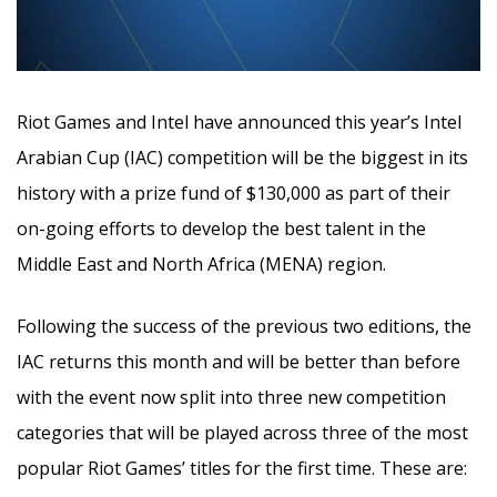
Riot Games and Intel have announced this year’s Intel
Arabian Cup (IAC) competition will be the biggest in its
history with a prize fund of $130,000 as part of their
on-going efforts to develop the best talent in the
Middle East and North Africa (MENA) region.
Following the success of the previous two editions, the
IAC returns this month and will be better than before
with the event now split into three new competition
categories that will be played across three of the most
popular Riot Games’ titles for the first time. These are: