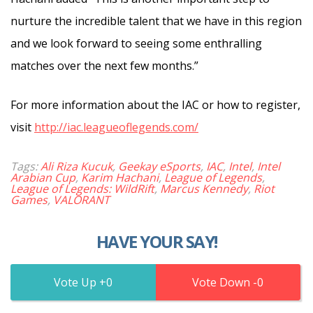
nurture the incredible talent that we have in this region
and we look forward to seeing some enthralling
matches over the next few months.”
For more information about the IAC or how to register,
visit
http://iac.leagueoflegends.com/
Tags:
Ali Riza Kucuk
,
Geekay eSports
,
IAC
,
Intel
,
Intel
Arabian Cup
,
Karim Hachani
,
League of Legends
,
League of Legends: WildRift
,
Marcus Kennedy
,
Riot
Games
,
VALORANT
HAVE YOUR SAY!
0
0