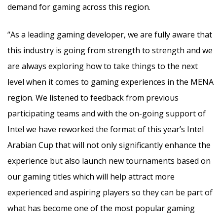
demand for gaming across this region.
“As a leading gaming developer, we are fully aware that
this industry is going from strength to strength and we
are always exploring how to take things to the next
level when it comes to gaming experiences in the MENA
region. We listened to feedback from previous
participating teams and with the on-going support of
Intel we have reworked the format of this year’s Intel
Arabian Cup that will not only significantly enhance the
experience but also launch new tournaments based on
our gaming titles which will help attract more
experienced and aspiring players so they can be part of
what has become one of the most popular gaming