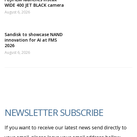
WIDE 400 JET BLACK camera
August 6, 2026
Sandisk to showcase NAND
innovation for AI at FMS
2026
August 6, 2026
NEWSLETTER SUBSCRIBE
If you want to receive our latest news send directly to