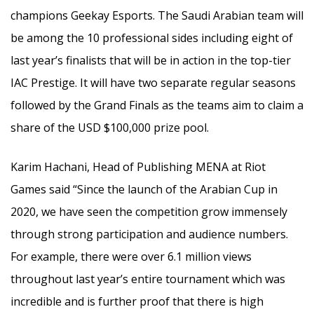
champions Geekay Esports. The Saudi Arabian team will
be among the 10 professional sides including eight of
last year’s finalists that will be in action in the top-tier
IAC Prestige. It will have two separate regular seasons
followed by the Grand Finals as the teams aim to claim a
share of the USD $100,000 prize pool.
Karim Hachani, Head of Publishing MENA at Riot
Games said “Since the launch of the Arabian Cup in
2020, we have seen the competition grow immensely
through strong participation and audience numbers.
For example, there were over 6.1 million views
throughout last year’s entire tournament which was
incredible and is further proof that there is high