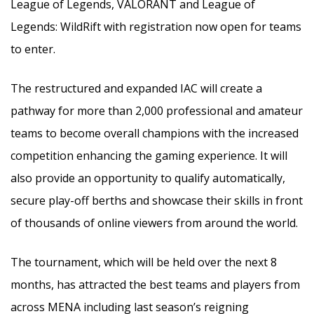
League of Legends, VALORANT and League of
Legends: WildRift with registration now open for teams
to enter.
The restructured and expanded IAC will create a
pathway for more than 2,000 professional and amateur
teams to become overall champions with the increased
competition enhancing the gaming experience. It will
also provide an opportunity to qualify automatically,
secure play-off berths and showcase their skills in front
of thousands of online viewers from around the world.
The tournament, which will be held over the next 8
months, has attracted the best teams and players from
across MENA including last season’s reigning