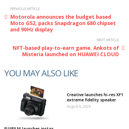
PREVIOUS ARTICLE
Motorola announces the budget based
Moto G52, packs Snapdragon 680 chipset
and 90Hz display
NEXT ARTICLE
NFT-based play-to-earn game, Ankots of
Misteria launched on HUAWEI CLOUD
YOU MAY ALSO LIKE
Creative launches hi-res XF1
extreme fidelity speaker
August 6, 2026
FUJIFILM launches instax