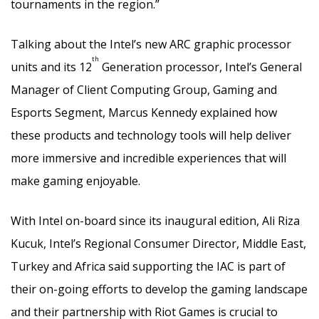
tournaments in the region.”
Talking about the Intel’s new ARC graphic processor
th
units and its 12
Generation processor, Intel’s General
Manager of Client Computing Group, Gaming and
Esports Segment, Marcus Kennedy explained how
these products and technology tools will help deliver
more immersive and incredible experiences that will
make gaming enjoyable.
With Intel on-board since its inaugural edition, Ali Riza
Kucuk, Intel’s Regional Consumer Director, Middle East,
Turkey and Africa said supporting the IAC is part of
their on-going efforts to develop the gaming landscape
and their partnership with Riot Games is crucial to