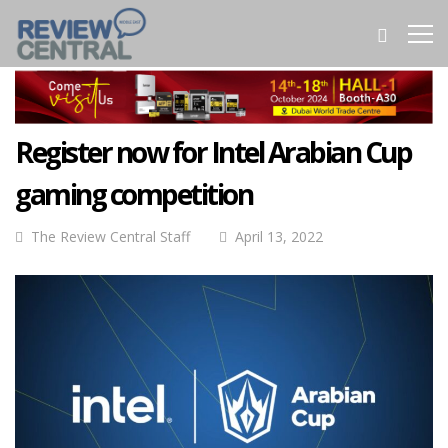
Register now for Intel Arabian Cup
gaming competition
The Review Central Staff
April 13, 2022