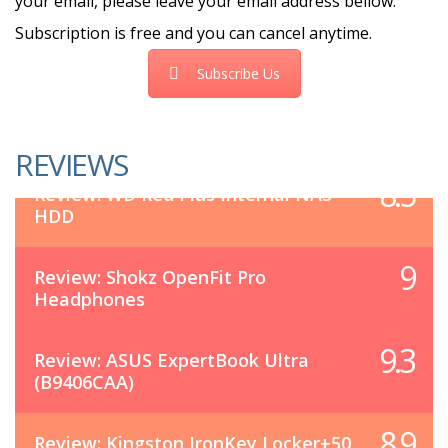
your email, please leave your email address bellow.
Subscription is free and you can cancel anytime.
Subscribe Us
REVIEWS
8.5
Review: WD Red Plus Internal NAS
HDD
9
Review: Shokz OpenFit Pro
Headphones
9.3
Review: ASUS ExpertBook Ultra
(B9406CAA)
8.9
Review: Kingston IronKey Locker+50