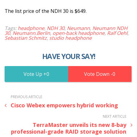
The list price of the NDH 30 is $649.
Tags:
headphone
,
NDH 30
,
Neumann
,
Neumann NDH
30
,
Neumann.Berlin
,
open-back headphone
,
Ralf Oehl
,
Sebastian Schmitz
,
studio headphone
HAVE YOUR SAY!
0
0
PREVIOUS ARTICLE
Cisco Webex empowers hybrid working
NEXT ARTICLE
TerraMaster unveils its new 8-bay
professional-grade RAID storage solution