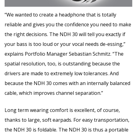
“We wanted to create a headphone that is totally
reliable and gives you the confidence you need to make
the right decisions. The NDH 30 will tell you exactly if
your bass is too loud or your vocal needs de-essing,”
explains Portfolio Manager Sebastian Schmitz. “The
spatial resolution, too, is outstanding because the
drivers are made to extremely low tolerances. And
because the NDH 30 comes with an internally balanced
cable, which improves channel separation.”
Long term wearing comfort is excellent, of course,
thanks to large, soft earpads. For easy transportation,
the NDH 30 is foldable. The NDH 30 is thus a portable