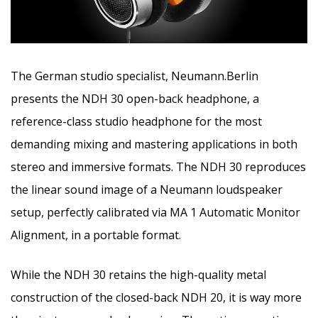
The German studio specialist, Neumann.Berlin
presents the NDH 30 open-back headphone, a
reference-class studio headphone for the most
demanding mixing and mastering applications in both
stereo and immersive formats.
The NDH 30 reproduces
the linear sound image of a Neumann loudspeaker
setup, perfectly calibrated via MA 1 Automatic Monitor
Alignment, in a portable format.
While the NDH 30 retains the high-quality metal
construction of the closed-back NDH 20, it is way more