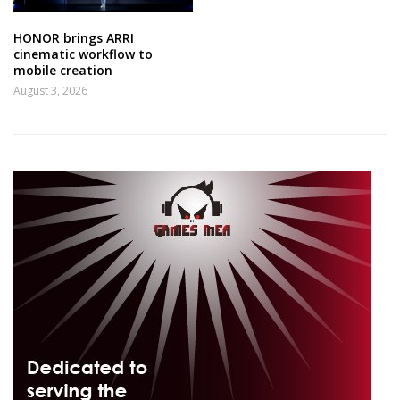
HONOR brings ARRI
cinematic workflow to
mobile creation
August 3, 2026