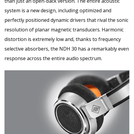
than just an open-back version. The entire acoustic
system is a new design, including optimized and
perfectly positioned dynamic drivers that rival the sonic
resolution of planar magnetic transducers. Harmonic
distortion is extremely low and, thanks to frequency
selective absorbers, the NDH 30 has a remarkably even
response across the entire audio spectrum.