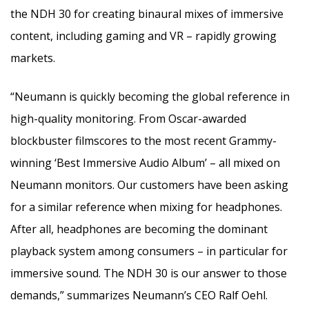
the NDH 30 for creating binaural mixes of immersive
content, including gaming and VR – rapidly growing
markets.
“Neumann is quickly becoming the global reference in
high-quality monitoring. From Oscar-awarded
blockbuster filmscores to the most recent Grammy-
winning ‘Best Immersive Audio Album’ – all mixed on
Neumann monitors. Our customers have been asking
for a similar reference when mixing for headphones.
After all, headphones are becoming the dominant
playback system among consumers – in particular for
immersive sound. The NDH 30 is our answer to those
demands,” summarizes Neumann’s CEO Ralf Oehl.