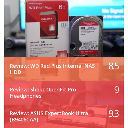
8.5
Review: WD Red Plus Internal NAS
HDD
9
Review: Shokz OpenFit Pro
Headphones
9.3
Review: ASUS ExpertBook Ultra
(B9406CAA)