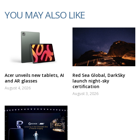
YOU MAY ALSO LIKE
Acer unveils new tablets, AI
Red Sea Global, DarkSky
and AR glasses
launch night-sky
certification
August 4, 2026
August 3, 2026