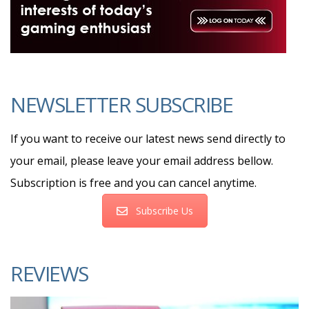
NEWSLETTER SUBSCRIBE
If you want to receive our latest news send directly to
your email, please leave your email address bellow.
Subscription is free and you can cancel anytime.
Subscribe Us
REVIEWS