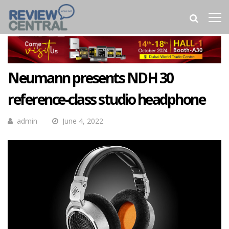
Neumann presents NDH 30
reference-class studio headphone
admin
June 4, 2022