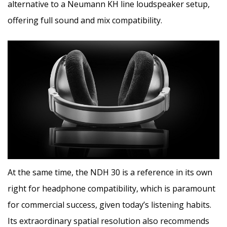
alternative to a Neumann KH line loudspeaker setup,
offering full sound and mix compatibility.
At the same time, the NDH 30 is a reference in its own
right for headphone compatibility, which is paramount
for commercial success, given today’s listening habits.
Its extraordinary spatial resolution also recommends