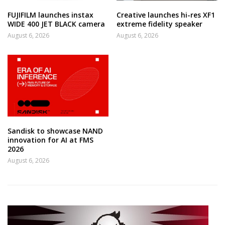
FUJIFILM launches instax
Creative launches hi-res XF1
WIDE 400 JET BLACK camera
extreme fidelity speaker
August 6, 2026
August 6, 2026
Sandisk to showcase NAND
innovation for AI at FMS
2026
August 6, 2026