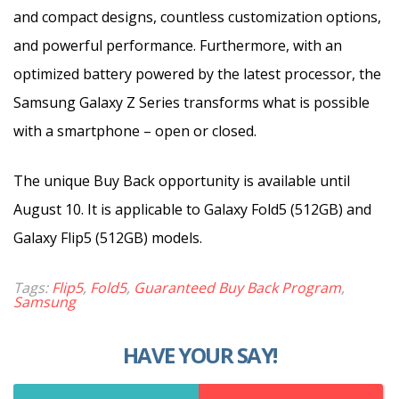
and compact designs, countless customization options,
and powerful performance. Furthermore, with an
optimized battery powered by the latest processor, the
Samsung Galaxy Z Series transforms what is possible
with a smartphone – open or closed.
The unique Buy Back opportunity is available until
August 10. It is applicable to Galaxy Fold5 (512GB) and
Galaxy Flip5 (512GB) models.
Tags:
Flip5
,
Fold5
,
Guaranteed Buy Back Program
,
Samsung
HAVE YOUR SAY!