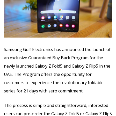
Samsung Gulf Electronics has announced the launch of
an exclusive Guaranteed Buy Back Program for the
newly launched Galaxy Z Fold5 and Galaxy Z Flip5 in the
UAE. The Program offers the opportunity for
customers to experience the revolutionary foldable
series for 21 days with zero commitment.
The process is simple and straightforward, interested
users can pre-order the Galaxy Z Fold5 or Galaxy Z Flip5