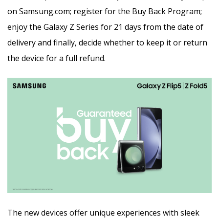
on Samsung.com; register for the Buy Back Program;
enjoy the Galaxy Z Series for 21 days from the date of
delivery and finally, decide whether to keep it or return
the device for a full refund.
The new devices offer unique experiences with sleek