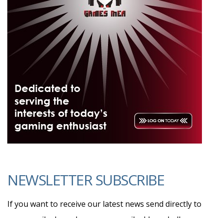
NEWSLETTER SUBSCRIBE
If you want to receive our latest news send directly to