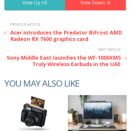
0
0
PREVIOUS ARTICLE
Acer introduces the Predator BiFrost AMD
Radeon RX 7600 graphics card
NEXT ARTICLE
Sony Middle East launches the WF-1000XM5
Truly Wireless Earbuds in the UAE
YOU MAY ALSO LIKE