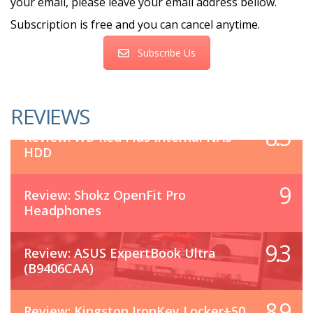
your email, please leave your email address bellow.
Subscription is free and you can cancel anytime.
Subscribe Us
REVIEWS
8.5
Review: WD Red Plus Internal NAS
HDD
9
Review: Shokz OpenFit Pro
Headphones
9.3
Review: ASUS ExpertBook Ultra
(B9406CAA)
8.9
Review: Kingston IronKey Locker+50