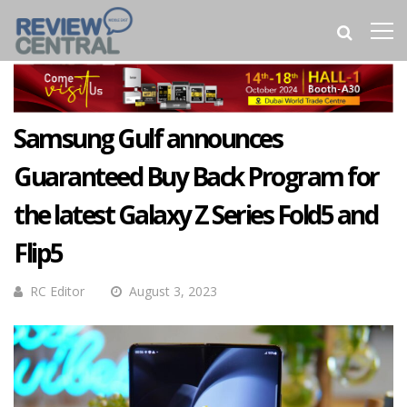
Samsung Gulf announces
Guaranteed Buy Back Program for
the latest Galaxy Z Series Fold5 and
Flip5
RC Editor
August 3, 2023