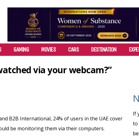
S
GAMING
MOVIES
CARS
DESTINATION
EXPE
watched via your webcam?”
N
If
and B2B International, 24% of users in the UAE cover
to
ould be monitoring them via their computers.
be