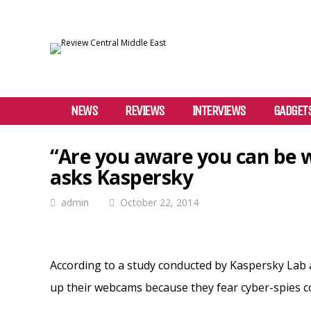
NEWS
REVIEWS
INTERVIEWS
GADGET
“Are you aware you can be 
asks Kaspersky
admin
October 22, 2014
According to a study conducted by Kaspersky Lab 
up their webcams because they fear cyber-spies c