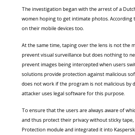
The investigation began with the arrest of a Dut
women hoping to get intimate photos. According t
on their mobile devices too.
At the same time, taping over the lens is not the m
prevent visual surveillance but does nothing to ne
prevent images being intercepted when users swit
solutions provide protection against malicious so
does not work if the program is not malicious by d
attacker uses legal software for this purpose.
To ensure that the users are always aware of whi
and thus protect their privacy without sticky tap
Protection module and integrated it into Kaspersky