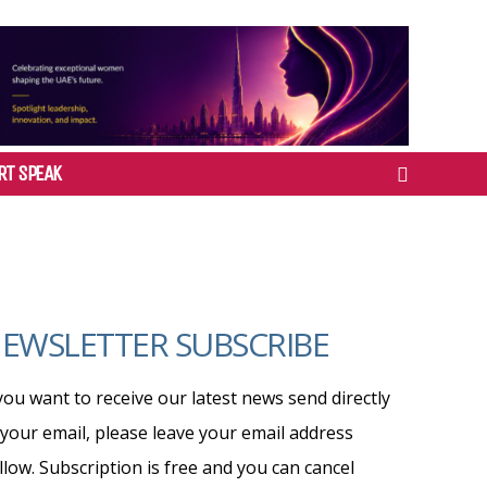
RT SPEAK
EWSLETTER SUBSCRIBE
 you want to receive our latest news send directly
 your email, please leave your email address
llow. Subscription is free and you can cancel