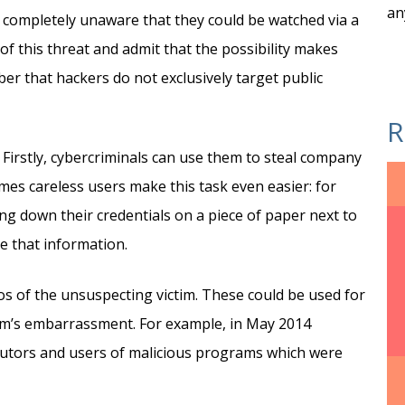
an
 completely unaware that they could be watched via a
f this threat and admit that the possibility makes
er that hackers do not exclusively target public
R
Firstly, cybercriminals can use them to steal company
imes careless users make this task even easier: for
ng down their credentials on a piece of paper next to
 that information.
s of the unsuspecting victim. These could be used for
tim’s embarrassment. For example, in May 2014
ibutors and users of malicious programs which were