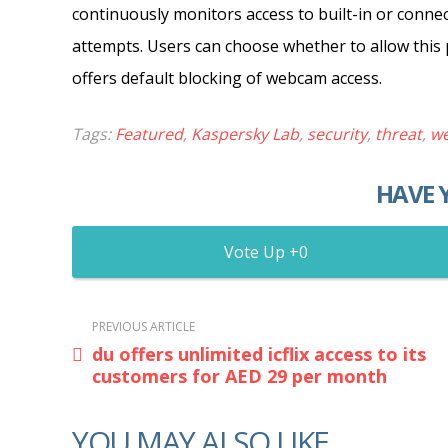
continuously monitors access to built-in or conn
attempts. Users can choose whether to allow this p
offers default blocking of webcam access.
Tags:
Featured
,
Kaspersky Lab
,
security
,
threat
,
w
HAVE 
0
PREVIOUS ARTICLE
du offers unlimited icflix access to its
customers for AED 29 per month
YOU MAY ALSO LIKE