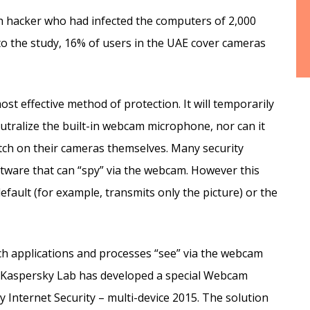
ch hacker who had infected the computers of 2,000
o the study, 16% of users in the UAE cover cameras
ost effective method of protection. It will temporarily
utralize the built-in webcam microphone, nor can it
ch on their cameras themselves. Many security
ftware that can “spy” via the webcam. However this
efault (for example, transmits only the picture) or the
ch applications and processes “see” via the webcam
e, Kaspersky Lab has developed a special Webcam
 Internet Security – multi-device 2015. The solution