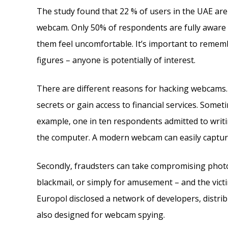
The study found that 22 % of users in the UAE are
webcam. Only 50% of respondents are fully aware o
them feel uncomfortable. It’s important to rememb
figures – anyone is potentially of interest.
There are different reasons for hacking webcams. 
secrets or gain access to financial services. Somet
example, one in ten respondents admitted to writi
the computer. A modern webcam can easily capture
Secondly, fraudsters can take compromising photo
blackmail, or simply for amusement – and the vic
Europol disclosed a network of developers, distr
also designed for webcam spying.