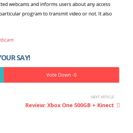
ected webcams and informs users about any access
articular program to transmit video or not. It also
ebcam
YOUR SAY!
0
NEXT ARTICLE
Review: Xbox One 500GB + Kinect