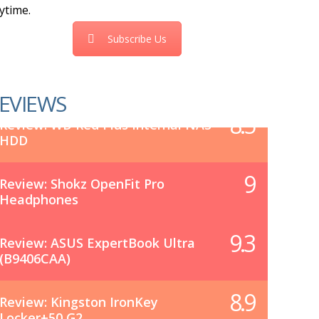
ytime.
Subscribe Us
EVIEWS
8.5
Review: WD Red Plus Internal NAS
HDD
9
Review: Shokz OpenFit Pro
Headphones
9.3
Review: ASUS ExpertBook Ultra
(B9406CAA)
8.9
Review: Kingston IronKey
Locker+50 G2