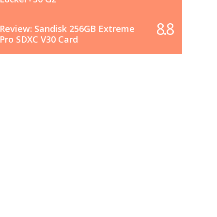
8.8
Review: Sandisk 256GB Extreme
Pro SDXC V30 Card