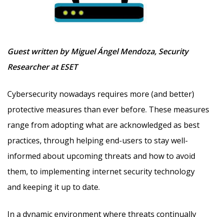
Guest written by Miguel Ángel Mendoza, Security
Researcher at ESET
Cybersecurity nowadays requires more (and better)
protective measures than ever before. These measures
range from adopting what are acknowledged as best
practices, through helping end-users to stay well-
informed about upcoming threats and how to avoid
them, to implementing internet security technology
and keeping it up to date.
In a dynamic environment where threats continually