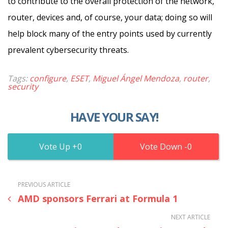
to contribute to the overall protection of the network,
router, devices and, of course, your data; doing so will
help block many of the entry points used by currently
prevalent cybersecurity threats.
Tags:
configure
,
ESET
,
Miguel Ángel Mendoza
,
router
,
security
HAVE YOUR SAY!
0
0
PREVIOUS ARTICLE
AMD sponsors Ferrari at Formula 1
NEXT ARTICLE