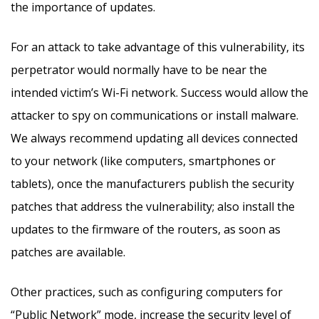
the importance of updates.
For an attack to take advantage of this vulnerability, its
perpetrator would normally have to be near the
intended victim’s Wi-Fi network. Success would allow the
attacker to spy on communications or install malware.
We always recommend updating all devices connected
to your network (like computers, smartphones or
tablets), once the manufacturers publish the security
patches that address the vulnerability; also install the
updates to the firmware of the routers, as soon as
patches are available.
Other practices, such as configuring computers for
“Public Network” mode, increase the security level of