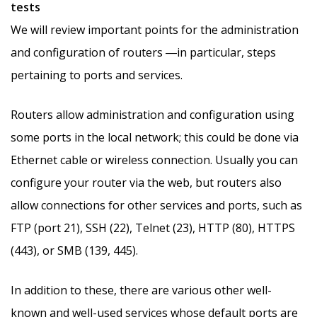
tests
We will review important points for the administration
and configuration of routers ―in particular, steps
pertaining to ports and services.
Routers allow administration and configuration using
some ports in the local network; this could be done via
Ethernet cable or wireless connection. Usually you can
configure your router via the web, but routers also
allow connections for other services and ports, such as
FTP (port 21), SSH (22), Telnet (23), HTTP (80), HTTPS
(443), or SMB (139, 445).
In addition to these, there are various other well-
known and well-used services whose default ports are