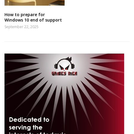
How to prepare for
Windows 10 end of support
September 22, 2025