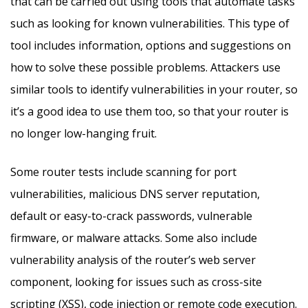
that can be carried out using tools that automate tasks
such as looking for known vulnerabilities. This type of
tool includes information, options and suggestions on
how to solve these possible problems. Attackers use
similar tools to identify vulnerabilities in your router, so
it’s a good idea to use them too, so that your router is
no longer low-hanging fruit.
Some router tests include scanning for port
vulnerabilities, malicious DNS server reputation,
default or easy-to-crack passwords, vulnerable
firmware, or malware attacks. Some also include
vulnerability analysis of the router’s web server
component, looking for issues such as cross-site
scripting (XSS), code injection or remote code execution.