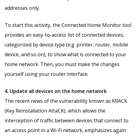
addresses only.
To start this activity, the Connected Home Monitor tool
provides an easy-to-access list of connected devices,
categorized by device type (e.g. printer, router, mobile
device, and so on), to show what is connected to your
home network. Then, you must make the changes
yourself using your router interface.
4. Update all devices on the home network
The recent news of the vulnerability known as KRACK
(Key Reinstallation AttaCK), which allows the
interception of traffic between devices that connect to
an access point in a Wi-Fi network, emphasizes again