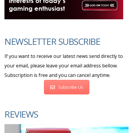
NEWSLETTER SUBSCRIBE
If you want to receive our latest news send directly to
your email, please leave your email address bellow.
Subscription is free and you can cancel anytime.
Subscribe Us
REVIEWS