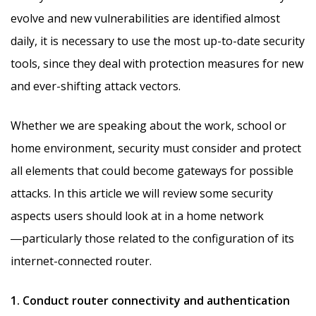
evolve and new vulnerabilities are identified almost
daily, it is necessary to use the most up-to-date security
tools, since they deal with protection measures for new
and ever-shifting attack vectors.
Whether we are speaking about the work, school or
home environment, security must consider and protect
all elements that could become gateways for possible
attacks. In this article we will review some security
aspects users should look at in a home network
―particularly those related to the configuration of its
internet-connected router.
1. Conduct router connectivity and authentication