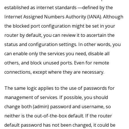
established as internet standards ―defined by the
Internet Assigned Numbers Authority (IANA). Although
the blocked port configuration might be set in your
router by default, you can review it to ascertain the
status and configuration settings. In other words, you
can enable only the services you need, disable all
others, and block unused ports. Even for remote
connections, except where they are necessary.
The same logic applies to the use of passwords for
management of services. If possible, you should
change both (admin) password and username, so
neither is the out-of-the-box default. If the router
default password has not been changed, it could be