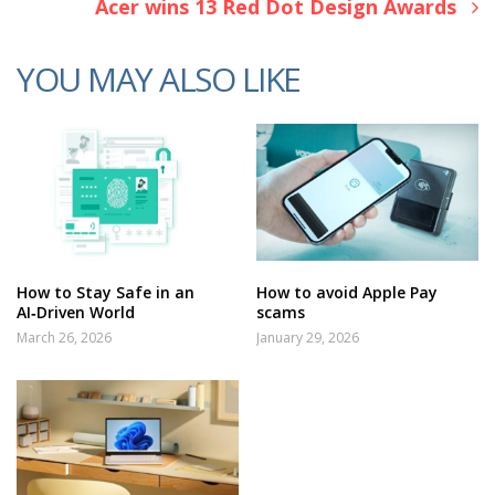
Acer wins 13 Red Dot Design Awards
YOU MAY ALSO LIKE
How to Stay Safe in an
How to avoid Apple Pay
AI‑Driven World
scams
March 26, 2026
January 29, 2026