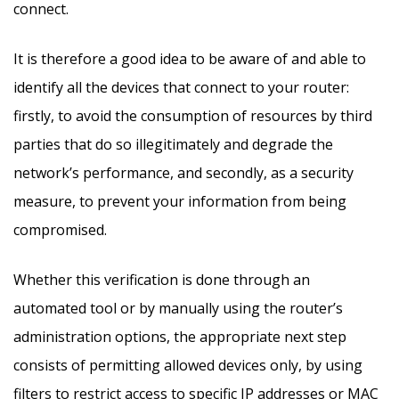
connect.
It is therefore a good idea to be aware of and able to
identify all the devices that connect to your router:
firstly, to avoid the consumption of resources by third
parties that do so illegitimately and degrade the
network’s performance, and secondly, as a security
measure, to prevent your information from being
compromised.
Whether this verification is done through an
automated tool or by manually using the router’s
administration options, the appropriate next step
consists of permitting allowed devices only, by using
filters to restrict access to specific IP addresses or MAC