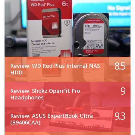
8.5
Review: WD Red Plus Internal NAS
HDD
9
Review: Shokz OpenFit Pro
Headphones
9.3
Review: ASUS ExpertBook Ultra
(B9406CAA)