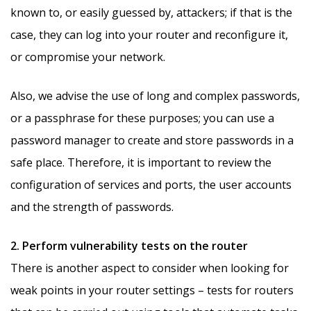
known to, or easily guessed by, attackers; if that is the
case, they can log into your router and reconfigure it,
or compromise your network.
Also, we advise the use of long and complex passwords,
or a passphrase for these purposes; you can use a
password manager to create and store passwords in a
safe place. Therefore, it is important to review the
configuration of services and ports, the user accounts
and the strength of passwords.
2. Perform vulnerability tests on the router
There is another aspect to consider when looking for
weak points in your router settings – tests for routers