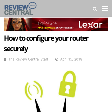
How to configure your router
securely
The Review Central Staff
April 15, 2018