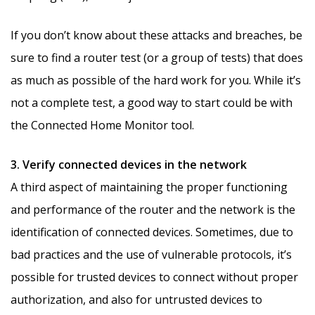
If you don’t know about these attacks and breaches, be
sure to find a router test (or a group of tests) that does
as much as possible of the hard work for you. While it’s
not a complete test, a good way to start could be with
the Connected Home Monitor tool.
3. Verify connected devices in the network
A third aspect of maintaining the proper functioning
and performance of the router and the network is the
identification of connected devices. Sometimes, due to
bad practices and the use of vulnerable protocols, it’s
possible for trusted devices to connect without proper
authorization, and also for untrusted devices to