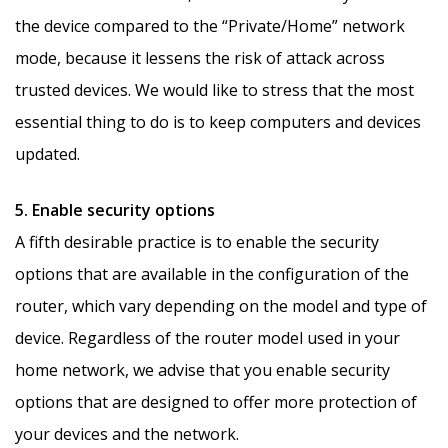
the device compared to the “Private/Home” network
mode, because it lessens the risk of attack across
trusted devices. We would like to stress that the most
essential thing to do is to keep computers and devices
updated.
5. Enable security options
A fifth desirable practice is to enable the security
options that are available in the configuration of the
router, which vary depending on the model and type of
device. Regardless of the router model used in your
home network, we advise that you enable security
options that are designed to offer more protection of
your devices and the network.