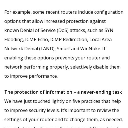
For example, some recent routers include configuration
options that allow increased protection against
known Denial of Service (DoS) attacks, such as SYN
Flooding, ICMP Echo, ICMP Redirection, Local Area
Network Denial (LAND), Smurf and WinNuke. If
enabling these options prevents your router and
network performing properly, selectively disable them
to improve performance.
The protection of information – a never-ending task
We have just touched lightly on five practices that help
to improve security levels. It’s important to review the
settings of your router and to change them, as needed,