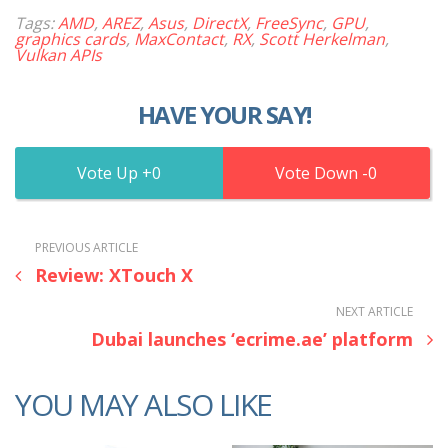
Tags:
AMD
,
AREZ
,
Asus
,
DirectX
,
FreeSync
,
GPU
,
graphics cards
,
MaxContact
,
RX
,
Scott Herkelman
,
Vulkan APIs
HAVE YOUR SAY!
0
0
PREVIOUS ARTICLE
Review: XTouch X
NEXT ARTICLE
Dubai launches ‘ecrime.ae’ platform
YOU MAY ALSO LIKE