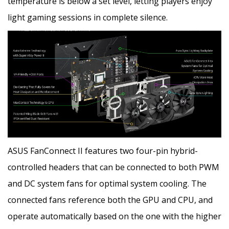
temperature is below a set level, letting players enjoy
light gaming sessions in complete silence.
ASUS FanConnect II features two four-pin hybrid-
controlled headers that can be connected to both PWM
and DC system fans for optimal system cooling. The
connected fans reference both the GPU and CPU, and
operate automatically based on the one with the higher