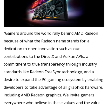
“Gamers around the world rally behind AMD Radeon
because of what the Radeon name stands for: a
dedication to open innovation such as our
contributions to the DirectX and Vulkan APIs, a
commitment to true transparency through industry
standards like Radeon FreeSync technology, and a
desire to expand the PC gaming ecosystem by enabling
developers to take advantage of all graphics hardware,
including AMD Radeon graphics. We invite gamers
everywhere who believe in these values and the value