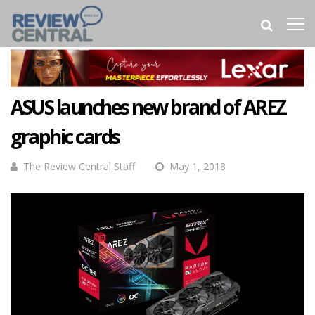
ASUS launches new brand of AREZ
graphic cards
The Review Central Staff
May 1, 2018