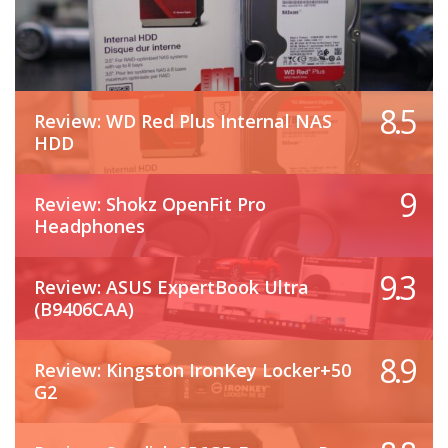
8.5
Review: WD Red Plus Internal NAS
HDD
9
Review: Shokz OpenFit Pro
Headphones
9.3
Review: ASUS ExpertBook Ultra
(B9406CAA)
8.9
Review: Kingston IronKey Locker+50
G2