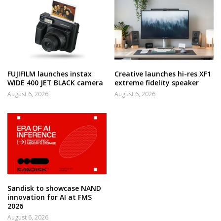
FUJIFILM launches instax
Creative launches hi-res XF1
WIDE 400 JET BLACK camera
extreme fidelity speaker
August 6, 2026
August 6, 2026
Sandisk to showcase NAND
innovation for AI at FMS
2026
August 6, 2026