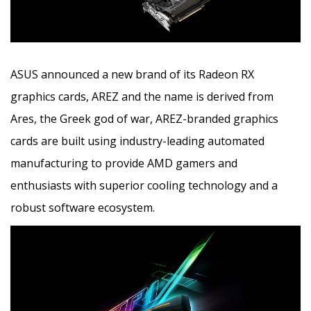
ASUS announced a new brand of its Radeon RX
graphics cards, AREZ and the name is derived from
Ares, the Greek god of war, AREZ-branded graphics
cards are built using industry-leading automated
manufacturing to provide AMD gamers
and
enthusiasts with superior cooling technology and a
robust software ecosystem.