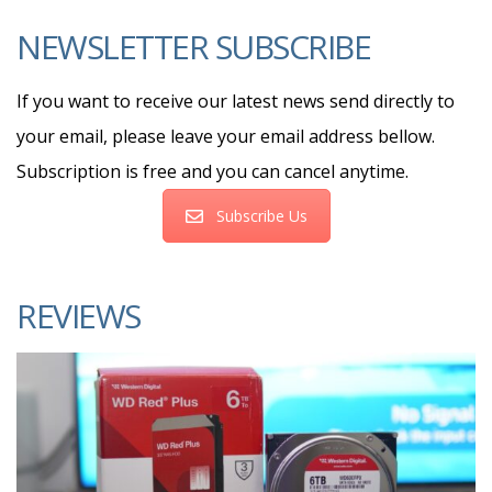
NEWSLETTER SUBSCRIBE
If you want to receive our latest news send directly to
your email, please leave your email address bellow.
Subscription is free and you can cancel anytime.
Subscribe Us
REVIEWS