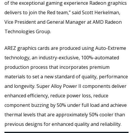
of the exceptional gaming experience Radeon graphics
delivers to join the Red team,” said Scott Herkelman,
Vice President and General Manager at AMD Radeon
Technologies Group.
AREZ graphics cards are produced using Auto-Extreme
technology, an industry-exclusive, 100%-automated
production process that incorporates premium
materials to set a new standard of quality, performance
and longevity. Super Alloy Power II components deliver
enhanced efficiency, reduce power loss, reduce
component buzzing by 50% under full load and achieve
thermal levels that are approximately 50% cooler than
previous designs for enhanced quality and reliability.