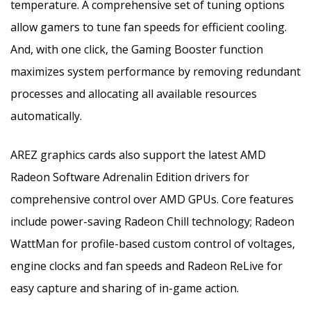
temperature. A comprehensive set of tuning options
allow gamers to tune fan speeds for efficient cooling.
And, with one click, the Gaming Booster function
maximizes system performance by removing redundant
processes and allocating all available resources
automatically.
AREZ graphics cards also support the latest AMD
Radeon Software Adrenalin Edition drivers for
comprehensive control over AMD GPUs. Core features
include power-saving Radeon Chill technology; Radeon
WattMan for profile-based custom control of voltages,
engine clocks and fan speeds and Radeon ReLive for
easy capture and sharing of in-game action.