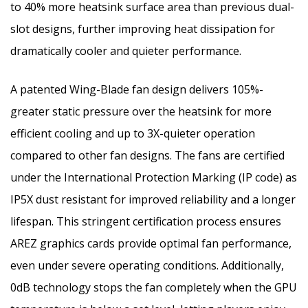
to 40% more heatsink surface area than previous dual-
slot designs, further improving heat dissipation for
dramatically cooler and quieter performance.
A patented Wing-Blade fan design delivers 105%-
greater static pressure over the heatsink for more
efficient cooling and up to 3X-quieter operation
compared to other fan designs. The fans are certified
under the International Protection Marking (IP code) as
IP5X dust resistant for improved reliability and a longer
lifespan. This stringent certification process ensures
AREZ graphics cards provide optimal fan performance,
even under severe operating conditions. Additionally,
0dB technology stops the fan completely when the GPU