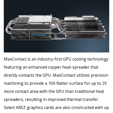
MaxContact is an industry-first GPU cooling technology
featuring an enhanced copper heat-spreader that
directly contacts the GPU. MaxContact utilizes precision
machining to provide a 10X-flatter surface for up to 2X
more contact area with the GPU than traditional heat
spreaders, resulting in improved thermal transfer.
Select AREZ graphics cards are also constructed with up