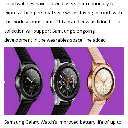
smartwatches have allowed users internationally to
express their personal style while staying in touch with
the world around them. This brand new addition to our
collection will support Samsung’s ongoing
development in the wearables space,” he added
Samsung Galaxy Watch’s improved battery life of up to