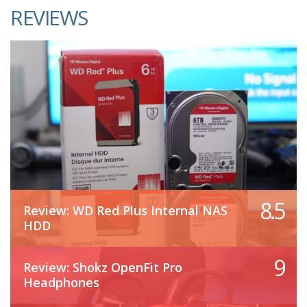
REVIEWS
8.5
Review: WD Red Plus Internal NAS
HDD
9
Review: Shokz OpenFit Pro
Headphones