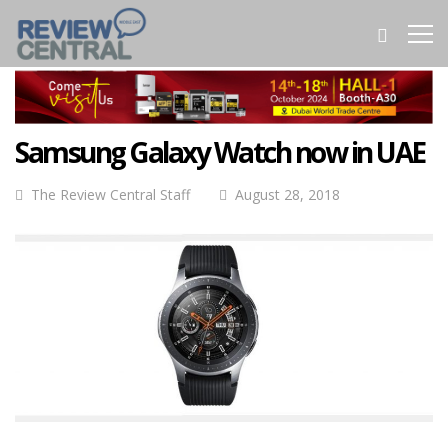
Samsung Galaxy Watch now in UAE
The Review Central Staff
August 28, 2018