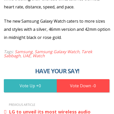
heart rate, distance, speed, and pace.
The new Samsung Galaxy Watch caters to more sizes
and styles with a silver, 46mm version and 42mm option
in midnight black or rose gold.
Tags:
Samsung
,
Samsung Galaxy Watch
,
Tarek
Sabbagh
,
UAE
,
Watch
HAVE YOUR SAY!
0
0
PREVIOUS ARTICLE
LG to unveil its most wireless audio