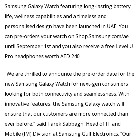
Samsung Galaxy Watch featuring long-lasting battery
life, wellness capabilities and a timeless and
personalised design have been launched in UAE. You
can pre-orders your watch on Shop.Samsung.com/ae
until September 1st and you also receive a free Level U
Pro headphones worth AED 240.
“We are thrilled to announce the pre-order date for the
new Samsung Galaxy Watch for next-gen consumers
looking for both connectivity and seamlessness. With
innovative features, the Samsung Galaxy watch will
ensure that our customers are more connected than
ever before,” said Tarek Sabbagh, Head of IT and
Mobile (IM) Division at Samsung Gulf Electronics. “Our