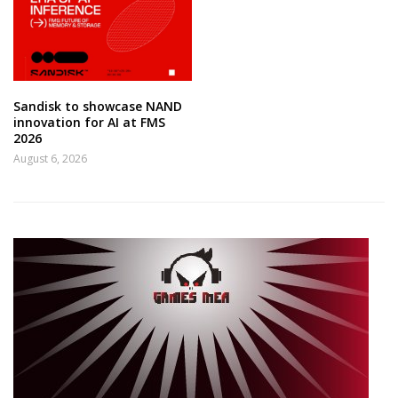
Sandisk to showcase NAND
innovation for AI at FMS
2026
August 6, 2026