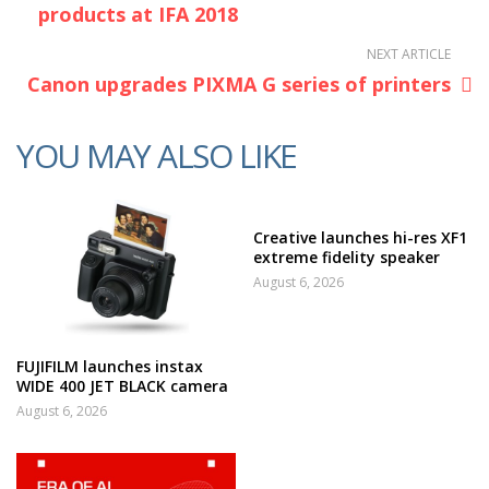
products at IFA 2018
NEXT ARTICLE
Canon upgrades PIXMA G series of printers
YOU MAY ALSO LIKE
Creative launches hi-res XF1
extreme fidelity speaker
August 6, 2026
FUJIFILM launches instax
WIDE 400 JET BLACK camera
August 6, 2026