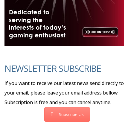
NEWSLETTER SUBSCRIBE
If you want to receive our latest news send directly to
your email, please leave your email address bellow.
Subscription is free and you can cancel anytime.
Subscribe Us