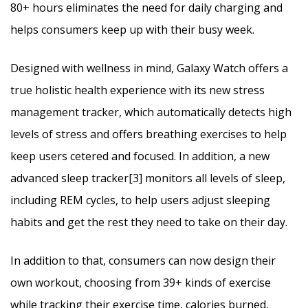
80+ hours eliminates the need for daily charging and
helps consumers keep up with their busy week.
Designed with wellness in mind, Galaxy Watch offers a
true holistic health experience with its new stress
management tracker, which automatically detects high
levels of stress and offers breathing exercises to help
keep users cetered and focused. In addition, a new
advanced sleep tracker[3] monitors all levels of sleep,
including REM cycles, to help users adjust sleeping
habits and get the rest they need to take on their day.
In addition to that, consumers can now design their
own workout, choosing from 39+ kinds of exercise
while tracking their exercise time, calories burned,