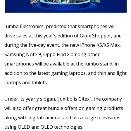
Jumbo Electronics, predicted that smartphones will
drive sales at this year’s edition of Gitex Shopper, and
during the five-day event, the new iPhone XS/XS Max,
Samsung Note 9, Oppo Find X among other
smartphones will be available at the Jumbo stand, in
addition to the latest gaming laptops, and thin and light
laptops and tablets.
Under its yearly slogan, ‘Jumbo is Gitex”, the company
will also offer great bundle offers on gaming products
along with digital cameras and ultra-large televisions
using OLED and QLED technologies.