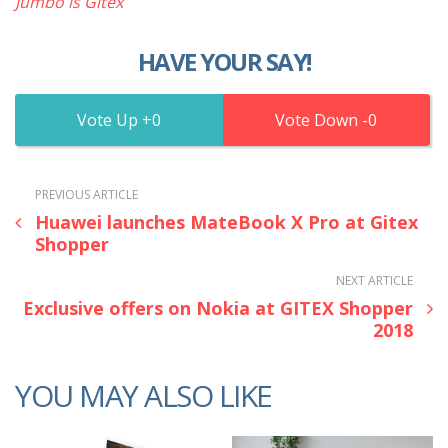
Jumbo is Gitex
HAVE YOUR SAY!
0
0
PREVIOUS ARTICLE
Huawei launches MateBook X Pro at Gitex
Shopper
NEXT ARTICLE
Exclusive offers on Nokia at GITEX Shopper
2018
YOU MAY ALSO LIKE