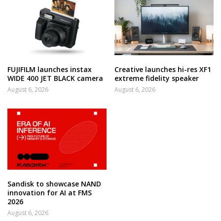
FUJIFILM launches instax
Creative launches hi-res XF1
WIDE 400 JET BLACK camera
extreme fidelity speaker
August 6, 2026
August 6, 2026
Sandisk to showcase NAND
innovation for AI at FMS
2026
August 6, 2026