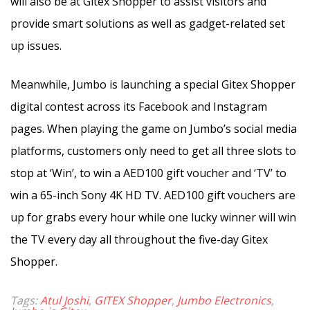
will also be at Gitex Shopper to assist visitors and
provide smart solutions as well as gadget-related set
up issues.
Meanwhile, Jumbo is launching a special Gitex Shopper
digital contest across its Facebook and Instagram
pages. When playing the game on Jumbo’s social media
platforms, customers only need to get all three slots to
stop at ‘Win’, to win a AED100 gift voucher and ‘TV’ to
win a 65-inch Sony 4K HD TV. AED100 gift vouchers are
up for grabs every hour while one lucky winner will win
the TV every day all throughout the five-day Gitex
Shopper.
Tags:
Atul Joshi
,
GITEX Shopper
,
Jumbo Electronics
,