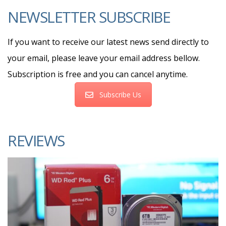
NEWSLETTER SUBSCRIBE
If you want to receive our latest news send directly to
your email, please leave your email address bellow.
Subscription is free and you can cancel anytime.
Subscribe Us
REVIEWS