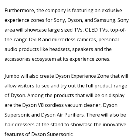
Furthermore, the company is featuring an exclusive
experience zones for Sony, Dyson, and Samsung. Sony
area will showcase large sized TVs, OLED TVs, top-of-
the-range DSLR and mirrorless cameras, personal
audio products like headsets, speakers and the
accessories ecosystem at its experience zones.
Jumbo will also create Dyson Experience Zone that will
allow visitors to see and try out the full product range
of Dyson. Among the products that will be on display
are the Dyson V8 cordless vacuum cleaner, Dyson
Supersonic and Dyson Air Purifiers. There will also be
hair dressers at the stand to showcase the innovative
features of Dyson Supersonic.