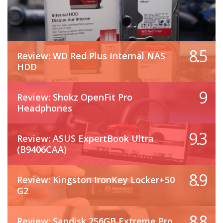
8.5
Review: WD Red Plus Internal NAS
HDD
9
Review: Shokz OpenFit Pro
Headphones
9.3
Review: ASUS ExpertBook Ultra
(B9406CAA)
8.9
Review: Kingston IronKey Locker+50
G2
8.8
Review: Sandisk 256GB Extreme Pro