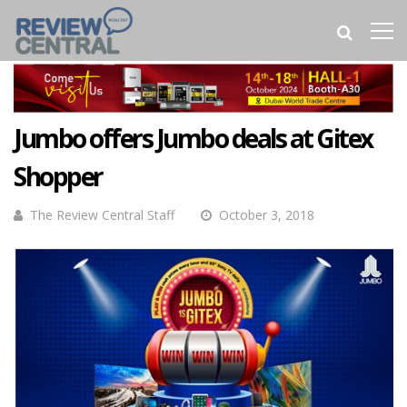
Jumbo offers Jumbo deals at Gitex
Shopper
The Review Central Staff
October 3, 2018