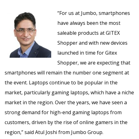
“For us at Jumbo, smartphones
have always been the most
saleable products at GITEX
Shopper and with new devices
launched in time for Gitex
Shopper, we are expecting that
smartphones will remain the number one segment at
the event. Laptops continue to be popular in the
market, particularly gaming laptops, which have a niche
market in the region. Over the years, we have seen a
strong demand for high-end gaming laptops from
customers, driven by the rise of online gamers in the
region,” said Atul Joshi from Jumbo Group.