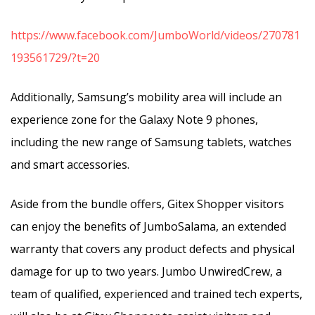
https://www.facebook.com/JumboWorld/videos/270781
193561729/?t=20
Additionally, Samsung’s mobility area will include an
experience zone for the Galaxy Note 9 phones,
including the new range of Samsung tablets, watches
and smart accessories.
Aside from the bundle offers, Gitex Shopper visitors
can enjoy the benefits of JumboSalama, an extended
warranty that covers any product defects and physical
damage for up to two years. Jumbo UnwiredCrew, a
team of qualified, experienced and trained tech experts,