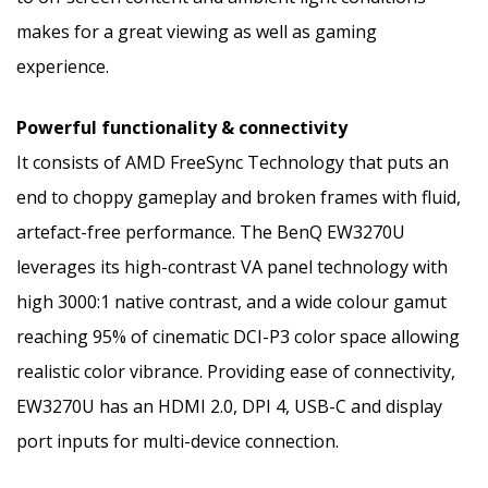
makes for a great viewing as well as gaming
experience.
Powerful functionality & connectivity
It consists of AMD FreeSync Technology that puts an
end to choppy gameplay and broken frames with fluid,
artefact-free performance. The BenQ EW3270U
leverages its high-contrast VA panel technology with
high 3000:1 native contrast, and a wide colour gamut
reaching 95% of cinematic DCI-P3 color space allowing
realistic color vibrance. Providing ease of connectivity,
EW3270U has an HDMI 2.0, DPI 4, USB-C and display
port inputs for multi-device connection.