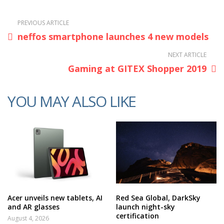
PREVIOUS ARTICLE
neffos smartphone launches 4 new models
NEXT ARTICLE
Gaming at GITEX Shopper 2019
YOU MAY ALSO LIKE
Acer unveils new tablets, AI
Red Sea Global, DarkSky
and AR glasses
launch night-sky
certification
August 4, 2026