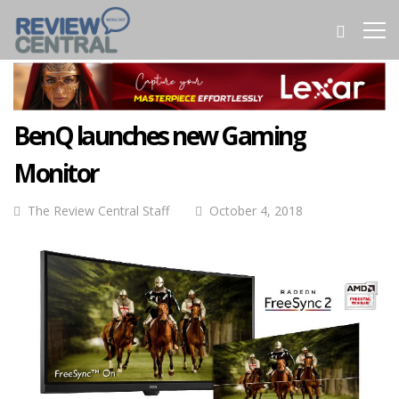
BenQ launches new Gaming
Monitor
The Review Central Staff
October 4, 2018