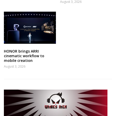
August 3, 2026
HONOR brings ARRI
cinematic workflow to
mobile creation
August 3, 2026