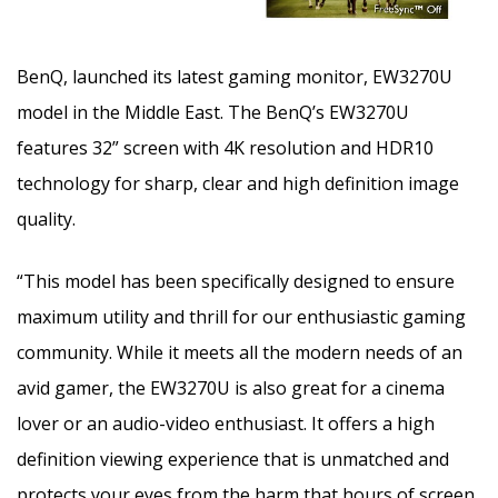
BenQ, launched its latest gaming monitor, EW3270U
model in the Middle East. The BenQ’s EW3270U
features 32” screen with 4K resolution and HDR10
technology for sharp, clear and high definition image
quality.
“This model has been specifically designed to ensure
maximum utility and thrill for our enthusiastic gaming
community. While it meets all the modern needs of an
avid gamer, the EW3270U is also great for a cinema
lover or an audio-video enthusiast. It offers a high
definition viewing experience that is unmatched and
protects your eyes from the harm that hours of screen