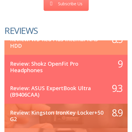
Subscribe Us
REVIEWS
8.5
Review: WD Red Plus Internal NAS
HDD
9
Review: Shokz OpenFit Pro
Headphones
9.3
Review: ASUS ExpertBook Ultra
(B9406CAA)
8.9
Review: Kingston IronKey Locker+50
G2