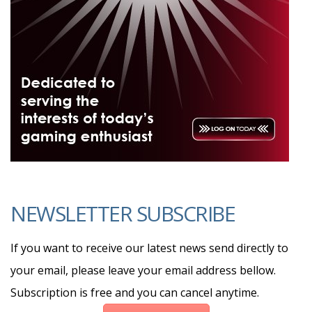
NEWSLETTER SUBSCRIBE
If you want to receive our latest news send directly to
your email, please leave your email address bellow.
Subscription is free and you can cancel anytime.