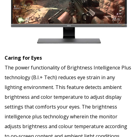
Caring for Eyes
The power functionality of Brightness Intelligence Plus
technology (B.I.+ Tech) reduces eye strain in any
lighting environment. This feature detects ambient
brightness and color temperature to adjust display
settings that comforts your eyes. The brightness
intelligence plus technology wherein the monitor
adjusts brightness and colour temperature according
to on-screen content and ambient light conditions