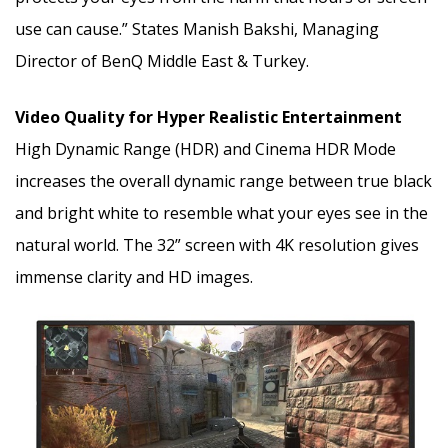
use can cause.” States Manish Bakshi, Managing
Director of BenQ Middle East & Turkey.
Video Quality for Hyper Realistic Entertainment
High Dynamic Range (HDR) and Cinema HDR Mode
increases the overall dynamic range between true black
and bright white to resemble what your eyes see in the
natural world. The 32” screen with 4K resolution gives
immense clarity and HD images.