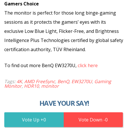
Gamers Choice
The monitor is perfect for those long binge-gaming
sessions as it protects the gamers’ eyes with its
exclusive Low Blue Light, Flicker-Free, and Brightness
Intelligence Plus Technologies certified by global safety
certification authority, TÜV Rheinland.
To find out more BenQ EW3270U,
click here
Tags:
4K
,
AMD FreeSync
,
BenQ
,
EW3270U
,
Gaming
Monitor
,
HDR10
,
monitor
HAVE YOUR SAY!
0
0