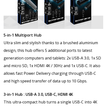
5-in-1 Multiport Hub
Ultra slim and stylish thanks to a brushed aluminium
design, this hub offers 5 additional ports to latest
generation computers and tablets: 2x USB-A 3.0, 1x SD
and micro SD, 1x HDMI 4K / 30Hz and 1x USB-C. It also
allows fast Power Delivery charging through USB-C
and high speed transfer of data up to 10 Gbps.
3-in-1 Hub : USB-A 3.0, USB-C, HDMI 4K
This ultra-compact hub turns a single USB-C into 4K