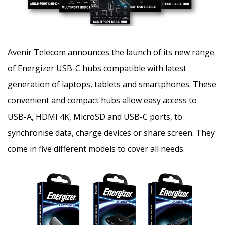
Avenir Telecom announces the launch of its new range
of Energizer USB-C hubs compatible with latest
generation of laptops, tablets and smartphones. These
convenient and compact hubs allow easy access to
USB-A, HDMI 4K, MicroSD and USB-C ports,
to
synchronise data, charge devices or share screen. They
come in five different models to cover all needs.