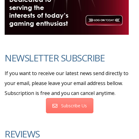
NEWSLETTER SUBSCRIBE
If you want to receive our latest news send directly to
your email, please leave your email address bellow.
Subscription is free and you can cancel anytime.
Subscribe Us
REVIEWS