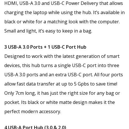
HDMI, USB-A 3.0 and USB-C Power Delivery that allows
charging the laptop while using the hub. It’s available in
black or white for a matching look with the computer.
Small and light, it’s easy to keep in a bag.
3 USB-A 3.0 Ports + 1 USB-C Port Hub
Designed to work with the latest generation of smart
devices, this hub turns a single USB-C port into three
USB-A 3.0 ports and an extra USB-C port. All four ports
allow fast data transfer at up to 5 Gpbs to save time!
Only 7cm long, it has just the right size for any bag or
pocket. Its black or white matte design makes it the
perfect modern accessory.
4 USB-A Port Hub (3.0 & 2.0)