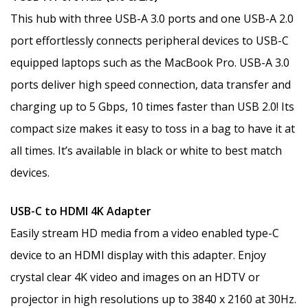
This hub with three USB-A 3.0 ports and one USB-A 2.0
port effortlessly connects peripheral devices to USB-C
equipped laptops such as the MacBook Pro. USB-A 3.0
ports deliver high speed connection, data transfer and
charging up to 5 Gbps, 10 times faster than USB 2.0! Its
compact size makes it easy to toss in a bag to have it at
all times. It’s available in black or white to best match
devices.
USB-C to HDMI 4K Adapter
Easily stream HD media from a video enabled type-C
device to an HDMI display with this adapter. Enjoy
crystal clear 4K video and images on an HDTV or
projector in high resolutions up to 3840 x 2160 at 30Hz.