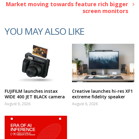
Market moving towards feature rich bigger
screen monitors
YOU MAY ALSO LIKE
FUJIFILM launches instax
Creative launches hi-res XF1
WIDE 400 JET BLACK camera
extreme fidelity speaker
August 6, 2026
August 6, 2026