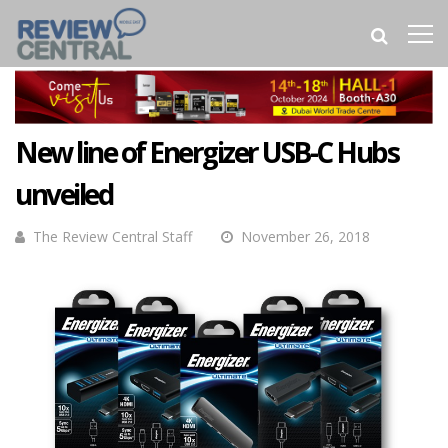
New line of Energizer USB-C Hubs
unveiled
The Review Central Staff
November 26, 2018