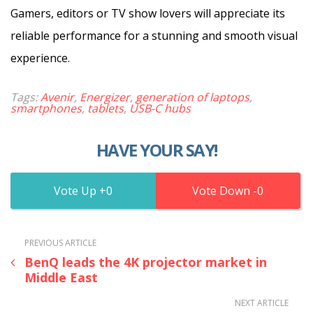
Gamers, editors or TV show lovers will appreciate its
reliable performance for a stunning and smooth visual
experience.
Tags:
Avenir
,
Energizer
,
generation of laptops
,
smartphones
,
tablets
,
USB-C hubs
HAVE YOUR SAY!
0
0
PREVIOUS ARTICLE
BenQ leads the 4K projector market in
Middle East
NEXT ARTICLE