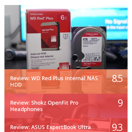
8.5
Review: WD Red Plus Internal NAS
HDD
9
Review: Shokz OpenFit Pro
Headphones
9.3
Review: ASUS ExpertBook Ultra