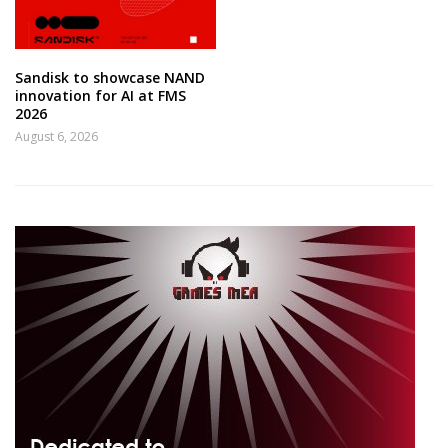
Sandisk to showcase NAND
innovation for AI at FMS
2026
August 6, 2026