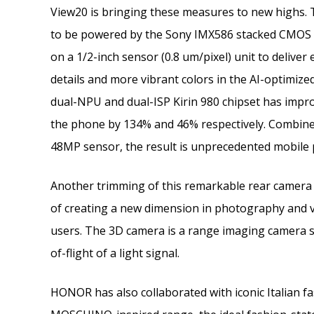
View20 is bringing these measures to new highs. 
to be powered by the Sony IMX586 stacked CMOS i
on a 1/2-inch sensor (0.8 um/pixel) unit to deliver e
details and more vibrant colors in the AI-optimiz
dual-NPU and dual-ISP Kirin 980 chipset has impr
the phone by 134% and 46% respectively. Combined
48MP sensor, the result is unprecedented mobile 
Another trimming of this remarkable rear camera 
of creating a new dimension in photography and v
users. The 3D camera is a range imaging camera s
of-flight of a light signal.
HONOR has also collaborated with iconic Italian 