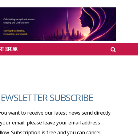
RT SPEAK
EWSLETTER SUBSCRIBE
 you want to receive our latest news send directly
 your email, please leave your email address
llow. Subscription is free and you can cancel