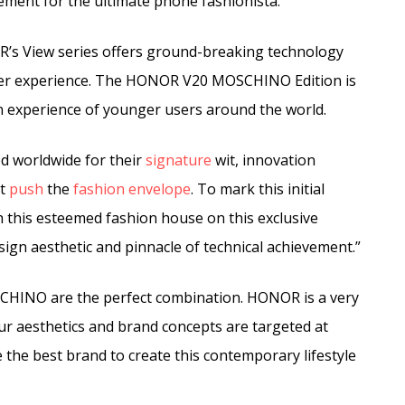
ment for the ultimate phone fashionista.
’s View series offers ground-breaking technology
user experience. The HONOR V20 MOSCHINO Edition is
ion experience of younger users around the world.
d worldwide for their
signature
wit, innovation
at
push
the
fashion
envelope
. To mark this initial
h this esteemed fashion house on this exclusive
sign aesthetic and pinnacle of technical achievement.”
INO are the perfect combination. HONOR is a very
ur aesthetics and brand concepts are targeted at
he best brand to create this contemporary lifestyle