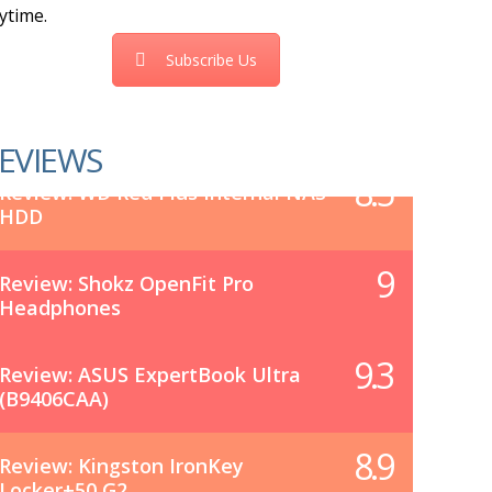
ytime.
Subscribe Us
EVIEWS
8.5
Review: WD Red Plus Internal NAS
HDD
9
Review: Shokz OpenFit Pro
Headphones
9.3
Review: ASUS ExpertBook Ultra
(B9406CAA)
8.9
Review: Kingston IronKey
Locker+50 G2