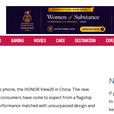
S
GAMING
MOVIES
CARS
DESTINATION
EXPE
N
ip phone, the HONOR View20 in China. The new
If
 consumers have come to expect from a flagship
to
performance matched with unsurpassed design and
be