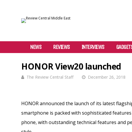
NEWS
REVIEWS
INTERVIEWS
GADGET
HONOR View20 launched
The Review Central Staff
December 26, 2018
HONOR announced the launch of its latest flagsh
smartphone is packed with sophisticated features
phone, with outstanding technical features and 
style.