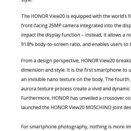
The HONOR View20 is equipped with the world’s fi
front-facing 25MP camera integrated into the displ
impact the display function – instead, it allows a 
91.8% body-to-screen ratio, and enables users to t
From a design perspective, HONOR View20 breaks 
dimension and style. It is the first smartphone t
an invisible nano texture on the body. The fourth
aurora texture process create a vivid and dynamic
Furthermore, HONOR has unveiled a crossover co
launched the HONOR View20 MOSCHINO joint desi
For smartphone photography, nothing is more imp