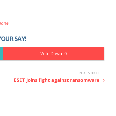
hone
YOUR SAY!
0
NEXT ARTICLE
ESET joins fight against ransomware