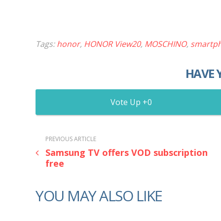
Tags:
honor
,
HONOR View20
,
MOSCHINO
,
smartp
HAVE 
0
PREVIOUS ARTICLE
Samsung TV offers VOD subscription
free
YOU MAY ALSO LIKE