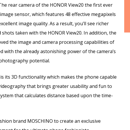
The rear camera of the HONOR View20 the first ever
mage sensor, which features 48 effective megapixels
xcellent image quality. As a result, you’ll see richer
ed shots taken with the HONOR View20. In addition, the
oved the image and camera processing capabilities of
 with the already astonishing power of the camera’s
photography potential.
is its 3D functionality which makes the phone capable
ideography that brings greater usability and fun to
ystem that calculates distance based upon the time-
fashion brand MOSCHINO to create an exclusive