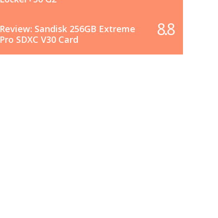
8.8
Review: Sandisk 256GB Extreme
Pro SDXC V30 Card