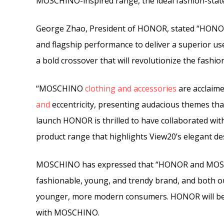
MOSCHINO-inspired range, the ideal fashion-state
George Zhao, President of HONOR, stated “HONOR
and flagship performance to deliver a superior 
a bold crossover that will revolutionize the fash
“MOSCHINO
clothing
and
accessories
are acclaime
and
eccentricity, presenting audacious themes th
launch HONOR is thrilled to have collaborated wit
product range that highlights View20’s elegant de
MOSCHINO has expressed that “HONOR and MOSCH
fashionable, young, and trendy brand, and both o
younger, more modern consumers. HONOR will be t
with MOSCHINO.