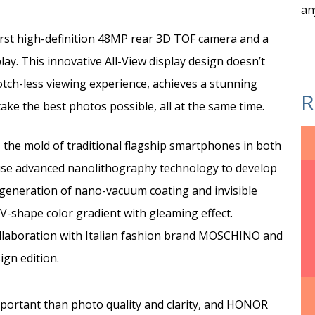
an
rst high-definition 48MP rear 3D TOF camera and a
ay. This innovative All-View display design doesn’t
notch-less viewing experience, achieves a stunning
R
ake the best photos possible, all at the same time.
the mold of traditional flagship smartphones in both
o use advanced nanolithography technology to develop
 generation of nano-vacuum coating and invisible
 V-shape color gradient with gleaming effect.
llaboration with Italian fashion brand MOSCHINO and
gn edition.
ortant than photo quality and clarity, and HONOR