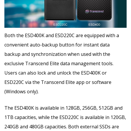
Both the ESD400K and ESD220C are equipped with a
convenient auto-backup button for instant data
backup and synchronization when used with the
exclusive Transcend Elite data management tools.
Users can also lock and unlock the ESD400K or
ESD220C via the Transcend Elite app or software
(Windows only).
The ESD400K is available in 128GB, 256GB, 512GB and
1TB capacities, while the ESD220C is available in 120GB,
240GB and 480GB capacities. Both external SSDs are