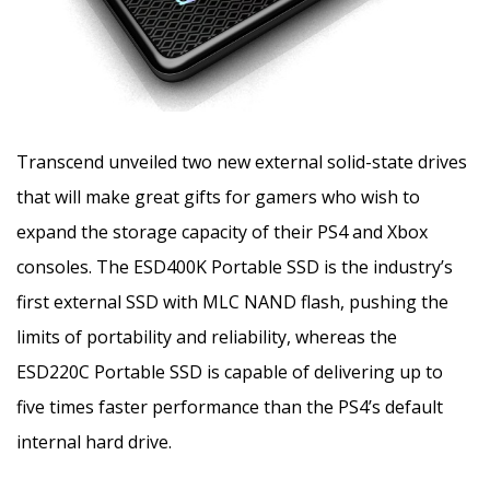
Transcend unveiled two new external solid-state drives
that will make great gifts for gamers who wish to
expand the storage capacity of their PS4 and Xbox
consoles. The ESD400K Portable SSD is the industry’s
first external SSD with MLC NAND flash,
pushing the
limits of portability and reliability, whereas the
ESD220C Portable SSD is capable of delivering up to
five times faster performance than the PS4’s default
internal hard drive.