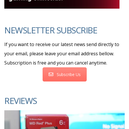
NEWSLETTER SUBSCRIBE
If you want to receive our latest news send directly to
your email, please leave your email address bellow.
Subscription is free and you can cancel anytime.
Subscribe Us
REVIEWS