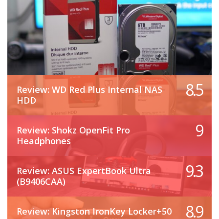
8.5
Review: WD Red Plus Internal NAS
HDD
9
Review: Shokz OpenFit Pro
Headphones
9.3
Review: ASUS ExpertBook Ultra
(B9406CAA)
8.9
Review: Kingston IronKey Locker+50