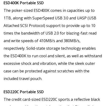
ESD400K Portable SSD
The poker-sized ESD400K comes in capacities up to
1TB, along with SuperSpeed USB 3.0 and UASP (USB
Attached SCSI Protocol) support to provide up to 10
times the bandwidth of USB 2.0 for blazing-fast read
and write speeds of 410MB/s and 380MB/s,
respectively. Solid-state storage technology enables
the ESD400K to run cool and silent, as well as withstand
excessive shock and vibration, while the sleek outer
case can be protected against scratches with the
included travel pouch.
ESD220C Portable SSD
The credit card-sized ESD220C sports a reflective black