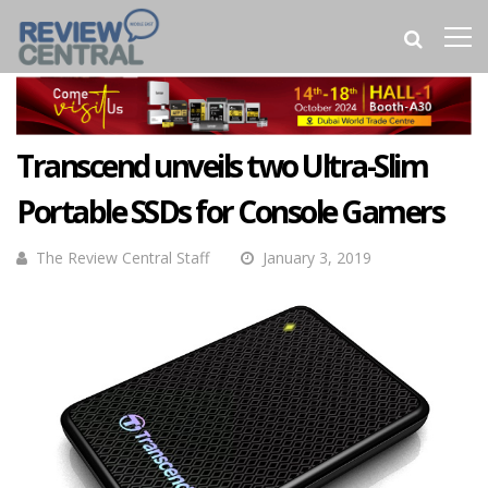
Transcend unveils two Ultra-Slim
Portable SSDs for Console Gamers
The Review Central Staff
January 3, 2019