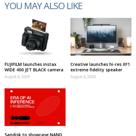
YOU MAY ALSO LIKE
FUJIFILM launches instax
Creative launches hi-res XF1
WIDE 400 JET BLACK camera
extreme fidelity speaker
August 6, 2026
August 6, 2026
Sandisk to showcase NAND