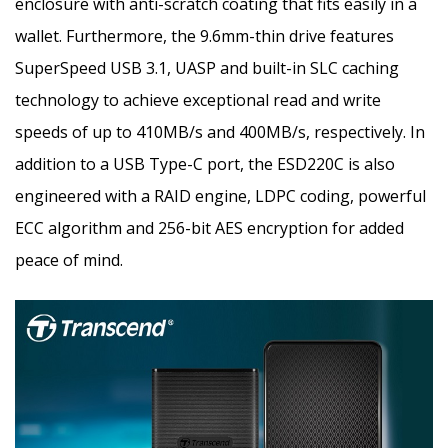
enclosure with anti-scratch coating that fits easily in a
wallet. Furthermore, the 9.6mm-thin drive features
SuperSpeed USB 3.1, UASP and built-in SLC caching
technology to achieve exceptional read and write
speeds of up to 410MB/s and 400MB/s, respectively. In
addition to a USB Type-C port, the ESD220C is also
engineered with a RAID engine, LDPC coding, powerful
ECC algorithm and 256-bit AES encryption for added
peace of mind.