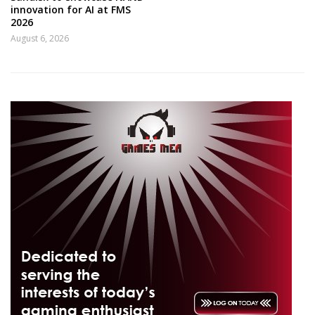
innovation for AI at FMS
2026
August 6, 2026