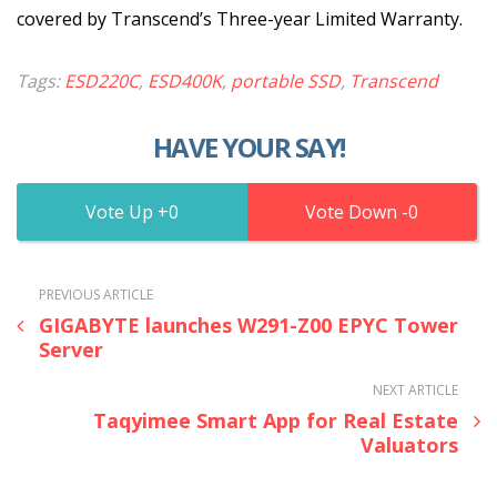
covered by Transcend’s Three-year Limited Warranty.
Tags:
ESD220C
,
ESD400K
,
portable SSD
,
Transcend
HAVE YOUR SAY!
0
0
PREVIOUS ARTICLE
GIGABYTE launches W291-Z00 EPYC Tower
Server
NEXT ARTICLE
Taqyimee Smart App for Real Estate
Valuators