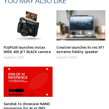
YOU MAY ALSO LIKE
FUJIFILM launches instax
Creative launches hi-res XF1
WIDE 400 JET BLACK camera
extreme fidelity speaker
August 6, 2026
August 6, 2026
Sandisk to showcase NAND
innovation for AI at FMS