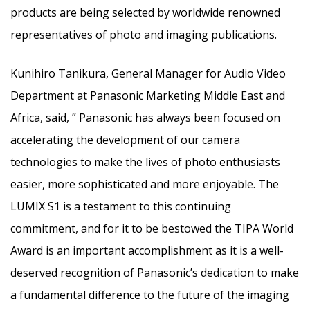
products are being selected by worldwide renowned
representatives of photo and imaging publications.
‎Kunihiro Tanikura, General Manager for Audio Video
Department at Panasonic Marketing Middle East and
Africa, said, ” Panasonic has always been focused on
accelerating the development of our camera
technologies to make the lives of photo enthusiasts
easier, more sophisticated and more enjoyable. The
LUMIX S1 is a testament to this continuing
commitment, and for it to be bestowed the TIPA World
Award is an important accomplishment as it is a well-
deserved recognition of Panasonic’s dedication to make
a fundamental difference to the future of the imaging