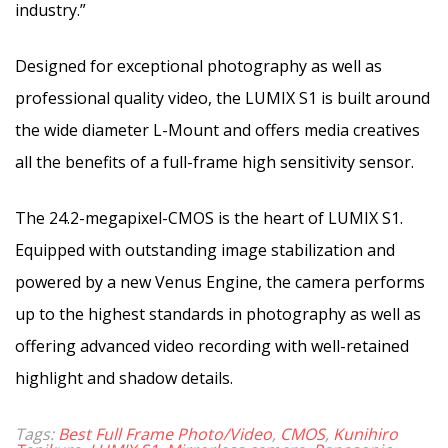
industry.”
Designed for exceptional photography as well as
professional quality video, the LUMIX S1 is built around
the wide diameter L-Mount and offers media creatives
all the benefits of a full-frame high sensitivity sensor.
The 24.2-megapixel-CMOS is the heart of LUMIX S1.
Equipped with outstanding image stabilization and
powered by a new Venus Engine, the camera performs
up to the highest standards in photography as well as
offering advanced video recording with well-retained
highlight and shadow details.
Tags:
Best Full Frame Photo/Video
,
CMOS
,
Kunihiro