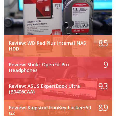
8.5
Review: WD Red Plus Internal NAS
HDD
9
Review: Shokz OpenFit Pro
Headphones
9.3
Review: ASUS ExpertBook Ultra
(B9406CAA)
8.9
Review: Kingston IronKey Locker+50
G2