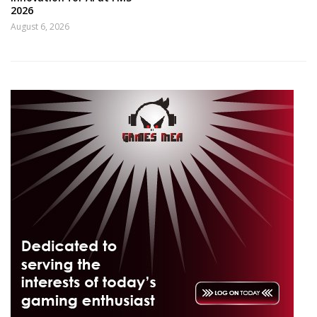
2026
August 6, 2026