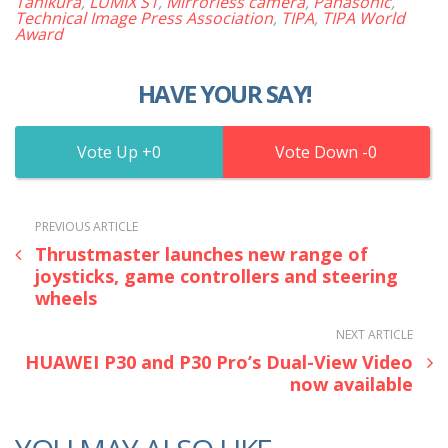
Tanikura
,
LUMIX S1
,
Mirrorless camera
,
Panasonic
,
Technical Image Press Association
,
TIPA
,
TIPA World
Award
HAVE YOUR SAY!
0
0
PREVIOUS ARTICLE
Thrustmaster launches new range of
joysticks, game controllers and steering
wheels
NEXT ARTICLE
HUAWEI P30 and P30 Pro’s Dual-View Video
now available