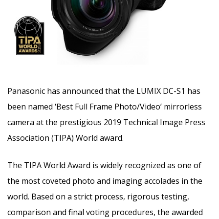
Panasonic has announced that the LUMIX DC-S1 has
been named ‘Best Full Frame Photo/Video’ mirrorless
camera at the prestigious 2019 Technical Image Press
Association (TIPA) World award.
The TIPA World Award is widely recognized as one of
the most coveted photo and imaging accolades in the
world. Based on a strict process, rigorous testing,
comparison and final voting procedures, the awarded