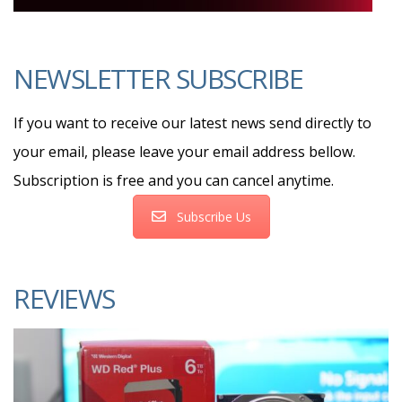
NEWSLETTER SUBSCRIBE
If you want to receive our latest news send directly to
your email, please leave your email address bellow.
Subscription is free and you can cancel anytime.
Subscribe Us
REVIEWS