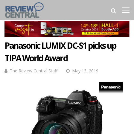
Panasonic LUMIX DC-S1 picks up
TIPA World Award
The Review Central Staff
May 13, 2019