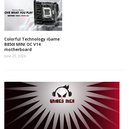
Colorful Technology iGame
B850I MINI OC V14
motherboard
June 25, 2026