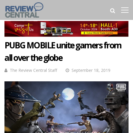
PUBG MOBILE unite gamers from
all over the globe
The Review Central Staff
September 18, 2019