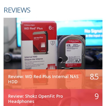
REVIEWS
8.5
Review: WD Red Plus Internal NAS
HDD
9
Review: Shokz OpenFit Pro
Headphones