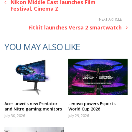
Nikon Middle East launches Film
Festival, Cinema Z
NEXT ARTICLE
Fitbit launches Versa 2 smartwatch
YOU MAY ALSO LIKE
Acer unveils new Predator
Lenovo powers Esports
and Nitro gaming monitors
World Cup 2026
July 30, 2026
July 29, 2026