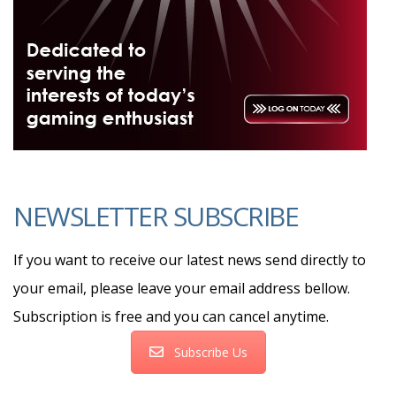
NEWSLETTER SUBSCRIBE
If you want to receive our latest news send directly to
your email, please leave your email address bellow.
Subscription is free and you can cancel anytime.
Subscribe Us