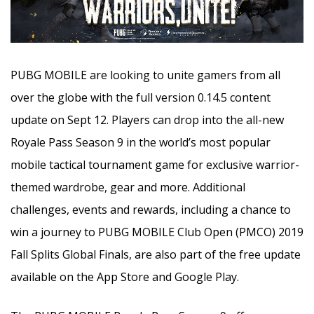
PUBG MOBILE are looking to unite gamers from all
over the globe with the full version 0.14.5 content
update on Sept 12. Players can drop into the all-new
Royale Pass Season 9 in the world’s most popular
mobile tactical tournament game for exclusive warrior-
themed wardrobe,
gear and more. Additional
challenges, events and rewards, including a chance to
win a journey to PUBG MOBILE Club Open (PMCO) 2019
Fall Splits Global Finals, are also part of the free update
available on the App Store and Google Play.