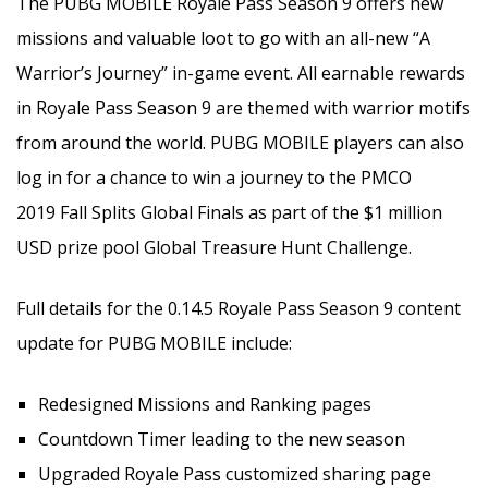
The PUBG MOBILE Royale Pass Season 9 offers new
missions and valuable loot to go with an all-new “A
Warrior’s Journey” in-game event. All earnable rewards
in Royale Pass Season 9 are themed with warrior motifs
from around the world. PUBG MOBILE players can also
log in for a chance to win a journey to the PMCO
2019 Fall Splits Global Finals as part of the $1 million
USD prize pool Global Treasure Hunt Challenge.
Full details for the 0.14.5 Royale Pass Season 9 content
update for PUBG MOBILE include:
Redesigned Missions and Ranking pages
Countdown Timer leading to the new season
Upgraded Royale Pass customized sharing page