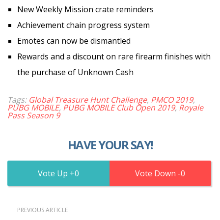
New Weekly Mission crate reminders
Achievement chain progress system
Emotes can now be dismantled
Rewards and a discount on rare firearm finishes with
the purchase of Unknown Cash
Tags:
Global Treasure Hunt Challenge
,
PMCO 2019
,
PUBG MOBILE
,
PUBG MOBILE Club Open 2019
,
Royale
Pass Season 9
HAVE YOUR SAY!
0
0
PREVIOUS ARTICLE