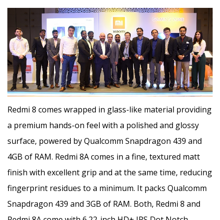
Redmi 8 comes wrapped in glass-like material providing
a premium hands-on feel with a polished and glossy
surface, powered by Qualcomm Snapdragon 439 and
4GB of RAM. Redmi 8A comes in a fine, textured matt
finish with excellent grip and at the same time, reducing
fingerprint residues to a minimum. It packs Qualcomm
Snapdragon 439 and 3GB of RAM. Both, Redmi 8 and
Redmi 8A come with 6.22-inch HD+ IPS Dot Notch