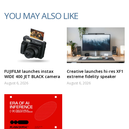
YOU MAY ALSO LIKE
FUJIFILM launches instax
Creative launches hi-res XF1
WIDE 400 JET BLACK camera
extreme fidelity speaker
August 6, 2026
August 6, 2026