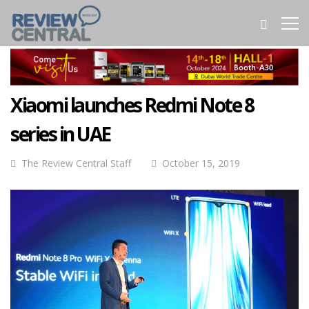
Xiaomi launches Redmi Note 8
series in UAE
The Review Central Staff
October 15, 2019