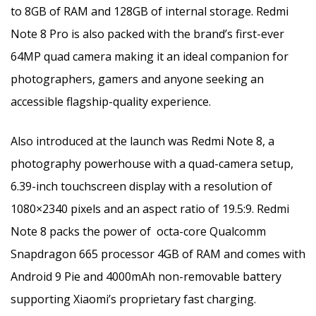
to 8GB of RAM and 128GB of internal storage. Redmi
Note 8 Pro is also packed with the brand’s first-ever
64MP quad camera making it an ideal companion for
photographers, gamers and anyone seeking an
accessible flagship-quality experience.
Also introduced at the launch was Redmi Note 8, a
photography powerhouse with a quad-camera setup,
6.39-inch touchscreen display with a resolution of
1080×2340 pixels and an aspect ratio of 19.5:9. Redmi
Note 8 packs the power of octa-core Qualcomm
Snapdragon 665 processor 4GB of RAM and comes with
Android 9 Pie and 4000mAh non-removable battery
supporting Xiaomi’s proprietary fast charging.