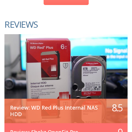
REVIEWS
8.5
Review: WD Red Plus Internal NAS
HDD
Review: Shokz OpenFit Pro