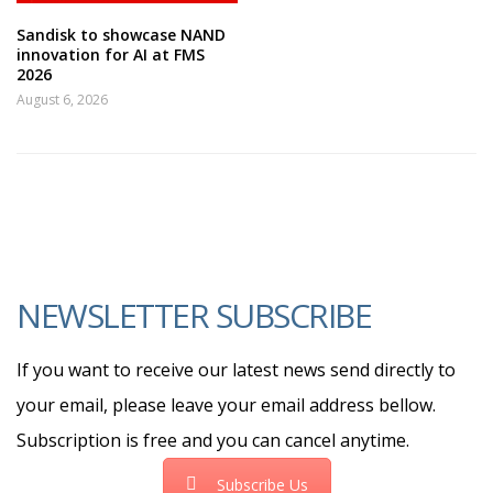
Sandisk to showcase NAND
innovation for AI at FMS
2026
August 6, 2026
NEWSLETTER SUBSCRIBE
If you want to receive our latest news send directly to
your email, please leave your email address bellow.
Subscription is free and you can cancel anytime.
Subscribe Us