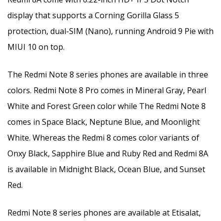
display that supports a Corning Gorilla Glass 5
protection, dual-SIM (Nano), running Android 9 Pie with
MIUI 10 on top.
The Redmi Note 8 series phones are available in three
colors. Redmi Note 8 Pro comes in Mineral Gray, Pearl
White and Forest Green color while The Redmi Note 8
comes in Space Black, Neptune Blue, and Moonlight
White. Whereas the Redmi 8 comes color variants of
Onxy Black, Sapphire Blue and Ruby Red and Redmi 8A
is available in Midnight Black, Ocean Blue, and Sunset
Red.
Redmi Note 8 series phones are available at Etisalat,