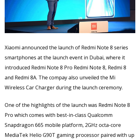
Xiaomi announced the launch of Redmi Note 8 series
smartphones at the launch event in Dubai, where it
introduced Redmi Note 8 Pro Redmi Note 8, Redmi 8
and Redmi 8A. The compay also unveiled the Mi
Wireless Car Charger during the launch ceremony.
One of the highlights of the launch was Redmi Note 8
Pro which comes with best-in-class Qualcomm
Snapdragon 665 mobile platform, 2GHz octa-core
MediaTek Helio G90T gaming processor paired with up