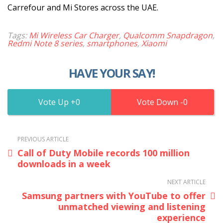
Carrefour and Mi Stores across the UAE.
Tags:
Mi Wireless Car Charger
,
Qualcomm Snapdragon
,
Redmi Note 8 series
,
smartphones
,
Xiaomi
HAVE YOUR SAY!
0
0
PREVIOUS ARTICLE
Call of Duty Mobile records 100 million
downloads in a week
NEXT ARTICLE
Samsung partners with YouTube to offer
unmatched viewing and listening
experience