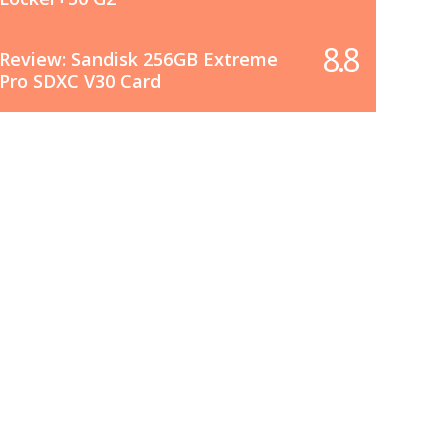
8.8
Review: Sandisk 256GB Extreme
Pro SDXC V30 Card