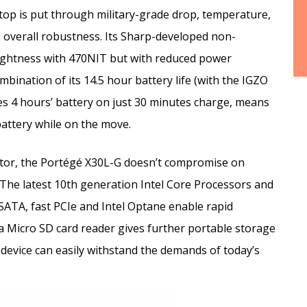
op is put through military-grade drop, temperature,
 overall robustness. Its Sharp-developed non-
rightness with 470NIT but with reduced power
nation of its 14.5 hour battery life (with the IGZO
es 4 hours’ battery on just 30 minutes charge, means
attery while on the move.
actor, the Portégé X30L-G doesn’t compromise on
. The latest 10th generation Intel Core Processors and
 SATA, fast PCIe and Intel Optane enable rapid
 a Micro SD card reader gives further portable storage
evice can easily withstand the demands of today’s