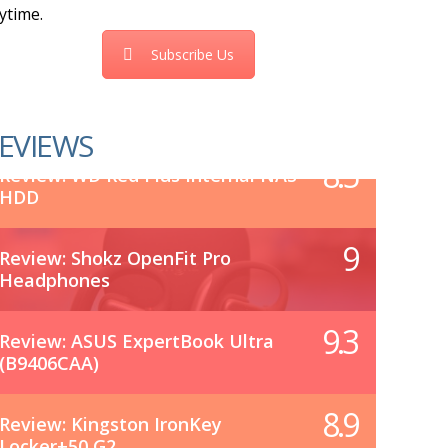
ytime.
Subscribe Us
EVIEWS
8.5
Review: WD Red Plus Internal NAS
HDD
9
Review: Shokz OpenFit Pro
Headphones
9.3
Review: ASUS ExpertBook Ultra
(B9406CAA)
8.9
Review: Kingston IronKey
Locker+50 G2