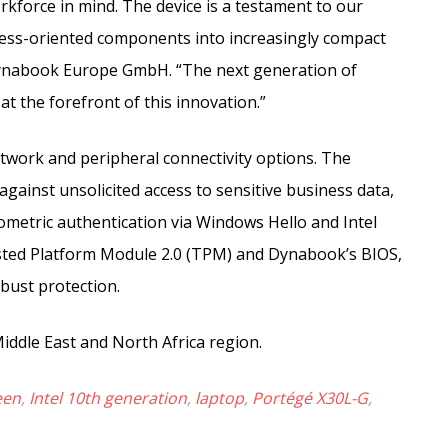
rkforce in mind. The device is a testament to our
iness-oriented components into increasingly compact
ynabook Europe GmbH. “The next generation of
at the forefront of this innovation.”
twork and peripheral connectivity options. The
gainst unsolicited access to sensitive business data,
iometric authentication via Windows Hello and Intel
usted Platform Module 2.0 (TPM) and Dynabook’s BIOS,
bust protection.
iddle East and North Africa region.
een
,
Intel 10th generation
,
laptop
,
Portégé X30L-G
,