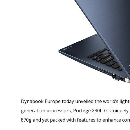
Dynabook Europe today unveiled the world’s lightes
generation processors, Portégé X30L-G. Uniquely d
870g and yet packed with features to enhance conn