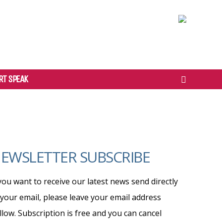
RT SPEAK
EWSLETTER SUBSCRIBE
 you want to receive our latest news send directly
 your email, please leave your email address
llow. Subscription is free and you can cancel