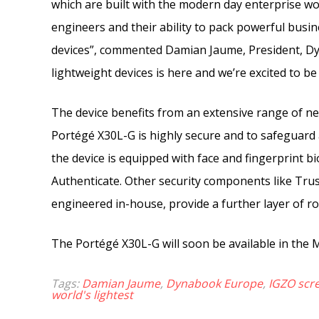
which are built with the modern day enterprise wo
engineers and their ability to pack powerful bus
devices”, commented Damian Jaume, President, D
lightweight devices is here and we’re excited to be 
The device benefits from an extensive range of ne
Portégé X30L-G is highly secure and to safeguard a
the device is equipped with face and fingerprint b
Authenticate. Other security components like Tr
engineered in-house, provide a further layer of ro
The Portégé X30L-G will soon be available in the M
Tags:
Damian Jaume
,
Dynabook Europe
,
IGZO scr
world's lightest