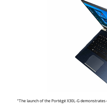
“The launch of the Portégé X30L-G demonstrates 