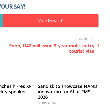
YOUR SAY!
0
NEXT ARTICLE
Soon, UAE will issue 5-year multi-entry
tourist visa
nches hi-res XF1
Sandisk to showcase NAND
lity speaker
innovation for AI at FMS
2026
August 6, 2026