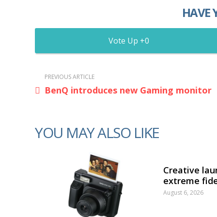
HAVE 
0
PREVIOUS ARTICLE
BenQ introduces new Gaming monitor
YOU MAY ALSO LIKE
Creative lau
extreme fide
August 6, 2026