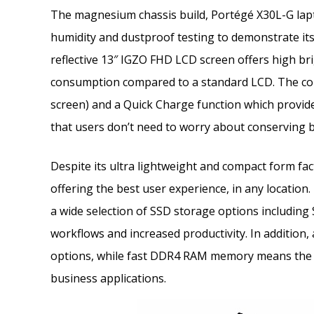
The magnesium chassis build, Portégé X30L-G lapt
humidity and dustproof testing to demonstrate its
reflective 13″ IGZO FHD LCD screen offers high b
consumption compared to a standard LCD. The combi
screen) and a Quick Charge function which provid
that users don’t need to worry about conserving b
Despite its ultra lightweight and compact form f
offering the best user experience, in any location
a wide selection of SSD storage options including
workflows and increased productivity. In addition,
options, while fast DDR4 RAM memory means the d
business applications.