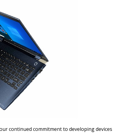
our continued commitment to developing devices