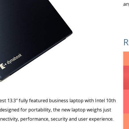
an
R
t 13.3″ fully featured business laptop with Intel 10th
esigned for portability, the new laptop weighs just
ectivity, performance, security and user experience.