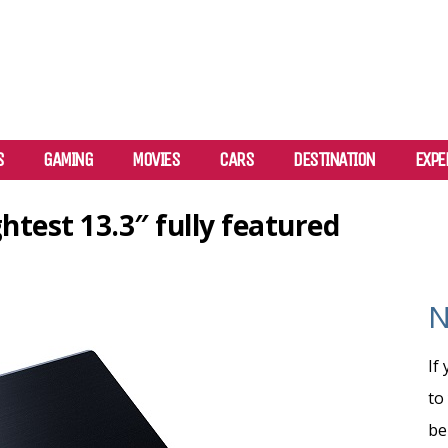
S
GAMING
MOVIES
CARS
DESTINATION
EXPE
htest 13.3″ fully featured
N
If
to
be