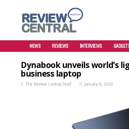
NEWS
REVIEWS
INTERVIEWS
GADGET
Dynabook unveils world’s lig
business laptop
The Review Central Staff
January 6, 2020