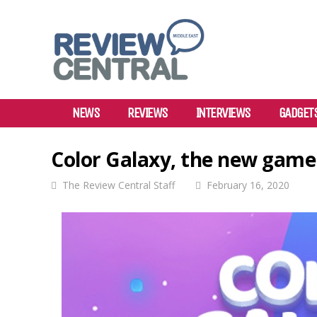
NEWS
REVIEWS
INTERVIEWS
GADGET
Color Galaxy, the new game
The Review Central Staff
February 16, 2020