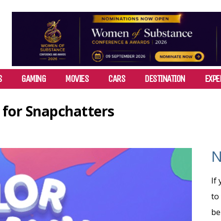
S
GAMING
MOVIES
CARS
DESTINATION
EXPE
 for Snapchatters
N
If
to
be