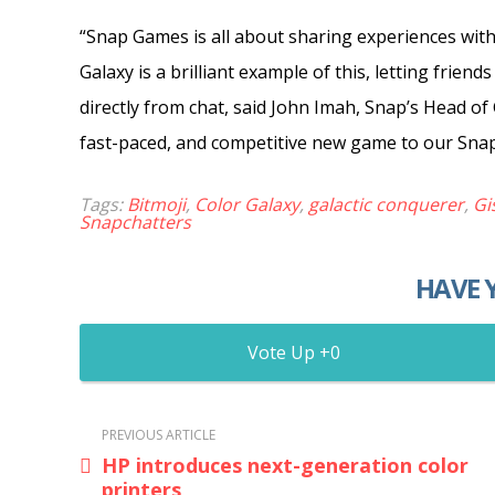
“Snap Games is all about sharing experiences with
Galaxy is a brilliant example of this, letting frien
directly from chat, said John Imah, Snap’s Head of
fast-paced, and competitive new game to our Sna
Tags:
Bitmoji
,
Color Galaxy
,
galactic conquerer
,
Gi
Snapchatters
HAVE 
0
PREVIOUS ARTICLE
HP introduces next-generation color
printers