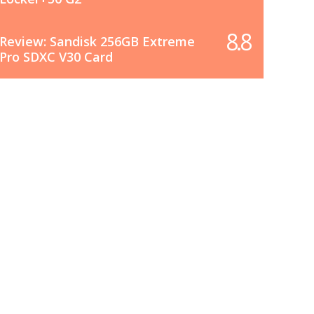
8.8
Review: Sandisk 256GB Extreme
Pro SDXC V30 Card