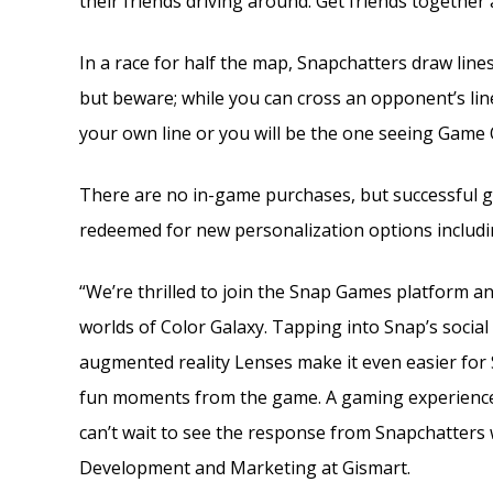
their friends driving around. Get friends togethe
In a race for half the map, Snapchatters draw lines
but beware; while you can cross an opponent’s line 
your own line or you will be the one seeing Game 
There are no in-game purchases, but successful ga
redeemed for new personalization options including
“We’re thrilled to join the Snap Games platform a
worlds of Color Galaxy. Tapping into Snap’s social 
augmented reality Lenses make it even easier for 
fun moments from the game. A gaming experience l
can’t wait to see the response from Snapchatters 
Development and Marketing at Gismart.