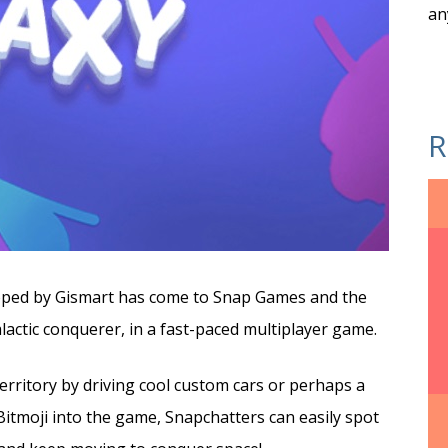
an
R
loped by Gismart has come to Snap Games and the
lactic conquerer, in a fast-paced multiplayer game.
rritory by driving cool custom cars or perhaps a
itmoji into the game, Snapchatters can easily spot