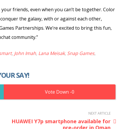
 your friends, even when you can’t be together. Color
ds conquer the galaxy, with or against each other,
 Games Partnerships. We’re excited to bring this fun,
pchat community.”
smart
,
John Imah
,
Lana Meisak
,
Snap Games
,
YOUR SAY!
0
NEXT ARTICLE
HUAWEI Y7p smartphone available for
pre-order in Oman