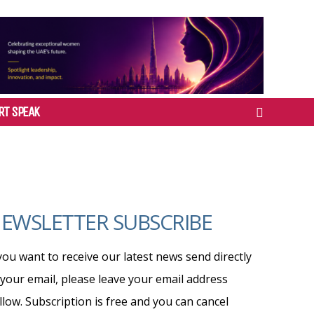
RT SPEAK
EWSLETTER SUBSCRIBE
 you want to receive our latest news send directly
 your email, please leave your email address
llow. Subscription is free and you can cancel