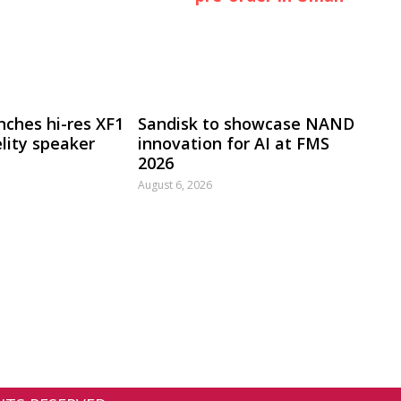
nches hi-res XF1
Sandisk to showcase NAND
lity speaker
innovation for AI at FMS
2026
August 6, 2026