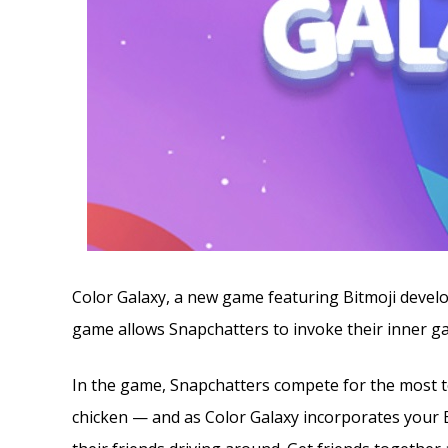
Color Galaxy, a new game featuring Bitmoji deve
game allows Snapchatters to invoke their inner ga
In the game, Snapchatters compete for the most te
chicken — and as Color Galaxy incorporates your B