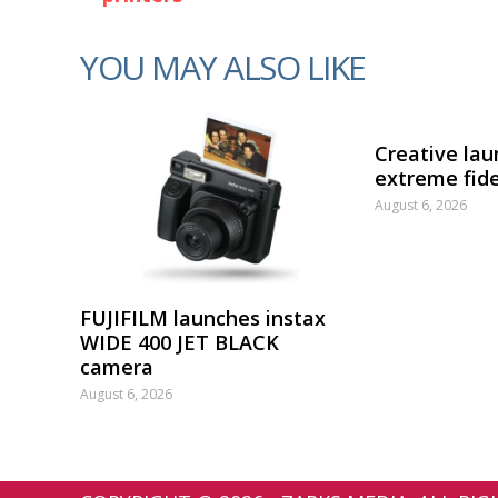
YOU MAY ALSO LIKE
Creative lau
extreme fide
August 6, 2026
FUJIFILM launches instax
WIDE 400 JET BLACK
camera
August 6, 2026