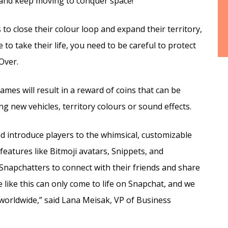
r and keep moving to conquer space!
 to close their colour loop and expand their territory,
to take their life, you need to be careful to protect
Over.
mes will result in a reward of coins that can be
 new vehicles, territory colours or sound effects.
nd introduce players to the whimsical, customizable
features like Bitmoji avatars, Snippets, and
Snapchatters to connect with their friends and share
ike this can only come to life on Snapchat, and we
worldwide,” said Lana Meisak, VP of Business