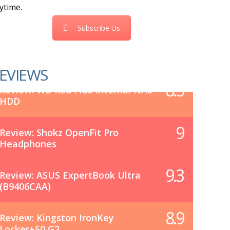
ytime.
Subscribe Us
EVIEWS
8.5
Review: WD Red Plus Internal NAS
HDD
9
Review: Shokz OpenFit Pro
Headphones
9.3
Review: ASUS ExpertBook Ultra
(B9406CAA)
8.9
Review: Kingston IronKey
Locker+50 G2