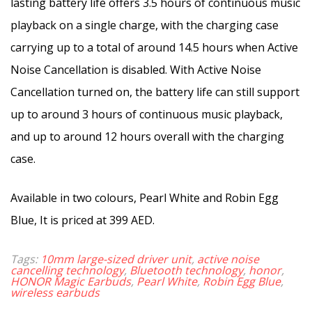
lasting battery life offers 3.5 hours of continuous music
playback on a single charge, with the charging case
carrying up to a total of around 14.5 hours when Active
Noise Cancellation is disabled. With Active Noise
Cancellation turned on, the battery life can still support
up to around 3 hours of continuous music playback,
and up to around 12 hours overall with the charging
case.
Available in two colours, Pearl White and Robin Egg
Blue, It is priced at 399 AED.
Tags:
10mm large-sized driver unit
,
active noise
cancelling technology
,
Bluetooth technology
,
honor
,
HONOR Magic Earbuds
,
Pearl White
,
Robin Egg Blue
,
wireless earbuds