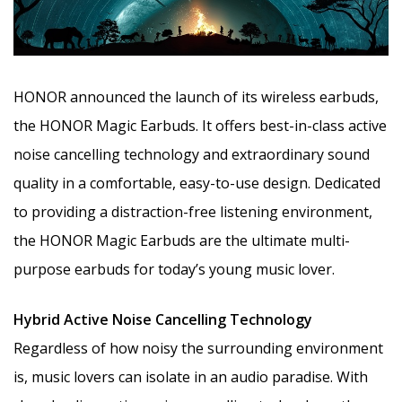
HONOR announced the launch of its wireless earbuds,
the HONOR Magic Earbuds. It offers best-in-class active
noise cancelling technology and extraordinary sound
quality in a comfortable, easy-to-use design. Dedicated
to providing a distraction-free listening environment,
the HONOR Magic Earbuds are
the ultimate multi-
purpose earbuds for today’s young music lover.
Hybrid Active Noise Cancelling Technology
Regardless of how noisy the surrounding environment
is, music lovers can isolate in an audio paradise. With