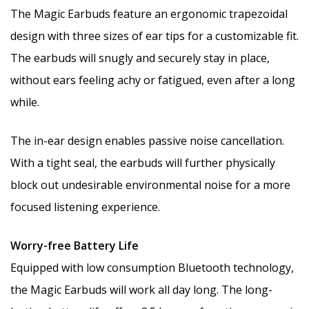
The Magic Earbuds feature an ergonomic trapezoidal
design with three sizes of ear tips for a customizable fit.
The earbuds will snugly and securely stay in place,
without ears feeling achy or fatigued, even after a long
while.
The in-ear design enables passive noise cancellation.
With a tight seal, the earbuds will further physically
block out undesirable environmental noise for a more
focused listening experience.
Worry-free Battery Life
Equipped with low consumption Bluetooth technology,
the Magic Earbuds will work all day long. The long-