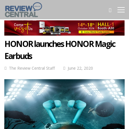
HONOR launches HONOR Magic
Earbuds
The Review Central Staff
June 22, 2020