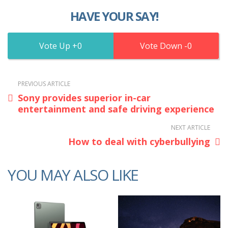
HAVE YOUR SAY!
0
0
PREVIOUS ARTICLE
Sony provides superior in-car
entertainment and safe driving experience
NEXT ARTICLE
How to deal with cyberbullying
YOU MAY ALSO LIKE