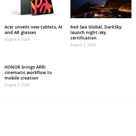
Acer unveils new tablets, AI
Red Sea Global, DarkSky
and AR glasses
launch night-sky
certification
August 4, 2026
August 3, 2026
HONOR brings ARRI
cinematic workflow to
mobile creation
August 3, 2026