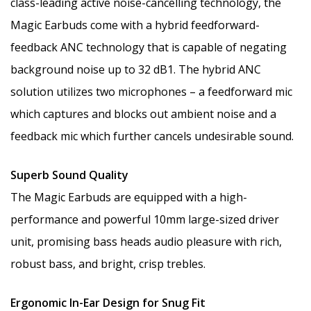
class-leading active noise-cancelling technology, the
Magic Earbuds come with a hybrid feedforward-
feedback ANC technology that is capable of negating
background noise up to 32 dB1. The hybrid ANC
solution utilizes two microphones – a feedforward mic
which captures and blocks out ambient noise and a
feedback mic which further cancels undesirable sound.
Superb Sound Quality
The Magic Earbuds are equipped with a high-
performance and powerful 10mm large-sized driver
unit, promising bass heads audio pleasure with rich,
robust bass, and bright, crisp trebles.
Ergonomic In-Ear Design for Snug Fit