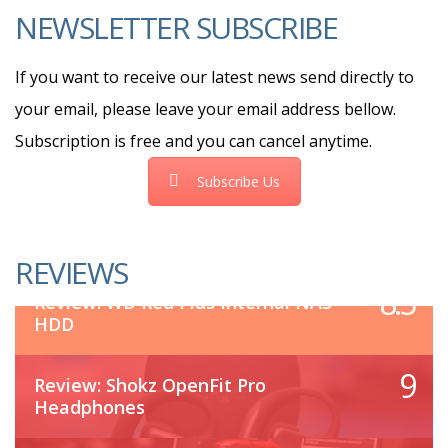
NEWSLETTER SUBSCRIBE
If you want to receive our latest news send directly to
your email, please leave your email address bellow.
Subscription is free and you can cancel anytime.
Subscribe Us
REVIEWS
8.5
Review: WD Red Plus Internal NAS
HDD
9
Review: Shokz OpenFit Pro
Headphones