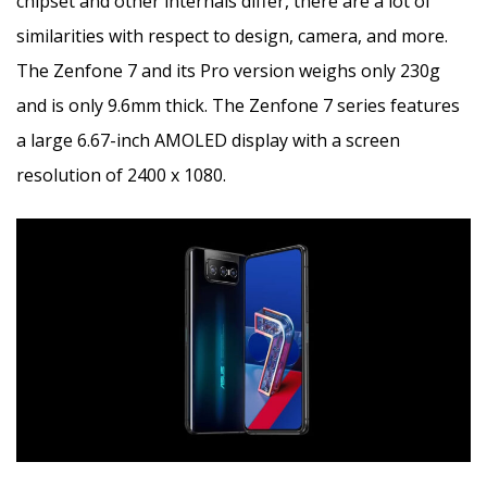
chipset and other internals differ, there are a lot of
similarities with respect to design, camera, and more.
The Zenfone 7 and its Pro version weighs only 230g
and is only 9.6mm thick. The Zenfone 7 series features
a large 6.67-inch AMOLED display with a screen
resolution of 2400 x 1080.