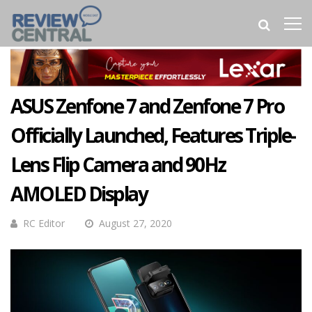
ASUS Zenfone 7 and Zenfone 7 Pro
Officially Launched, Features Triple-
Lens Flip Camera and 90Hz
AMOLED Display
RC Editor
August 27, 2020