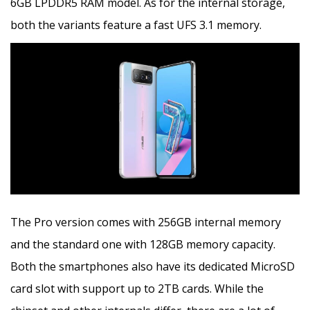
6GB LPDDR5 RAM model. As for the internal storage,
both the variants feature a fast UFS 3.1 memory.
The Pro version comes with 256GB internal memory
and the standard one with 128GB memory capacity.
Both the smartphones also have its dedicated MicroSD
card slot with support up to 2TB cards. While the