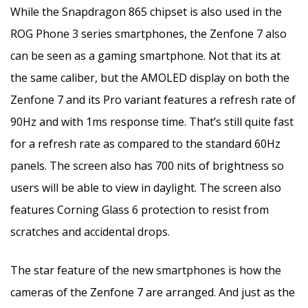
While the Snapdragon 865 chipset is also used in the
ROG Phone 3 series smartphones, the Zenfone 7 also
can be seen as a gaming smartphone. Not that its at
the same caliber, but the AMOLED display on both the
Zenfone 7 and its Pro variant features a refresh rate of
90Hz and with 1ms response time. That’s still quite fast
for a refresh rate as compared to the standard 60Hz
panels. The screen also has 700 nits of brightness so
users will be able to view in daylight. The screen also
features Corning Glass 6 protection to resist from
scratches and accidental drops.
The star feature of the new smartphones is how the
cameras of the Zenfone 7 are arranged. And just as the