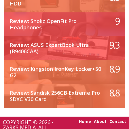
HDD
9
Review: Shokz OpenFit Pro
Headphones
9.3
Review: ASUS ExpertBook Ultra
(B9406CAA)
8.9
Review: Kingston IronKey Locker+50
G2
8.8
Review: Sandisk 256GB Extreme Pro
SDXC V30 Card
COPYRIGHT © 2026 -
Home
About
Contact
ZARKS MEDIA. ALL