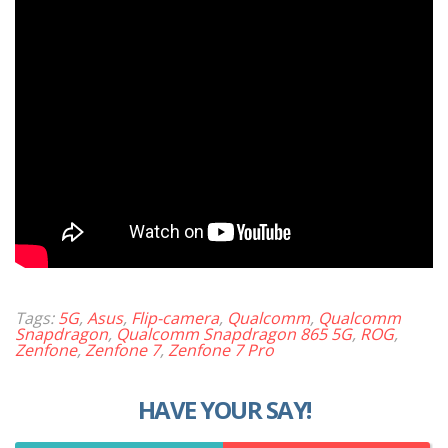
Tags:
5G
,
Asus
,
Flip-camera
,
Qualcomm
,
Qualcomm
Snapdragon
,
Qualcomm Snapdragon 865 5G
,
ROG
,
Zenfone
,
Zenfone 7
,
Zenfone 7 Pro
HAVE YOUR SAY!