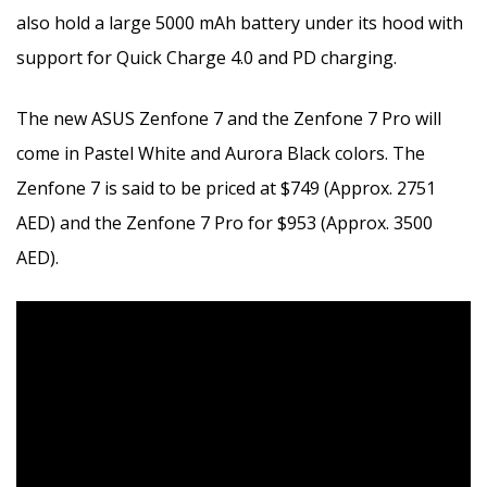
also hold a large 5000 mAh battery under its hood with
support for Quick Charge 4.0 and PD charging.
The new ASUS Zenfone 7 and the Zenfone 7 Pro will
come in Pastel White and Aurora Black colors. The
Zenfone 7 is said to be priced at $749 (Approx. 2751
AED) and the Zenfone 7 Pro for $953 (Approx. 3500
AED).