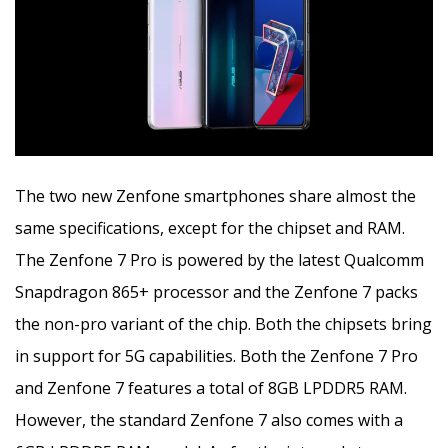
The two new Zenfone smartphones share almost the
same specifications, except for the chipset and RAM.
The Zenfone 7 Pro is powered by the latest Qualcomm
Snapdragon 865+ processor and the Zenfone 7 packs
the non-pro variant of the chip. Both the chipsets bring
in support for 5G capabilities. Both the Zenfone 7 Pro
and Zenfone 7 features a total of 8GB LPDDR5 RAM.
However, the standard Zenfone 7 also comes with a