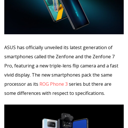
ASUS has officially unveiled its latest generation of
smartphones called the Zenfone and the Zenfone 7
Pro, featuring a new triple-lens flip camera and a fast
vivid display. The new smartphones pack the same
processor as its
ROG Phone 3
series but there are
some differences with respect to specifications.