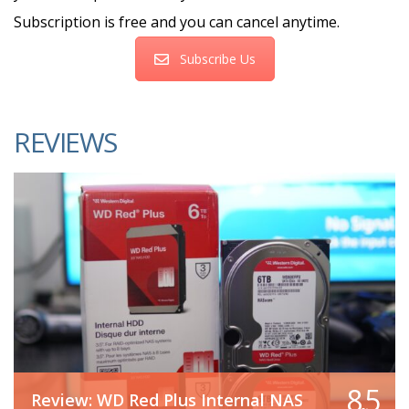
Subscription is free and you can cancel anytime.
Subscribe Us
REVIEWS
8.5
Review: WD Red Plus Internal NAS