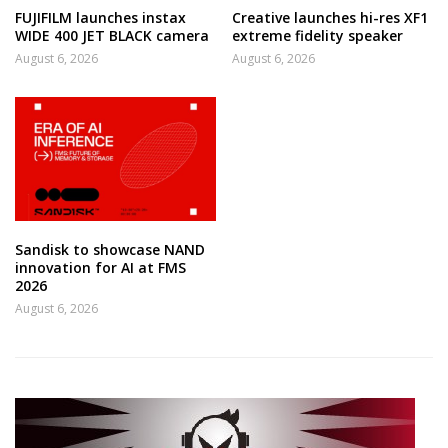
FUJIFILM launches instax
Creative launches hi-res XF1
WIDE 400 JET BLACK camera
extreme fidelity speaker
August 6, 2026
August 6, 2026
Sandisk to showcase NAND
innovation for AI at FMS
2026
August 6, 2026