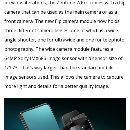
previous iterations, the Zenfone 7/Pro comes with a flip
camera that can be used as the main camera or as a
front camera. The new flip camera module now holds
three different camera lenses, one of which is a wide-
angle shooter, one for ultrawide and one for telephoto
photography. The wide camera module features a
64MP Sony IMX686 image sensor with a sensor size of
1/1.73. That’s way larger than the standard mobile
image sensors used. This allows the camera to capture
more light and details for a better quality image.