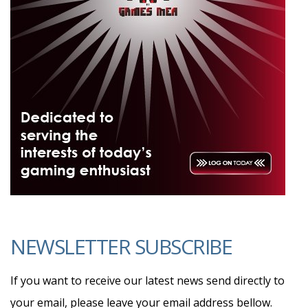
NEWSLETTER SUBSCRIBE
If you want to receive our latest news send directly to
your email, please leave your email address bellow.