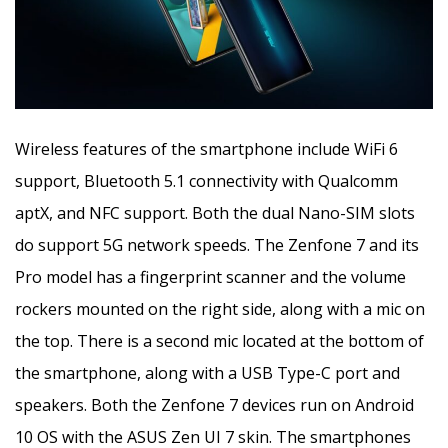
Wireless features of the smartphone include WiFi 6
support, Bluetooth 5.1 connectivity with Qualcomm
aptX, and NFC support. Both the dual Nano-SIM slots
do support 5G network speeds. The Zenfone 7 and its
Pro model has a fingerprint scanner and the volume
rockers mounted on the right side, along with a mic on
the top. There is a second mic located at the bottom of
the smartphone, along with a USB Type-C port and
speakers. Both the Zenfone 7 devices run on Android
10 OS with the ASUS Zen UI 7 skin. The smartphones