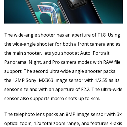
The wide-angle shooter has an aperture of F1.8. Using
the wide-angle shooter for both a front camera and as
the main shooter, lets you shoot at Auto, Portrait,
Panorama, Night, and Pro camera modes with RAW file
support. The second ultra-wide angle shooter packs
the 12MP Sony IMX363 image sensor with 1/2.55 as its
sensor size and with an aperture of F2.2. The ultra-wide
sensor also supports macro shots up to 4cm.
The telephoto lens packs an 8MP image sensor with 3x
optical zoom, 12x total zoom range, and features 4-axis