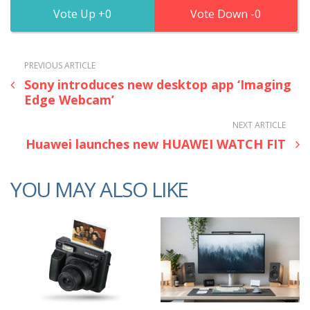
0
0
PREVIOUS ARTICLE
Sony introduces new desktop app ‘Imaging
Edge Webcam’
NEXT ARTICLE
Huawei launches new HUAWEI WATCH FIT
YOU MAY ALSO LIKE