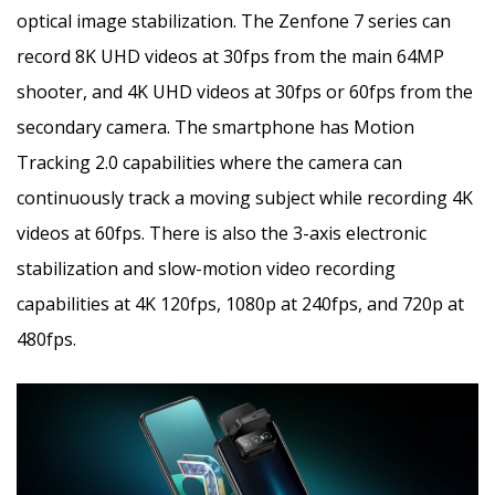
optical image stabilization. The Zenfone 7 series can
record 8K UHD videos at 30fps from the main 64MP
shooter, and 4K UHD videos at 30fps or 60fps from the
secondary camera. The smartphone has Motion
Tracking 2.0 capabilities where the camera can
continuously track a moving subject while recording 4K
videos at 60fps. There is also the 3-axis electronic
stabilization and slow-motion video recording
capabilities at 4K 120fps, 1080p at 240fps, and 720p at
480fps.