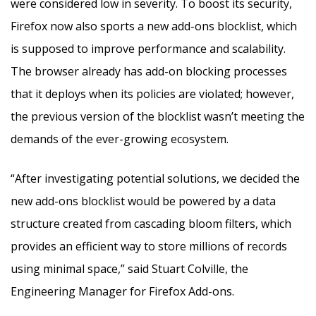
were considered low in severity. To boost its security,
Firefox now also sports a new add-ons blocklist, which
is supposed to improve performance and scalability.
The browser already has add-on blocking processes
that it deploys when its policies are violated; however,
the previous version of the blocklist wasn’t meeting the
demands of the ever-growing ecosystem.
“After investigating potential solutions, we decided the
new add-ons blocklist would be powered by a data
structure created from cascading bloom filters, which
provides an efficient way to store millions of records
using minimal space,” said Stuart Colville, the
Engineering Manager for Firefox Add-ons.