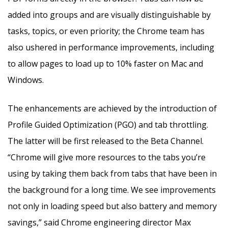
added into groups and are visually distinguishable by
tasks, topics, or even priority; the Chrome team has
also ushered in performance improvements, including
to allow pages to load up to 10% faster on Mac and
Windows.
The enhancements are achieved by the introduction of
Profile Guided Optimization (PGO) and tab throttling.
The latter will be first released to the Beta Channel.
“Chrome will give more resources to the tabs you’re
using by taking them back from tabs that have been in
the background for a long time. We see improvements
not only in loading speed but also battery and memory
savings,” said Chrome engineering director Max