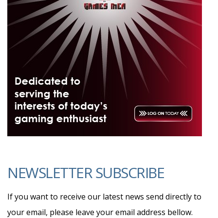
NEWSLETTER SUBSCRIBE
If you want to receive our latest news send directly to
your email, please leave your email address bellow.