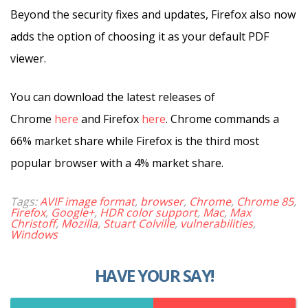
Beyond the security fixes and updates, Firefox also now
adds the option of choosing it as your default PDF
viewer.
You can download the latest releases of
Chrome
here
and Firefox
here
. Chrome commands a
66% market share while Firefox is the third most
popular browser with a 4% market share.
Tags:
AVIF image format
,
browser
,
Chrome
,
Chrome 85
,
Firefox
,
Google+
,
HDR color support
,
Mac
,
Max
Christoff
,
Mozilla
,
Stuart Colville
,
vulnerabilities
,
Windows
HAVE YOUR SAY!