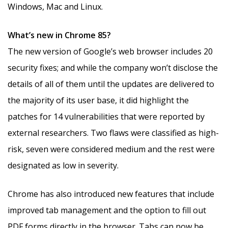
Windows, Mac and Linux.
What’s new in Chrome 85?
The new version of Google’s web browser includes 20
security fixes; and while the company won’t disclose the
details of all of them until the updates are delivered to
the majority of its user base, it did highlight the
patches for 14 vulnerabilities that were reported by
external researchers. Two flaws were classified as high-
risk, seven were considered medium and the rest were
designated as low in severity.
Chrome has also introduced new features that include
improved tab management and the option to fill out
PDF forms directly in the browser. Tabs can now be