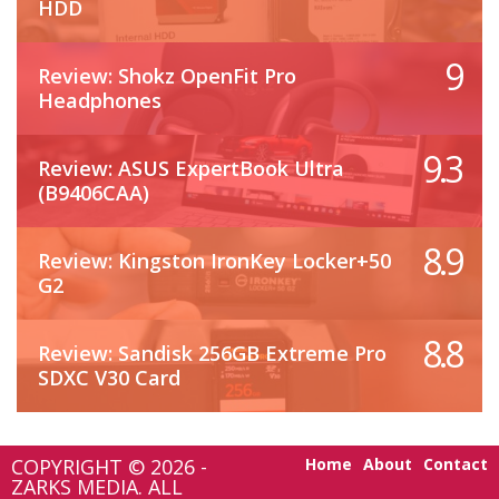
HDD
9
Review: Shokz OpenFit Pro
Headphones
9.3
Review: ASUS ExpertBook Ultra
(B9406CAA)
8.9
Review: Kingston IronKey Locker+50
G2
8.8
Review: Sandisk 256GB Extreme Pro
SDXC V30 Card
COPYRIGHT © 2026 -
Home
About
Contact
ZARKS MEDIA. ALL