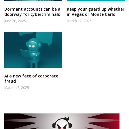
Dormant accounts can be a
Keep your guard up whether
doorway for cybercriminals
in Vegas or Monte Carlo
June 20, 2025
March 17, 2025
AI a new face of corporate
fraud
March 12, 2025