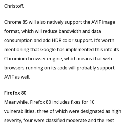
Christoff.
Chrome 85 will also natively support the AVIF image
format, which will reduce bandwidth and data
consumption and add HDR color support. It’s worth
mentioning that Google has implemented this into its
Chromium browser engine, which means that web
browsers running on its code will probably support
AVIF as well.
Firefox 80
Meanwhile, Firefox 80 includes fixes for 10
vulnerabilities, three of which were designated as high
severity, four were classified moderate and the rest