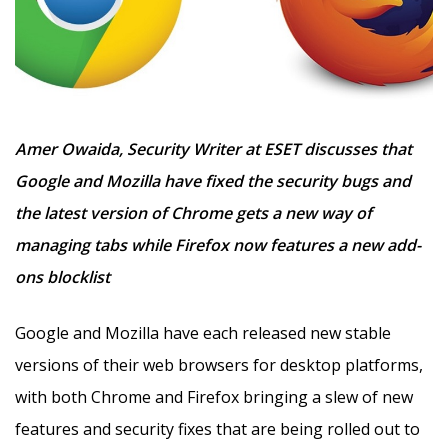
Amer Owaida, Security Writer at ESET discusses that
Google and Mozilla have fixed the security bugs and
the latest version of Chrome gets a new way of
managing tabs while Firefox now features a new add-
ons blocklist
Google and Mozilla have each released new stable
versions of their web browsers for desktop platforms,
with both Chrome and Firefox bringing a slew of new
features and security fixes that are being rolled out to