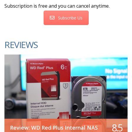
Subscription is free and you can cancel anytime.
Subscribe Us
REVIEWS
8.5
Review: WD Red Plus Internal NAS