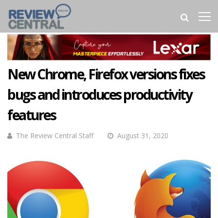
New Chrome, Firefox versions fixes
bugs and introduces productivity
features
The Review Central Staff
August 31, 2020