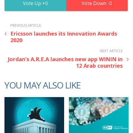
0
0
PREVIOUS ARTICLE
Ericsson launches its Innovation Awards
2020
NEXT ARTICLE
Jordan’s A.R.E.A launches new app WININ in
12 Arab countries
YOU MAY ALSO LIKE