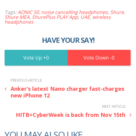
Tags:
AONIC 50
,
noise cancelling headphones
,
Shure
,
Shure MEA
,
ShurePlus PLAY App
,
UAE
,
wireless
headphones
HAVE YOUR SAY!
0
0
PREVIOUS ARTICLE
Anker’s latest Nano charger fast-charges
new iPhone 12
NEXT ARTICLE
HITB+CyberWeek is back from Nov 15th
YOU MAY ALSO LIKE