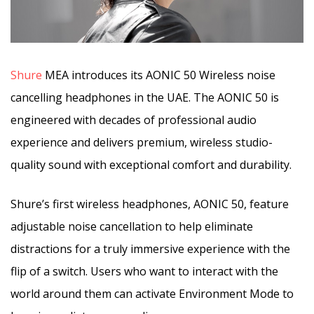
Shure
MEA introduces its AONIC 50 Wireless noise
cancelling headphones in the UAE. The AONIC 50 is
engineered with decades of professional audio
experience and delivers premium, wireless studio-
quality sound with exceptional comfort and durability.
Shure’s first wireless headphones, AONIC 50, feature
adjustable noise cancellation to help eliminate
distractions for a truly immersive experience with the
flip of a switch. Users who want to interact with the
world around them can activate Environment Mode to