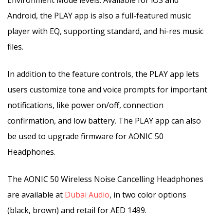
Environment Mode levels. Available for iOS and
Android, the PLAY app is also a full-featured music
player with EQ, supporting standard, and hi-res music
files.
In addition to the feature controls, the PLAY app lets
users customize tone and voice prompts for important
notifications, like power on/off, connection
confirmation, and low battery. The PLAY app can also
be used to upgrade firmware for AONIC 50
Headphones.
The AONIC 50 Wireless Noise Cancelling Headphones
are available at
Dubai Audio
, in two color options
(black, brown) and retail for AED 1499.