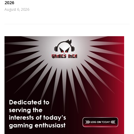
2026
August 6, 2026