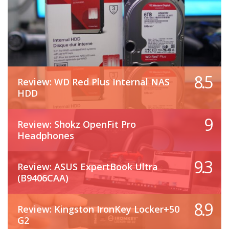
8.5
Review: WD Red Plus Internal NAS
HDD
9
Review: Shokz OpenFit Pro
Headphones
9.3
Review: ASUS ExpertBook Ultra
(B9406CAA)
8.9
Review: Kingston IronKey Locker+50
G2