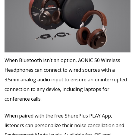
When Bluetooth isn’t an option, AONIC 50 Wireless
Headphones can connect to wired sources with a
3.5mm analog audio input to ensure an uninterrupted
connection to any device, including laptops for
conference calls.
When paired with the free ShurePlus PLAY App,
listeners can personalize their noise cancellation and