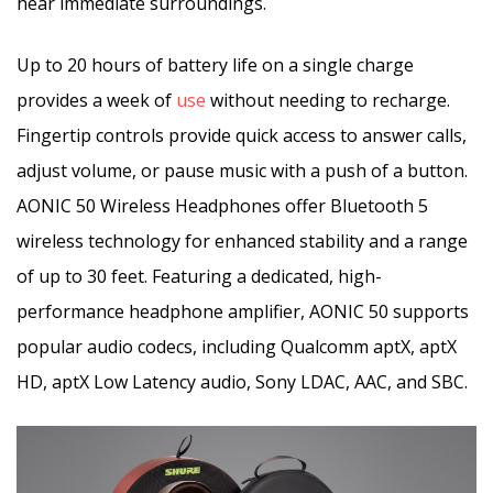
hear immediate surroundings.
Up to 20 hours of battery life on a single charge
provides a week of
use
without needing to recharge.
Fingertip controls provide quick access to answer calls,
adjust volume, or pause music with a push of a button.
AONIC 50 Wireless Headphones offer Bluetooth 5
wireless technology for enhanced stability and a range
of up to 30 feet. Featuring a dedicated, high-
performance headphone amplifier, AONIC 50 supports
popular audio codecs, including Qualcomm aptX, aptX
HD, aptX Low Latency audio, Sony LDAC, AAC, and SBC.