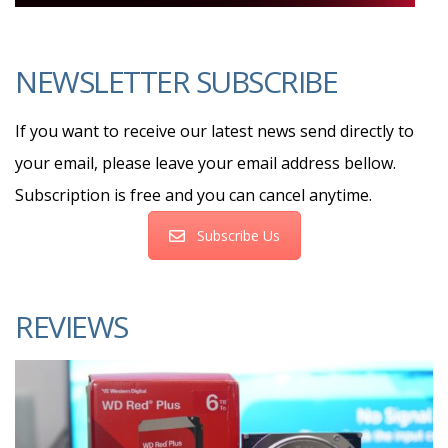
NEWSLETTER SUBSCRIBE
If you want to receive our latest news send directly to
your email, please leave your email address bellow.
Subscription is free and you can cancel anytime.
Subscribe Us
REVIEWS