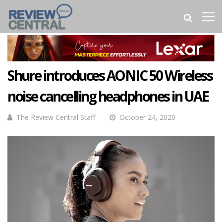
Shure introduces AONIC 50 Wireless
noise cancelling headphones in UAE
The Review Central Staff
October 24, 2020