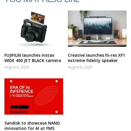
FUJIFILM launches instax
Creative launches hi-res XF1
WIDE 400 JET BLACK camera
extreme fidelity speaker
August 6, 2026
August 6, 2026
Sandisk to showcase NAND
innovation for AI at FMS