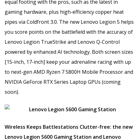
equal footing with the pros, such as the latest in
gaming hardware, plus high-efficiency copper heat
pipes via Coldfront 3.0. The new Lenovo Legion 5 helps
you score points on the battlefield with the accuracy of
Lenovo Legion TrueStrike and Lenovo Q-Control
powered by enhanced AI technology. Both screen sizes
[15-inch, 17-inch] keep your adrenaline racing with up
to next-gen AMD Ryzen 7 5800H Mobile Processor and
NVIDIA GeForce RTX Series Laptop GPUs (coming
soon).
Wireless Keeps Battlestations Clutter-free: the new
Lenovo Legion S600 Gaming Station and Lenovo