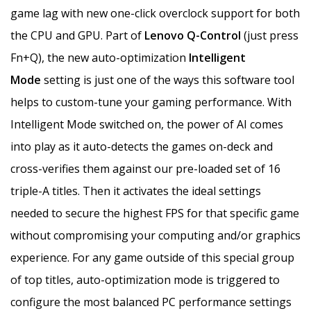
game lag with new one-click overclock support for both
the CPU and GPU. Part of
Lenovo Q-Control
(just press
Fn+Q), the new auto-optimization
Intelligent
Mode
setting is just one of the ways this software tool
helps to custom-tune your gaming performance. With
Intelligent Mode switched on, the power of AI comes
into play as it auto-detects the games on-deck and
cross-verifies them against our pre-loaded set of 16
triple-A titles. Then it activates the ideal settings
needed to secure the highest FPS for that specific game
without compromising your computing and/or graphics
experience. For any game outside of this special group
of top titles, auto-optimization mode is triggered to
configure the most balanced PC performance settings