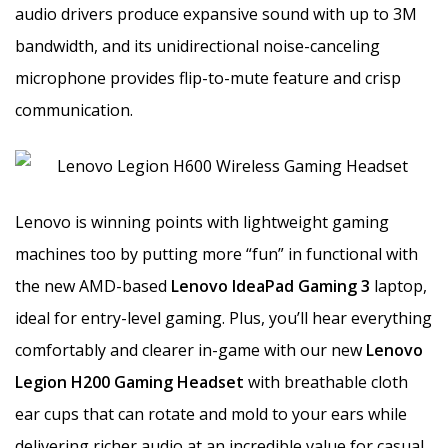
audio drivers produce expansive sound with up to 3M
bandwidth, and its unidirectional noise-canceling
microphone provides flip-to-mute feature and crisp
communication.
Lenovo is winning points with lightweight gaming
machines too by putting more “fun” in functional with
the new AMD-based
Lenovo IdeaPad Gaming 3
laptop,
ideal for entry-level gaming. Plus, you’ll hear everything
comfortably and clearer in-game with our new
Lenovo
Legion H200 Gaming Headset
with breathable cloth
ear cups that can rotate and mold to your ears while
delivering richer audio at an incredible value for casual