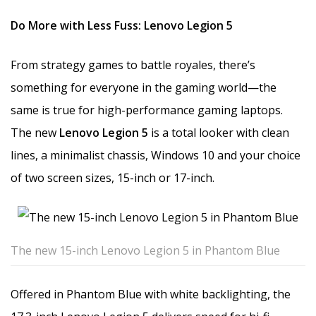
Do More with Less Fuss: Lenovo Legion 5
From strategy games to battle royales, there’s
something for everyone in the gaming world—the
same is true for high-performance gaming laptops.
The new
Lenovo Legion 5
is a total looker with clean
lines, a minimalist chassis, Windows 10 and your choice
of two screen sizes, 15-inch or 17-inch.
The new 15-inch Lenovo Legion 5 in Phantom Blue
Offered in Phantom Blue with white backlighting, the