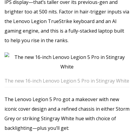
IPS display—that’s taller over its previous-gen and
brighter too at 500 nits. Factor in hair-trigger inputs via
the Lenovo Legion TrueStrike keyboard and an AI
gaming engine, and this is a fully-stacked laptop built
to help you rise in the ranks.
The new 16-inch Lenovo Legion 5 Pro in Stingray White
The Lenovo Legion 5 Pro got a makeover with new
iconic cover design and a refined chassis in either Storm
Grey or striking Stingray White hue with choice of
backlighting—plus you’ll get: