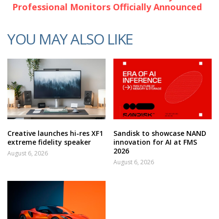
Professional Monitors Officially Announced
YOU MAY ALSO LIKE
Creative launches hi-res XF1
Sandisk to showcase NAND
extreme fidelity speaker
innovation for AI at FMS
2026
August 6, 2026
August 6, 2026