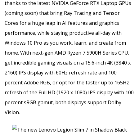
thanks to the latest NVIDIA GeForce RTX Laptop GPUs
(coming soon) that bring Ray Tracing and Tensor
Cores for a huge leap in AI features and graphics
performance, while staying productive all-day with
Windows 10 Pro as you work, learn, and create from
home. With next-gen AMD Ryzen 7 5900H Series CPU,
get incredible gaming visuals on a 15.6-inch 4K (3840 x
2160) IPS display with 60Hz refresh rate and 100
percent Adobe RGB, or opt for the faster up to 165Hz
refresh of the Full HD (1920 x 1080) IPS display with 100
percent sRGB gamut, both displays support Dolby
Vision.