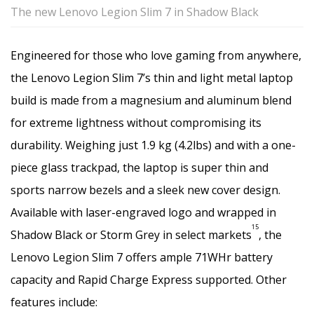
The new Lenovo Legion Slim 7 in Shadow Black
Engineered for those who love gaming from anywhere,
the Lenovo Legion Slim 7’s thin and light metal laptop
build is made from a magnesium and aluminum blend
for extreme lightness without compromising its
durability. Weighing just 1.9 kg (4.2lbs) and with a one-
piece glass trackpad, the laptop is super thin and
sports narrow bezels and a sleek new cover design.
Available with laser-engraved logo and wrapped in
15
Shadow Black or Storm Grey in select markets
, the
Lenovo Legion Slim 7 offers ample 71WHr battery
capacity and Rapid Charge Express supported. Other
features include: