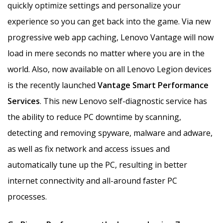
quickly optimize settings and personalize your
experience so you can get back into the game. Via new
progressive web app caching, Lenovo Vantage will now
load in mere seconds no matter where you are in the
world. Also, now available on all Lenovo Legion devices
is the recently launched
Vantage
Smart Performance
Services
. This new Lenovo self-diagnostic service has
the ability to reduce PC downtime by scanning,
detecting and removing spyware, malware and adware,
as well as fix network and access issues and
automatically tune up the PC, resulting in better
internet connectivity and all-around faster PC
processes.