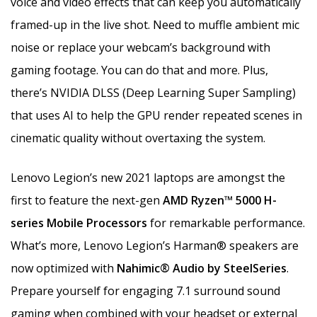
voice and video effects that can keep you automatically
framed-up in the live shot. Need to muffle ambient mic
noise or replace your webcam’s background with
gaming footage. You can do that and more. Plus,
there’s NVIDIA DLSS (Deep Learning Super Sampling)
that uses AI to help the GPU render repeated scenes in
cinematic quality without overtaxing the system.
Lenovo Legion’s new 2021 laptops are amongst the
first to feature the next-gen
AMD Ryzen™ 5000 H-
series Mobile Processors
for remarkable performance.
What’s more, Lenovo Legion’s Harman® speakers are
now optimized with
Nahimic® Audio by SteelSeries
.
Prepare yourself for engaging 7.1 surround sound
gaming when combined with your headset or external