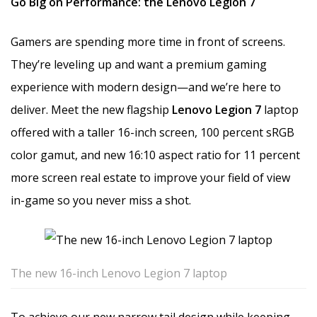
Go Big on Performance: the Lenovo Legion 7
Gamers are spending more time in front of screens.
They’re leveling up and want a premium gaming
experience with modern design—and we’re here to
deliver. Meet the new flagship
Lenovo Legion 7
laptop
offered with a taller 16-inch screen, 100 percent sRGB
color gamut, and new 16:10 aspect ratio for 11 percent
more screen real estate to improve your field of view
in-game so you never miss a shot.
The new 16-inch Lenovo Legion 7 laptop
To achieve our new narrow tail design while keeping