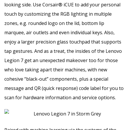
looking side. Use Corsair® iCUE to add your personal
touch by customizing the RGB lighting in multiple
zones, e.g. rounded logo on the lid, bottom lip
marquee, air outlets and even individual keys. Also,
enjoy a larger precision glass touchpad that supports
tap gestures. And as a treat, the insides of the Lenovo
Legion 7 get an unexpected makeover too for those
who love taking apart their machines, with new
cohesive “black-out” components, plus a special
message and QR (quick response) code label for you to
scan for hardware information and service options.
Paired with machine learning via the systems of the