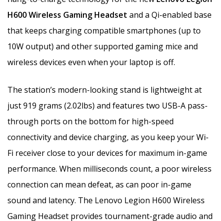
H600 Wireless Gaming Headset
and a Qi-enabled base
that keeps charging compatible smartphones (up to
10W output) and other supported gaming mice and
wireless devices even when your laptop is off.
The station’s modern-looking stand is lightweight at
just 919 grams (2.02lbs) and features two USB-A pass-
through ports on the bottom for high-speed
connectivity and device charging, as you keep your Wi-
Fi receiver close to your devices for maximum in-game
performance. When milliseconds count, a poor wireless
connection can mean defeat, as can poor in-game
sound and latency. The Lenovo Legion H600 Wireless
Gaming Headset provides tournament-grade audio and