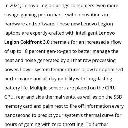
In 2021, Lenovo Legion brings consumers even more
savage gaming performance with innovations in
hardware and software. These new Lenovo Legion
laptops are expertly-crafted with intelligent
Lenovo
Legion Coldfront 3.0
thermals for an increased airflow
of up to 18 percent gen-to-gen to better manage the
heat and noise generated by all that raw processing
power. Lower system temperatures allow for optimized
performance and all-day mobility with long-lasting
battery life. Multiple sensors are placed on the CPU,
GPU, rear and side thermal vents, as well as on the SSD
memory card and palm rest to fire off information every
nanosecond to predict your system’s thermal curve for
hours of gaming with zero throttling. To further