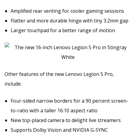
Amplified rear venting for cooler gaming sessions
Flatter and more durable hinge with tiny 3.2mm gap
Larger touchpad for a better range of motion
Other features of the new Lenovo Legion 5 Pro,
include:
Four-sided narrow borders for a 90 percent screen-
to-ratio with a taller 16:10 aspect ratio
New top-placed camera to delight live streamers
Supports Dolby Vision and NVIDIA G-SYNC