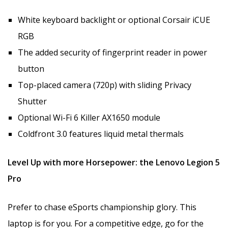
White keyboard backlight or optional Corsair iCUE
RGB
The added security of fingerprint reader in power
button
Top-placed camera (720p) with sliding Privacy
Shutter
Optional Wi-Fi 6 Killer AX1650 module
Coldfront 3.0 features liquid metal thermals
Level Up with more Horsepower: the Lenovo Legion 5
Pro
Prefer to chase eSports championship glory. This
laptop is for you. For a competitive edge, go for the