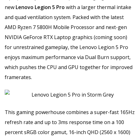
new
Lenovo Legion 5 Pro
with a larger thermal intake
and quad ventilation system. Packed with the latest
AMD Ryzen 7 5800H Mobile Processor and next-gen
NVIDIA GeForce RTX Laptop graphics (coming soon)
for unrestrained gameplay, the Lenovo Legion 5 Pro
enjoys maximum performance via Dual Burn support,
which pushes the CPU and GPU together for improved
framerates.
This gaming powerhouse combines a super-fast 165Hz
refresh rate and up to 3ms response time on a 100
percent sRGB color gamut, 16-inch QHD (2560 x 1600)