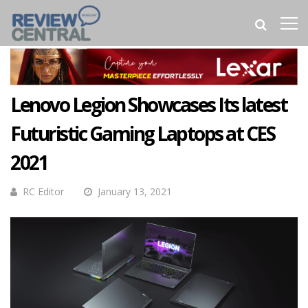
Lenovo Legion Showcases Its latest
Futuristic Gaming Laptops at CES
2021
RC Editor
January 13, 2021