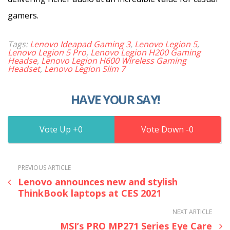
gamers.
Tags:
Lenovo Ideapad Gaming 3
,
Lenovo Legion 5
,
Lenovo Legion 5 Pro
,
Lenovo Legion H200 Gaming
Headse
,
Lenovo Legion H600 Wireless Gaming
Headset
,
Lenovo Legion Slim 7
HAVE YOUR SAY!
0
0
PREVIOUS ARTICLE
Lenovo announces new and stylish
ThinkBook laptops at CES 2021
NEXT ARTICLE
MSI’s PRO MP271 Series Eye Care