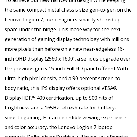
the same compact metal chassis size gen-to-gen on the
Lenovo Legion 7, our designers smartly shored up
space under the hinge. This made way for the next
generation of gaming display technology with millions
more pixels than before on a new near-edgeless 16-
inch QHD display (2560 x 1600), a serious upgrade over
the previous gen’s 15-inch Full HD panel offered. With
ultra-high pixel density and a 90 percent screen-to-
body ratio, this IPS display offers optional VESA®
DisplayHDR™ 400 certification, up to 500 nits of
brightness and a 165Hz refresh rate for buttery-
smooth gaming. For an incredible viewing experience
and color accuracy, the Lenovo Legion 7 laptop
supports Dolby Vision® which will bring your favorite