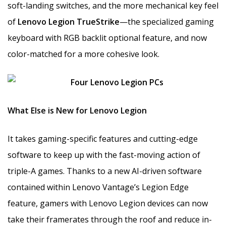
soft-landing switches, and the more mechanical key feel
of
Lenovo Legion TrueStrike
—the specialized gaming
keyboard with RGB backlit optional feature, and now
color-matched for a more cohesive look.
What Else is New for Lenovo Legion
It takes gaming-specific features and cutting-edge
software to keep up with the fast-moving action of
triple-A games. Thanks to a new AI-driven software
contained within Lenovo Vantage’s Legion Edge
feature, gamers with Lenovo Legion devices can now
take their framerates through the roof and reduce in-