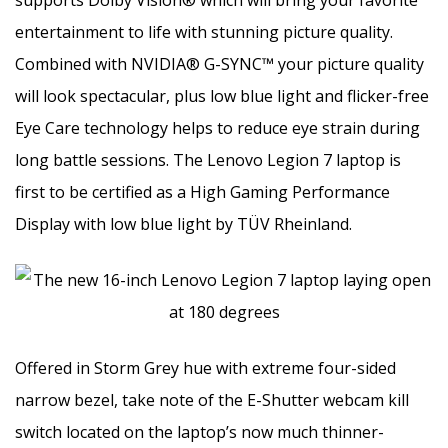
entertainment to life with stunning picture quality.
Combined with NVIDIA® G-SYNC™ your picture quality
will look spectacular, plus low blue light and flicker-free
Eye Care technology helps to reduce eye strain during
long battle sessions. The Lenovo Legion 7 laptop is
first to be certified as a High Gaming Performance
Display with low blue light by TÜV Rheinland.
Offered in Storm Grey hue with extreme four-sided
narrow bezel, take note of the E-Shutter webcam kill
switch located on the laptop’s now much thinner-