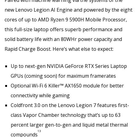
new Lenovo Legion AI Engine and powered by the eight
cores of up to AMD Ryzen 9 5900H Mobile Processor,
this full-size laptop offers superb performance and
solid battery life with an 80WHr power capacity and
Rapid Charge Boost. Here’s what else to expect:
Up to next-gen NVIDIA GeForce RTX Series Laptop
GPUs (coming soon) for maximum framerates
Optional Wi-Fi 6 Killer™ AX1650 module for better
connectivity while gaming
Coldfront 3.0 on the Lenovo Legion 7 features first-
class Vapor Chamber technology that’s up to 63
percent larger gen-to-gen and liquid metal thermal
13
compounds