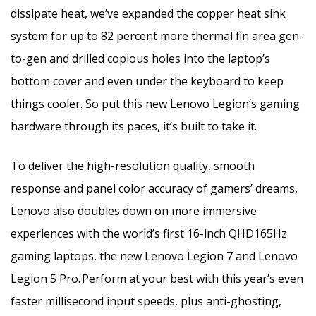
dissipate heat, we’ve expanded the copper heat sink
system for up to 82 percent more thermal fin area gen-
to-gen and drilled copious holes into the laptop’s
bottom cover and even under the keyboard to keep
things cooler. So put this new Lenovo Legion’s gaming
hardware through its paces, it’s built to take it.
To deliver the high-resolution quality, smooth
response and panel color accuracy of gamers’ dreams,
Lenovo also doubles down on more immersive
experiences with the world’s first 16-inch QHD165Hz
gaming laptops, the new Lenovo Legion 7 and Lenovo
Legion 5 Pro.
Perform at your best with this year’s even
faster millisecond input speeds, plus anti-ghosting,