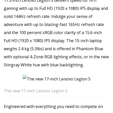
17.3-inch Lenovo Legion 5 delivers speed for hi-fi
gaming with up to Full HD (1920 x 1080) IPS display and
solid 144Hz refresh rate. Indulge your sense of
adventure with up to blazing-fast 165Hz refresh rate
and the 100 percent sRGB color clarity of a 15.6-inch
Full HD (1920 x 1080) IPS display. The 15-inch laptop
weighs 2.4 kg (5.3lbs) and is offered in Phantom Blue
with optional 4-Zone RGB lighting effects, or in the new
Stingray White hue with blue backlighting.
The new 17-inch Lenovo Legion 5
Engineered with everything you need to compete on