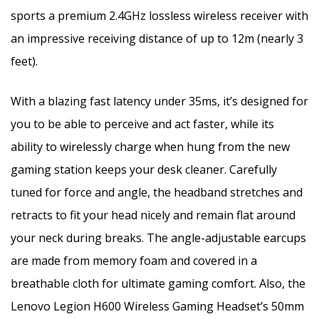
sports a premium 2.4GHz lossless wireless receiver with
an impressive receiving distance of up to 12m (nearly 3
feet).
With a blazing fast latency under 35ms, it’s designed for
you to be able to perceive and act faster, while its
ability to wirelessly charge when hung from the new
gaming station keeps your desk cleaner. Carefully
tuned for force and angle, the headband stretches and
retracts to fit your head nicely and remain flat around
your neck during breaks. The angle-adjustable earcups
are made from memory foam and covered in a
breathable cloth for ultimate gaming comfort. Also, the
Lenovo Legion H600 Wireless Gaming Headset’s 50mm