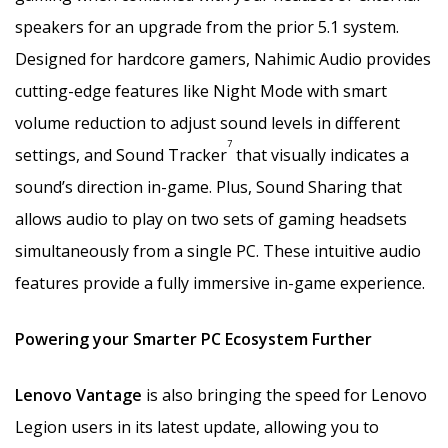
speakers for an upgrade from the prior 5.1 system.
Designed for hardcore gamers, Nahimic Audio provides
cutting-edge features like Night Mode with smart
volume reduction to adjust sound levels in different
7
settings, and Sound Tracker
that visually indicates a
sound’s direction in-game. Plus, Sound Sharing that
allows audio to play on two sets of gaming headsets
simultaneously from a single PC. These intuitive audio
features provide a fully immersive in-game experience.
Powering your Smarter PC Ecosystem Further
Lenovo Vantage
is also bringing the speed for Lenovo
Legion users in its latest update, allowing you to