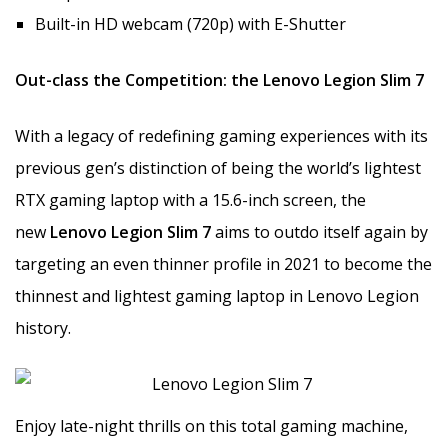
Built-in HD webcam (720p) with E-Shutter
Out-class the Competition: the Lenovo Legion Slim 7
With a legacy of redefining gaming experiences with its
previous gen’s distinction of being the world’s lightest
RTX gaming laptop with a 15.6-inch screen, the
new
Lenovo Legion Slim 7
aims to outdo itself again by
targeting an even thinner profile in 2021 to become the
thinnest and lightest gaming laptop in Lenovo Legion
history.
Enjoy late-night thrills on this total gaming machine,