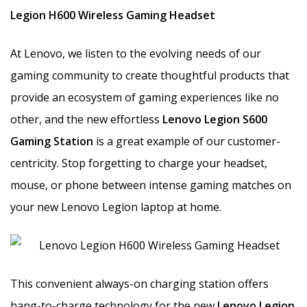
Legion H600 Wireless Gaming Headset
At Lenovo, we listen to the evolving needs of our
gaming community to create thoughtful products that
provide an ecosystem of gaming experiences like no
other, and the new effortless
Lenovo Legion S600
Gaming Station
is a great example of our customer-
centricity. Stop forgetting to charge your headset,
mouse, or phone between intense gaming matches on
your new Lenovo Legion laptop at home.
This convenient always-on charging station offers
hang-to-charge technology for the new
Lenovo Legion