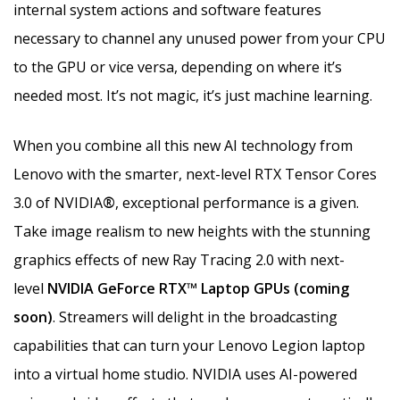
internal system actions and software features
necessary to channel any unused power from your CPU
to the GPU or vice versa, depending on where it’s
needed most. It’s not magic, it’s just machine learning.
When you combine all this new AI technology from
Lenovo with the smarter, next-level RTX Tensor Cores
3.0 of NVIDIA
®
, exceptional performance is a given.
Take image realism to new heights with the stunning
graphics effects of new Ray Tracing 2.0 with next-
level
NVIDIA GeForce RTX™ Laptop GPUs (coming
soon)
. Streamers will delight in the broadcasting
capabilities that can turn your Lenovo Legion laptop
into a virtual home studio. NVIDIA uses AI-powered