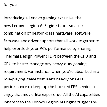
for you.
Introducing a Lenovo gaming exclusive, the
new
Lenovo Legion AI Engine
is our smarter
combination of best-in-class hardware, software,
firmware and driver support that all work together to
help overclock your PC’s performance by sharing
Thermal Design Power (TDP) between the CPU and
GPU to better manage any heavy-duty gaming
requirement. For instance, when you’re absorbed in a
role-playing game that leans heavily on GPU
performance to keep up the boosted FPS needed to
enjoy that movie-like experience. All the AI capabilities
inherent to the Lenovo Legion AI Engine trigger the