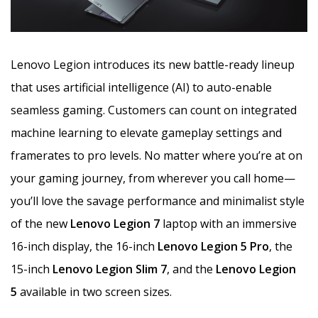
Lenovo Legion introduces its new battle-ready lineup
that uses artificial intelligence (AI) to auto-enable
seamless gaming. Customers can count on integrated
machine learning to elevate gameplay settings and
framerates to pro levels. No matter where you’re at on
your gaming journey, from wherever you call home—
you’ll love the savage performance and minimalist style
of the new
Lenovo Legion 7
laptop with an immersive
16-inch display, the 16-inch
Lenovo Legion 5 Pro
, the
15-inch
Lenovo Legion Slim 7
, and the
Lenovo Legion
5
available in two screen sizes.