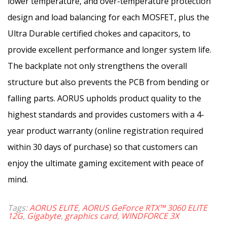
lower temperature, and over-temperature protection
design and load balancing for each MOSFET, plus the
Ultra Durable certified chokes and capacitors, to
provide excellent performance and longer system life.
The backplate not only strengthens the overall
structure but also prevents the PCB from bending or
falling parts. AORUS upholds product quality to the
highest standards and provides customers with a 4-
year product warranty (online registration required
within 30 days of purchase) so that customers can
enjoy the ultimate gaming excitement with peace of
mind.
Tags:
AORUS ELITE
,
AORUS GeForce RTX™ 3060 ELITE
12G
,
Gigabyte
,
graphics card
,
WINDFORCE 3X