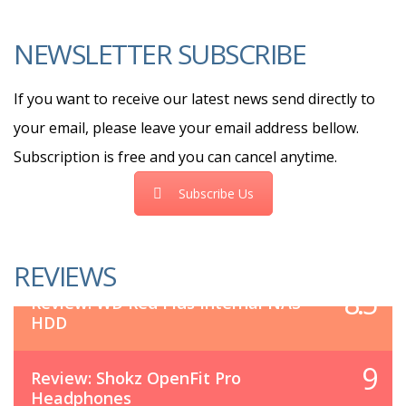
NEWSLETTER SUBSCRIBE
If you want to receive our latest news send directly to
your email, please leave your email address bellow.
Subscription is free and you can cancel anytime.
Subscribe Us
REVIEWS
8.5
Review: WD Red Plus Internal NAS
HDD
9
Review: Shokz OpenFit Pro
Headphones