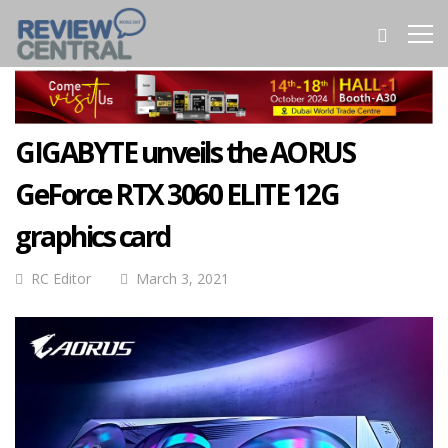
GIGABYTE unveils the AORUS
GeForce RTX 3060 ELITE 12G
graphics card
RC Editor
March 3, 2021