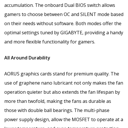
accumulation.
The onboard Dual BIOS switch allows
gamers to choose between OC and SILENT mode based
on their needs without software. Both modes offer the
optimal settings tuned by GIGABYTE, providing a handy
and more flexible functionality for gamers.
All Around Durability
AORUS graphics cards stand for premium quality. The
use of graphene nano lubricant not only makes the fan
operation quieter but also extends the fan lifespan by
more than twofold, making the fans as durable as
those with double ball bearings. The
multi-phase
power supply design, allow the MOSFET to operate at a