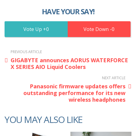
HAVE YOUR SAY!
0
0
PREVIOUS ARTICLE
GIGABYTE announces AORUS WATERFORCE
X SERIES AIO Liquid Coolers
NEXT ARTICLE
Panasonic firmware updates offers
outstanding performance for its new
wireless headphones
YOU MAY ALSO LIKE