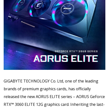
GIGABYTE TECHNOLOGY Co. Ltd, one of the leading
brands of premium graphics cards, has officially
released the new AORUS ELITE series
– AORUS GeForce
RTX
™
3060 ELITE 12G graphics card. Inheriting the last-