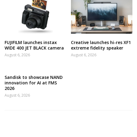
FUJIFILM launches instax
Creative launches hi-res XF1
WIDE 400 JET BLACK camera
extreme fidelity speaker
August 6, 2026
August 6, 2026
Sandisk to showcase NAND
innovation for AI at FMS
2026
August 6, 2026