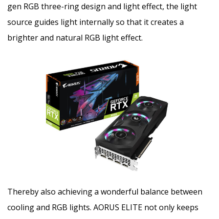
gen RGB three-ring design and light effect, the light
source guides light internally so that it creates a
brighter and natural RGB light effect.
Thereby also achieving a wonderful balance between
cooling and RGB lights. AORUS ELITE not only keeps