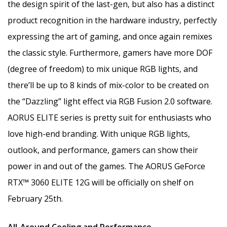
the design spirit of the last-gen, but also has a distinct
product recognition in the hardware industry, perfectly
expressing the art of gaming, and once again remixes
the classic style. Furthermore, gamers have more DOF
(degree of freedom) to mix unique RGB lights, and
there’ll be up to 8 kinds of mix-color to be created on
the “Dazzling” light effect via RGB Fusion 2.0 software.
AORUS ELITE series is pretty suit for enthusiasts who
love high-end branding. With unique RGB lights,
outlook, and performance, gamers can show their
power in and out of the games. The AORUS GeForce
RTX™ 3060 ELITE 12G will be officially on shelf on
February 25th.