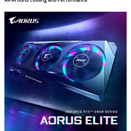
All-Around Cooling and Performance