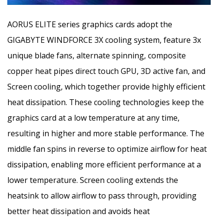
AORUS ELITE series graphics cards adopt the
GIGABYTE WINDFORCE 3X cooling system, feature 3x
unique blade fans, alternate spinning, composite
copper heat pipes direct touch GPU, 3D active fan, and
Screen cooling, which together provide highly efficient
heat dissipation. These cooling technologies keep the
graphics card at a low temperature at any time,
resulting in higher and more stable performance. The
middle fan spins in reverse to optimize airflow for heat
dissipation, enabling more efficient performance at a
lower temperature. Screen cooling extends the
heatsink to allow airflow to pass through, providing
better heat dissipation and avoids heat