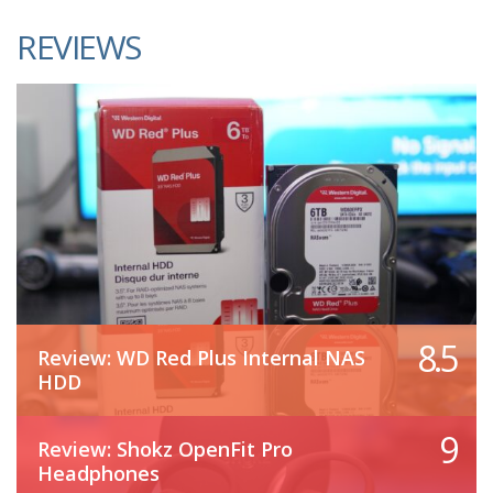
REVIEWS
8.5
Review: WD Red Plus Internal NAS
HDD
9
Review: Shokz OpenFit Pro
Headphones