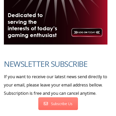
NEWSLETTER SUBSCRIBE
If you want to receive our latest news send directly to
your email, please leave your email address bellow.
Subscription is free and you can cancel anytime.
Subscribe Us