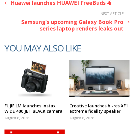
Huawei launches HUAWEI FreeBuds 4i
NEXT ARTICLE
Samsung’s upcoming Galaxy Book Pro
series laptop renders leaks out
YOU MAY ALSO LIKE
FUJIFILM launches instax
Creative launches hi-res XF1
WIDE 400 JET BLACK camera
extreme fidelity speaker
August 6, 2026
August 6, 2026