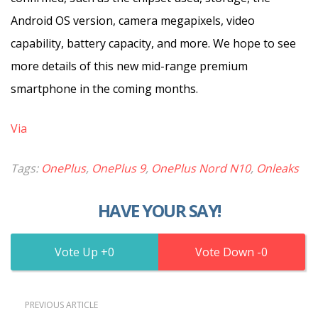
Android OS version, camera megapixels, video
capability, battery capacity, and more. We hope to see
more details of this new mid-range premium
smartphone in the coming months.
Via
Tags:
OnePlus
,
OnePlus 9
,
OnePlus Nord N10
,
Onleaks
HAVE YOUR SAY!
0
0
PREVIOUS ARTICLE