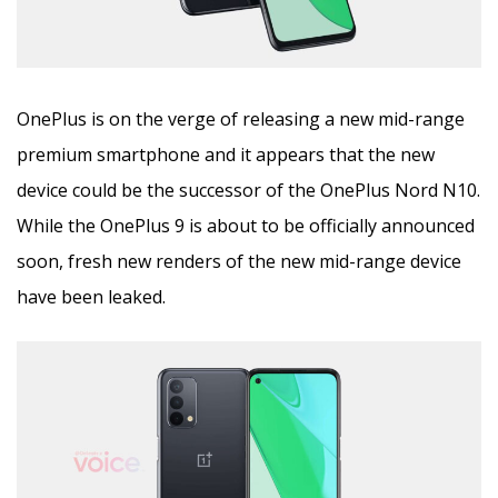
OnePlus is on the verge of releasing a new mid-range
premium smartphone and it appears that the new
device could be the successor of the OnePlus Nord N10.
While the OnePlus 9 is about to be officially announced
soon, fresh new renders of the new mid-range device
have been leaked.