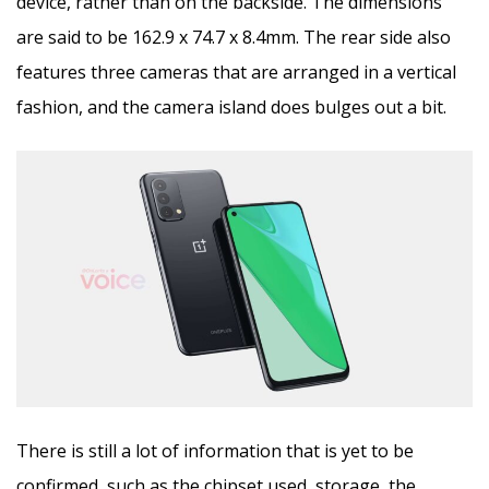
device, rather than on the backside. The dimensions
are said to be 162.9 x 74.7 x 8.4mm. The rear side also
features three cameras that are arranged in a vertical
fashion, and the camera island does bulges out a bit.
There is still a lot of information that is yet to be
confirmed, such as the chipset used, storage, the