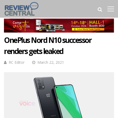
OnePlus Nord N10 successor
renders gets leaked
RC Editor
March 22, 2021