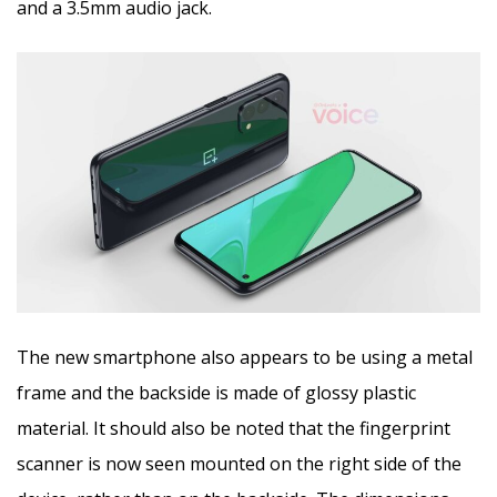
and a 3.5mm audio jack.
The new smartphone also appears to be using a metal
frame and the backside is made of glossy plastic
material. It should also be noted that the fingerprint
scanner is now seen mounted on the right side of the