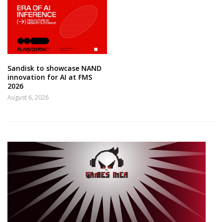
Sandisk to showcase NAND
innovation for AI at FMS
2026
August 6, 2026