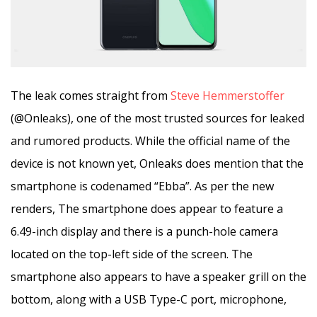
The leak comes straight from
Steve Hemmerstoffer
(@Onleaks), one of the most trusted sources for leaked
and rumored products. While the official name of the
device is not known yet, Onleaks does mention that the
smartphone is codenamed “Ebba”. As per the new
renders, The smartphone does appear to feature a
6.49-inch display and there is a punch-hole camera
located on the top-left side of the screen. The
smartphone also appears to have a speaker grill on the
bottom, along with a USB Type-C port, microphone,