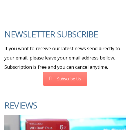
NEWSLETTER SUBSCRIBE
If you want to receive our latest news send directly to
your email, please leave your email address bellow.
Subscription is free and you can cancel anytime.
Subscribe Us
REVIEWS