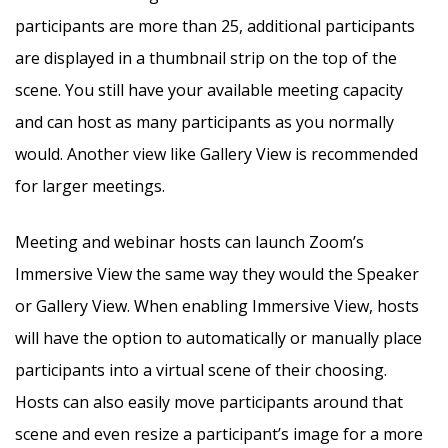
participants are more than 25, additional participants
are displayed in a thumbnail strip on the top of the
scene. You still have your available meeting capacity
and can host as many participants as you normally
would. Another view like Gallery View is recommended
for larger meetings.
Meeting and webinar hosts can launch Zoom’s
Immersive View the same way they would the Speaker
or Gallery View. When enabling Immersive View, hosts
will have the option to automatically or manually place
participants into a virtual scene of their choosing.
Hosts can also easily move participants around that
scene and even resize a participant’s image for a more