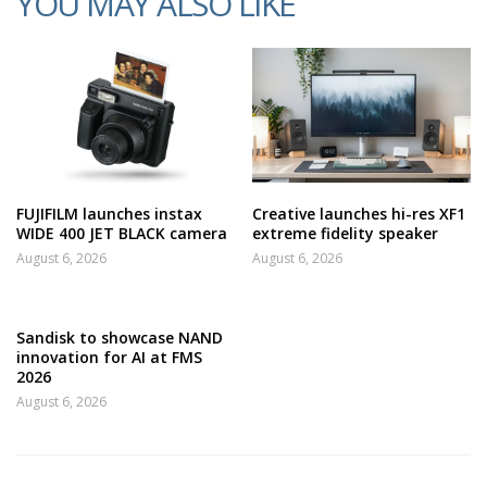
YOU MAY ALSO LIKE
FUJIFILM launches instax
Creative launches hi-res XF1
WIDE 400 JET BLACK camera
extreme fidelity speaker
August 6, 2026
August 6, 2026
Sandisk to showcase NAND
innovation for AI at FMS
2026
August 6, 2026