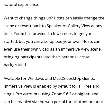
natural experience.
Want to change things up? Hosts can easily change the
scene or revert back to Speaker or Gallery View at any
time. Zoom has provided a few scenes to get you
started, but you can also upload your own. Hosts can
even use their own video as an Immersive View scene,
bringing participants into their personal virtual
background.
Available for Windows and MacOS desktop clients,
Immersive View is enabled by default for all Free and
single Pro accounts using Zoom 5.6.3 or higher, and
can be enabled via the web portal for all other account