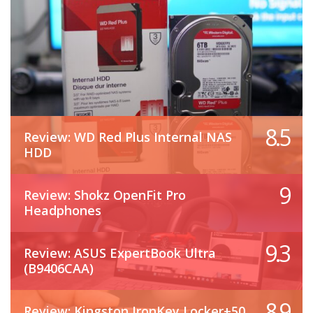
8.5
Review: WD Red Plus Internal NAS
HDD
9
Review: Shokz OpenFit Pro
Headphones
9.3
Review: ASUS ExpertBook Ultra
(B9406CAA)
8.9
Review: Kingston IronKey Locker+50