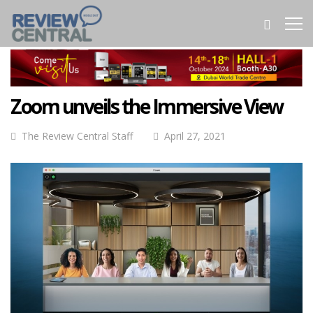
Zoom unveils the Immersive View
The Review Central Staff
April 27, 2021