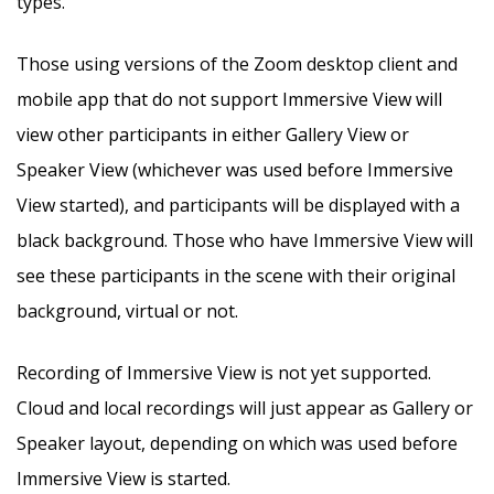
types.
Those using versions of the Zoom desktop client and
mobile app that do not support Immersive View will
view other participants in either Gallery View or
Speaker View (whichever was used before Immersive
View started), and participants will be displayed with a
black background. Those who have Immersive View will
see these participants in the scene with their original
background, virtual or not.
Recording of Immersive View is not yet supported.
Cloud and local recordings will just appear as Gallery or
Speaker layout, depending on which was used before
Immersive View is started.