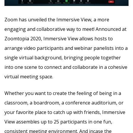
Zoom has unveiled the Immersive View, a more
engaging and collaborative way to meet! Announced at
Zoomtopia 2020, Immersive View allows hosts to
arrange video participants and webinar panelists into a
single virtual background, bringing people together
into one scene to connect
and collaborate in a cohesive
virtual meeting space.
Whether you want to create the feeling of being in a
classroom, a boardroom, a conference auditorium, or
your favorite place to catch up with friends, Immersive
View assembles up to 25 participants in one fun,
consistent meeting environment. And incase the