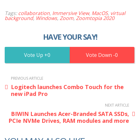
Tags:
collaboration
,
Immersive View
,
MacOS
,
virtual
background
,
Windows
,
Zoom
,
Zoomtopia 2020
HAVE YOUR SAY!
0
0
PREVIOUS ARTICLE
Logitech launches Combo Touch for the
new iPad Pro
NEXT ARTICLE
BIWIN Launches Acer-Branded SATA SSDs,
PCIe NVMe Drives, RAM modules and more