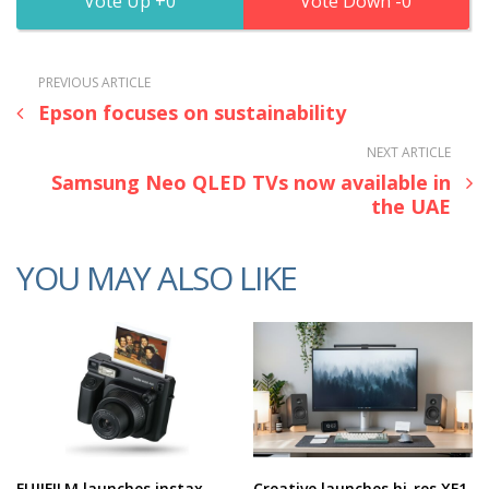
0
0
PREVIOUS ARTICLE
Epson focuses on sustainability
NEXT ARTICLE
Samsung Neo QLED TVs now available in
the UAE
YOU MAY ALSO LIKE
FUJIFILM launches instax
Creative launches hi-res XF1