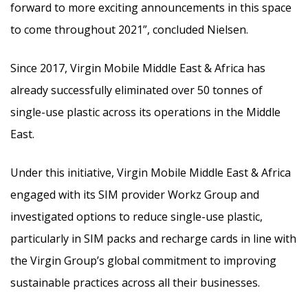
forward to more exciting announcements in this space
to come throughout 2021”, concluded Nielsen.
Since 2017, Virgin Mobile Middle East & Africa has
already successfully eliminated over 50 tonnes of
single-use plastic across its operations in the Middle
East.
Under this initiative, Virgin Mobile Middle East & Africa
engaged with its SIM provider Workz Group and
investigated options to reduce single-use plastic,
particularly in SIM packs and recharge cards in line with
the Virgin Group’s global commitment to improving
sustainable practices across all their businesses.