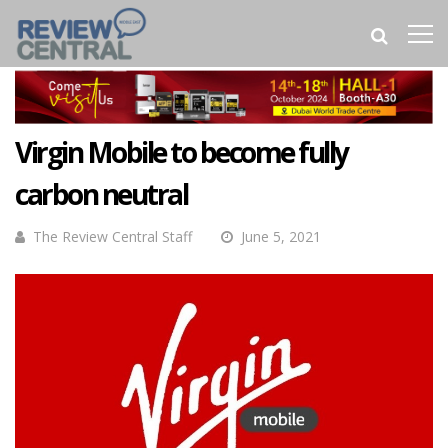
Virgin Mobile to become fully
carbon neutral
The Review Central Staff
June 5, 2021