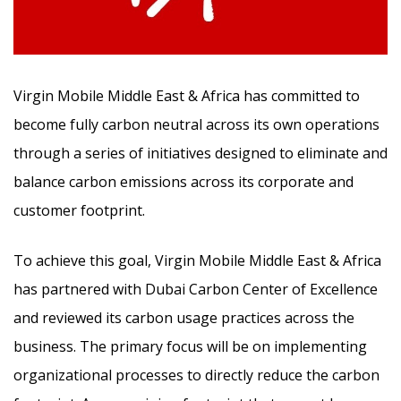
Virgin Mobile Middle East & Africa has committed to
become fully carbon neutral across its own operations
through a series of initiatives designed to eliminate and
balance carbon emissions across its corporate and
customer footprint.
To achieve this goal, Virgin Mobile Middle East & Africa
has partnered with Dubai Carbon Center of Excellence
and reviewed its carbon usage practices across the
business. The primary focus will be on implementing
organizational processes to directly reduce the carbon