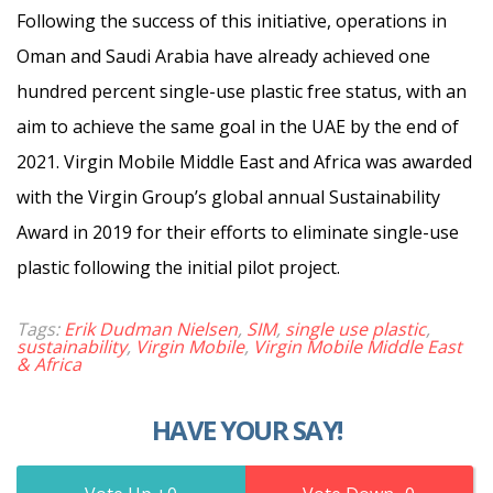
Following the success of this initiative, operations in
Oman and Saudi Arabia have already achieved one
hundred percent single-use plastic free status, with an
aim to achieve the same goal in the UAE by the end of
2021. Virgin Mobile Middle East and Africa was awarded
with the Virgin Group’s global annual Sustainability
Award in 2019 for their efforts to eliminate single-use
plastic following the initial pilot project.
Tags:
Erik Dudman Nielsen
,
SIM
,
single use plastic
,
sustainability
,
Virgin Mobile
,
Virgin Mobile Middle East
& Africa
HAVE YOUR SAY!