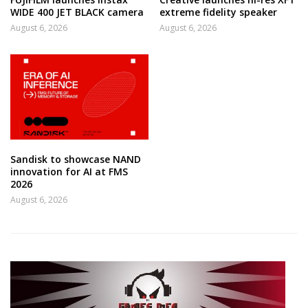
WIDE 400 JET BLACK camera
extreme fidelity speaker
August 6, 2026
August 6, 2026
Sandisk to showcase NAND
innovation for AI at FMS
2026
August 6, 2026