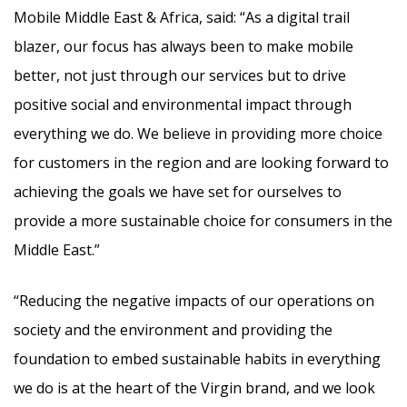
Mobile Middle East & Africa, said: “As a digital trail
blazer, our focus has always been to make mobile
better, not just through our services but to drive
positive social and environmental impact through
everything we do. We believe in providing more choice
for customers in the region and are looking forward to
achieving the goals we have set for ourselves to
provide a more sustainable choice for consumers in the
Middle East.”
“Reducing the negative impacts of our operations on
society and the environment and providing the
foundation to embed sustainable habits in everything
we do is at the heart of the Virgin brand, and we look