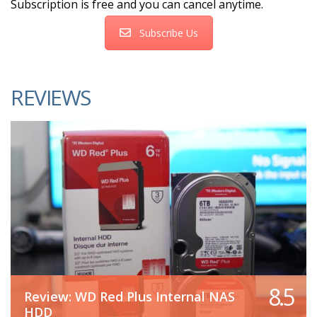
Subscription is free and you can cancel anytime.
Subscribe Us
REVIEWS
8.5
Review: WD Red Plus Internal NAS
HDD