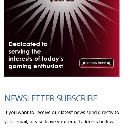
NEWSLETTER SUBSCRIBE
If you want to receive our latest news send directly to
your email, please leave your email address bellow.