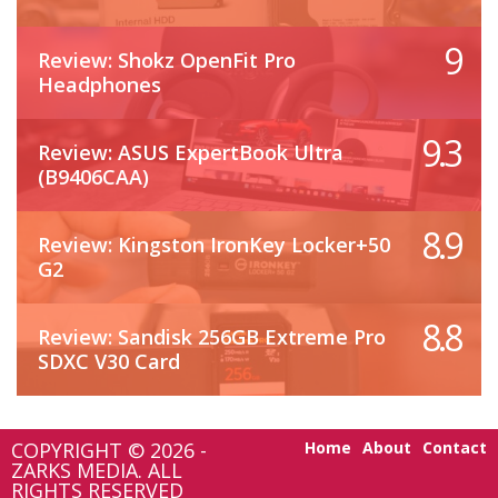
9
Review: Shokz OpenFit Pro
Headphones
9.3
Review: ASUS ExpertBook Ultra
(B9406CAA)
8.9
Review: Kingston IronKey Locker+50
G2
8.8
Review: Sandisk 256GB Extreme Pro
SDXC V30 Card
COPYRIGHT © 2026 -
Home
About
Contact
ZARKS MEDIA. ALL
RIGHTS RESERVED