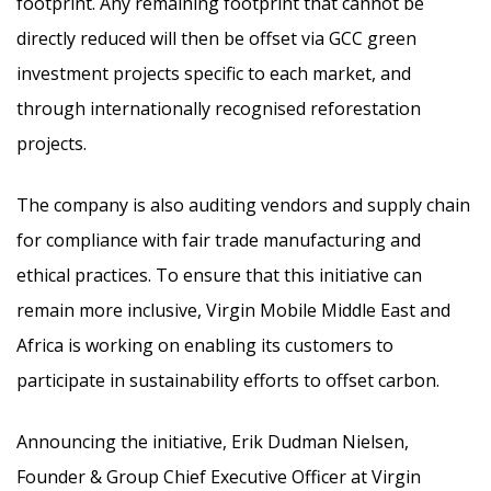
footprint. Any remaining footprint that cannot be
directly reduced will then be offset via GCC green
investment projects specific to each market, and
through internationally recognised reforestation
projects.
The company is also auditing vendors and supply chain
for compliance with fair trade manufacturing and
ethical practices. To ensure that this initiative can
remain more inclusive, Virgin Mobile Middle East and
Africa is working on enabling its customers to
participate in sustainability efforts to offset carbon.
Announcing the initiative, Erik Dudman Nielsen,
Founder & Group Chief Executive Officer at Virgin