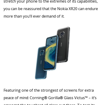
stretch your phone to the extremes of its capabilities,
you can be reassured that the Nokia XR20 can endure
more than you’ll ever demand of it.
Featuring one of the strongest of screens for extra
peace of mind: Corning® Gorilla® Glass Victus™ – it’s