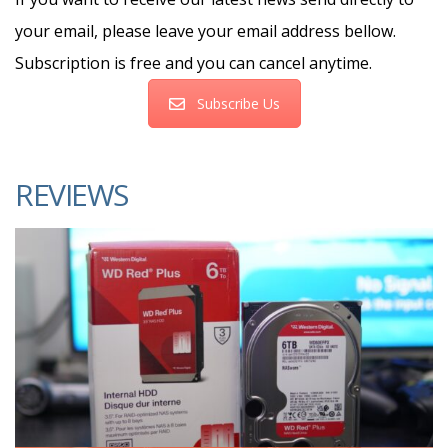
your email, please leave your email address bellow.
Subscription is free and you can cancel anytime.
Subscribe Us
REVIEWS