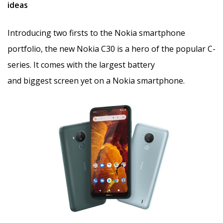
ideas
Introducing two firsts to the Nokia smartphone
portfolio, the new Nokia C30 is a hero of the popular C-
series. It comes with the largest battery
and biggest screen yet on a Nokia smartphone.