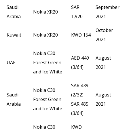
Saudi
SAR
September
Nokia XR20
Arabia
1,920
2021
October
Kuwait
Nokia XR20
KWD 154
2021
Nokia C30
AED 449
August
UAE
Forest Green
(3/64)
2021
and Ice White
SAR 439
Nokia C30
Saudi
(2/32)
August
Forest Green
Arabia
SAR 485
2021
and Ice White
(3/64)
Nokia C30
KWD