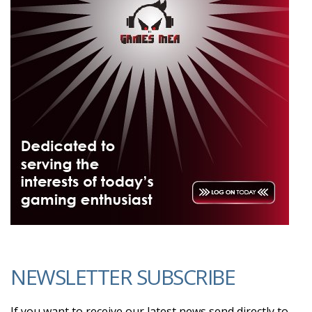
NEWSLETTER SUBSCRIBE
If you want to receive our latest news send directly to