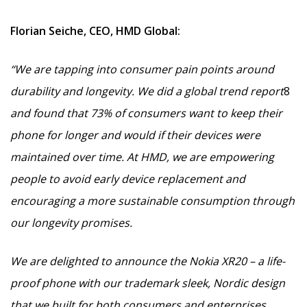
Florian Seiche, CEO, HMD Global:
“We are tapping into consumer pain points around
durability and longevity. We did a global trend report
8
and found that 73% of consumers want to keep their
phone for longer and would if their devices were
maintained over time. At HMD, we are empowering
people to avoid early device replacement and
encouraging a more sustainable consumption through
our longevity promises.
We are delighted to announce the Nokia XR20 – a life-
proof phone
with our trademark sleek, Nordic design
that we built for both consumers and enterprises.