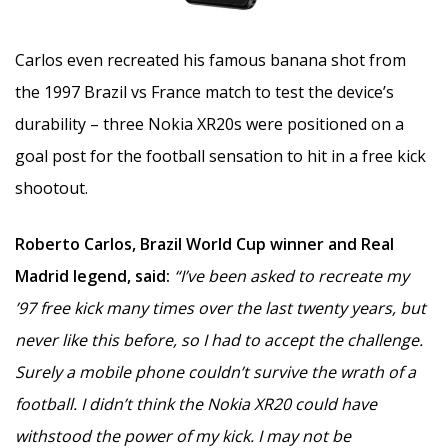
Carlos even recreated his famous banana shot from
the 1997 Brazil vs France match to test the device’s
durability – three Nokia XR20s were positioned on a
goal post for the football sensation to hit in a free kick
shootout.
Roberto Carlos, Brazil World Cup winner and Real
Madrid legend, said:
“I’ve been asked to recreate my
’97 free kick many times over the last twenty years, but
never like this before, so I had to accept the challenge.
Surely a mobile phone couldn’t survive the wrath of a
football. I didn’t think the Nokia XR20 could have
withstood the power of my kick. I may not be