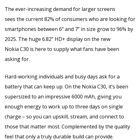
The ever-increasing demand for larger screens
sees the current 82% of consumers who are looking for
smartphones between 6” and 7” in size grow to 96% by
2025. The huge 6.82” HD+ display on the new
Nokia C30 is here to supply what fans have been
asking for.
Hard-working individuals and busy days ask for a
battery that can keep up. On the Nokia C30, it’s been
supersized to an impressive 6000 mAh, giving you
enough energy to work up to three days on single
charge – so you can upskill, stream, and connect to
those that matter most. Complemented by the quality
feel that only a truly durable build can provide.