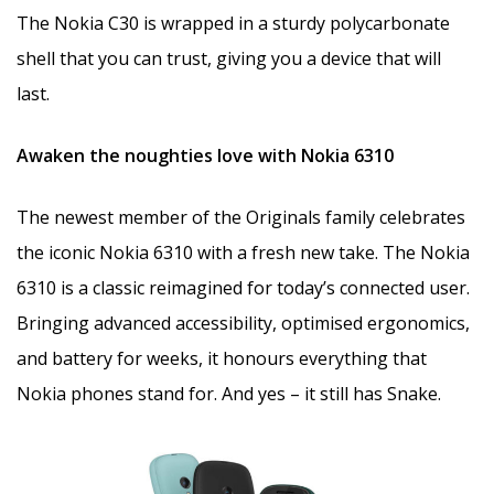
The Nokia C30 is wrapped in a sturdy polycarbonate
shell that you can trust, giving you a device that will
last.
Awaken the noughties love with Nokia 6310
The newest member of the Originals family celebrates
the iconic Nokia 6310 with a fresh new take. The Nokia
6310 is a classic reimagined for today’s connected user.
Bringing advanced accessibility, optimised ergonomics,
and battery for weeks, it honours everything that
Nokia phones stand for. And yes – it still has Snake.