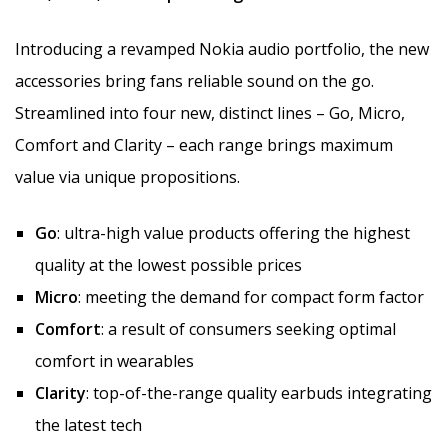
Introducing a revamped Nokia audio portfolio, the new
accessories bring fans reliable sound on the go.
Streamlined into four new, distinct lines – Go, Micro,
Comfort and Clarity – each range brings maximum
value via unique propositions.
Go
: ultra-high value products offering the highest
quality at the lowest possible prices
Micro
: meeting the demand for compact form factor
Comfort
: a result of consumers seeking optimal
comfort in wearables
Clarity
: top-of-the-range quality earbuds integrating
the latest tech