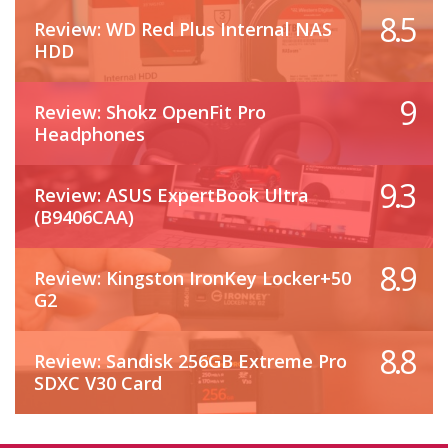
8.5
Review: WD Red Plus Internal NAS
HDD
9
Review: Shokz OpenFit Pro
Headphones
9.3
Review: ASUS ExpertBook Ultra
(B9406CAA)
8.9
Review: Kingston IronKey Locker+50
G2
8.8
Review: Sandisk 256GB Extreme Pro
SDXC V30 Card