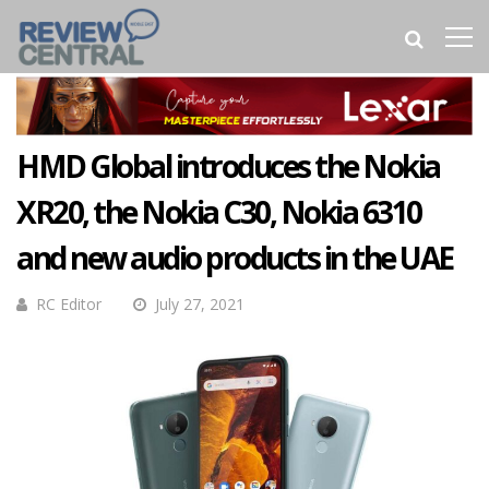
HMD Global introduces the Nokia
XR20, the Nokia C30, Nokia 6310
and new audio products in the UAE
RC Editor
July 27, 2021