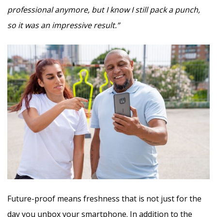
professional anymore, but I know I still pack a punch,
so it was an impressive result.”
Future-proof means freshness that is not just for the
day you unbox your smartphone. In addition to the