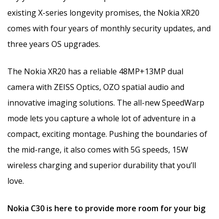
existing X-series longevity promises, the Nokia XR20
comes with four years of monthly security updates, and
three years OS upgrades.
The Nokia XR20 has a reliable 48MP+13MP dual
camera with ZEISS Optics, OZO spatial audio and
innovative imaging solutions. The all-new SpeedWarp
mode lets you capture a whole lot of adventure in a
compact, exciting montage. Pushing the boundaries of
the mid-range, it also comes with 5G speeds, 15W
wireless charging and superior durability that you’ll
love.
Nokia C30 is here to provide more room for your big