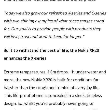
Today we also grow our refreshed X-series and C-series
with two shining examples of what these ranges stand
for. Our goal is to provide people with products they
will love, trust and want to keep for longer.”
Built to withstand the test of life, the Nokia XR20
enhances the X-series
Extreme temperatures, 1.8m drops, 1h under water and
more, the new Nokia XR20 is built for conditions far
harsher than the rough and tumble of everyday life.
This life-proof phone is concealed in a sleek, timeless
design. So, whilst you’re probably never going to