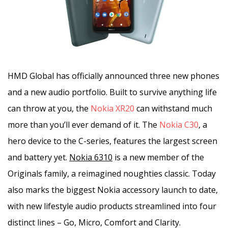
HMD Global has officially announced three new phones
and a new audio portfolio. Built to survive anything life
can throw at you, the
Nokia XR20
can withstand much
more than you’ll ever demand of it. The
Nokia C30
, a
hero device to the C-series, features the largest screen
and battery yet.
Nokia 6310
is a new member of the
Originals family, a reimagined noughties classic. Today
also marks the biggest Nokia accessory launch to date,
with new lifestyle audio products streamlined into four
distinct lines – Go, Micro, Comfort and Clarity.