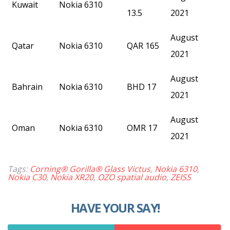
Kuwait
Nokia 6310
13.5
2021
August
Qatar
Nokia 6310
QAR 165
2021
August
Bahrain
Nokia 6310
BHD 17
2021
August
Oman
Nokia 6310
OMR 17
2021
Tags:
Corning® Gorilla® Glass Victus
,
Nokia 6310
,
Nokia C30
,
Nokia XR20
,
OZO spatial audio
,
ZEISS
HAVE YOUR SAY!