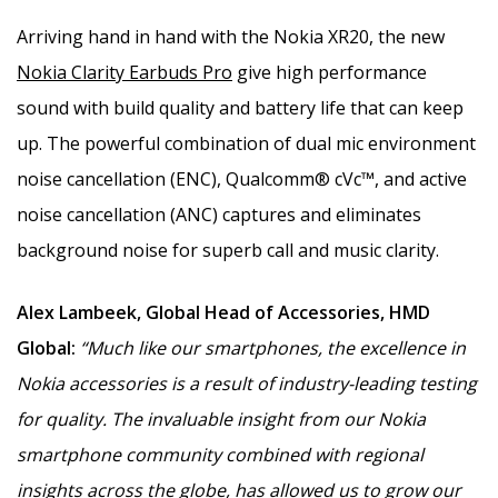
Arriving hand in hand with the Nokia XR20, the new
Nokia Clarity Earbuds Pro
give high performance
sound with build quality and battery life that can keep
up. The powerful combination of dual mic environment
noise cancellation (ENC), Qualcomm® cVc™, and active
noise cancellation (ANC) captures and eliminates
background noise for superb call and music clarity.
Alex Lambeek, Global Head of Accessories, HMD
Global:
“Much like our smartphones, the excellence in
Nokia accessories is a result of industry-leading testing
for quality. The invaluable insight from our Nokia
smartphone community combined with regional
insights across the globe, has allowed us to grow our