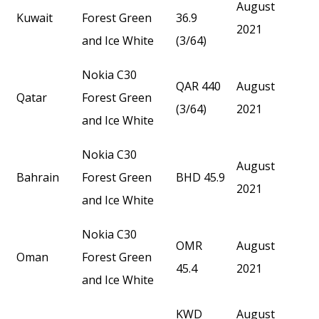
August
Kuwait
Forest Green
36.9
2021
and Ice White
(3/64)
Nokia C30
QAR 440
August
Qatar
Forest Green
(3/64)
2021
and Ice White
Nokia C30
August
Bahrain
Forest Green
BHD 45.9
2021
and Ice White
Nokia C30
OMR
August
Oman
Forest Green
45.4
2021
and Ice White
KWD
August