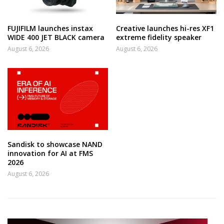
FUJIFILM launches instax
Creative launches hi-res XF1
WIDE 400 JET BLACK camera
extreme fidelity speaker
August 6, 2026
August 6, 2026
Sandisk to showcase NAND
innovation for AI at FMS
2026
August 6, 2026