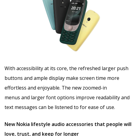
With accessibility at its core, the refreshed larger push
buttons and ample display make screen time more
effortless and enjoyable. The new zoomed-in
menus and larger font options improve readability and
text messages can be listened to for ease of use.
New Nokia lifestyle audio accessories that people will
love, trust, and keep for longer