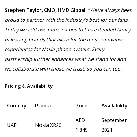
Stephen Taylor, CMO, HMD Global:
“We’ve always been
proud to partner with the industry’s best for our fans.
Today we add two more names to this extended family
of leading brands that allow for the most innovative
experiences for Nokia phone owners.
Every
partnership
further enhances what we stand for and
we collaborate with those we trust, so you can too.”
Pricing & Availability
Country
Product
Price
Availability
AED
September
UAE
Nokia XR20
1,849
2021