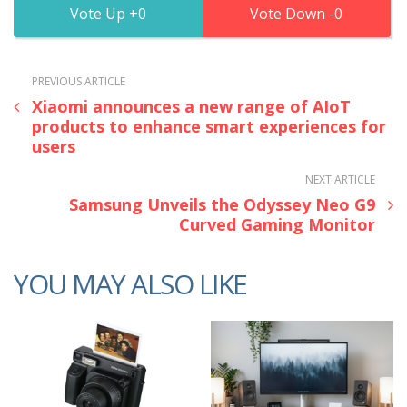
0
0
PREVIOUS ARTICLE
Xiaomi announces a new range of AIoT
products to enhance smart experiences for
users
NEXT ARTICLE
Samsung Unveils the Odyssey Neo G9
Curved Gaming Monitor
YOU MAY ALSO LIKE