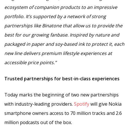
ecosystem of companion products to an impressive
portfolio. It’s supported by a network of strong
partnerships like Binatone that allow us to provide the
best for our growing fanbase. Inspired by nature and
packaged in paper and soy-based ink to protect it, each
new line delivers premium lifestyle experiences at
accessible price points.”
Trusted partnerships for best-in-class experiences
Today marks the beginning of two new partnerships
with industry-leading providers.
Spotify
will give Nokia
smartphone owners access to 70 million tracks and 2.6
million podcasts out of the box.