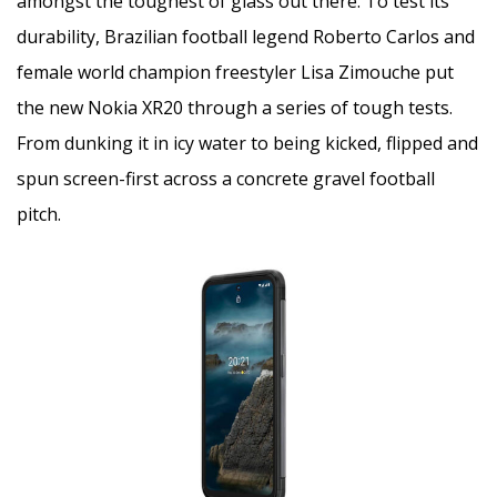
amongst the toughest of glass out there. To test its
durability, Brazilian football legend Roberto Carlos and
female world champion freestyler Lisa Zimouche put
the new Nokia XR20 through a series of tough tests.
From dunking it in icy water to being kicked, flipped and
spun screen-first across a concrete gravel football
pitch.