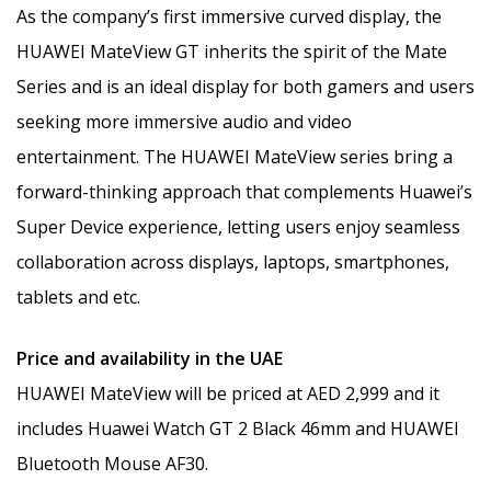
As the company’s first immersive curved display, the
HUAWEI MateView GT inherits the spirit of the Mate
Series and is an ideal display for both gamers and users
seeking more immersive audio and video
entertainment. The HUAWEI MateView series bring a
forward-thinking approach that complements Huawei’s
Super Device experience, letting users enjoy seamless
collaboration across displays, laptops, smartphones,
tablets and etc.
Price and availability in the UAE
HUAWEI MateView will be priced at AED 2,999 and it
includes Huawei Watch GT 2 Black 46mm and HUAWEI
Bluetooth Mouse AF30.