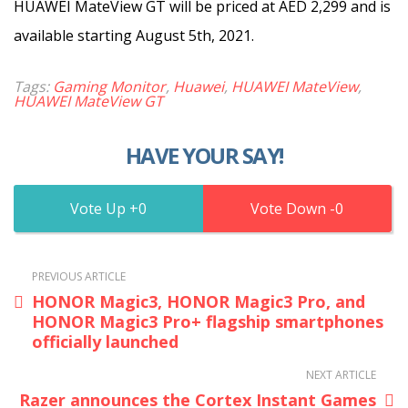
HUAWEI MateView GT will be priced at AED 2,299 and is
available starting August 5th, 2021.
Tags:
Gaming Monitor
,
Huawei
,
HUAWEI MateView
,
HUAWEI MateView GT
HAVE YOUR SAY!
0
0
PREVIOUS ARTICLE
HONOR Magic3, HONOR Magic3 Pro, and
HONOR Magic3 Pro+ flagship smartphones
officially launched
NEXT ARTICLE
Razer announces the Cortex Instant Games