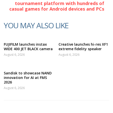
tournament platform with hundreds of
casual games for Android devices and PCs
YOU MAY ALSO LIKE
FUJIFILM launches instax
Creative launches hi-res XF1
WIDE 400 JET BLACK camera
extreme fidelity speaker
August 6, 2026
August 6, 2026
Sandisk to showcase NAND
innovation for AI at FMS
2026
August 6, 2026