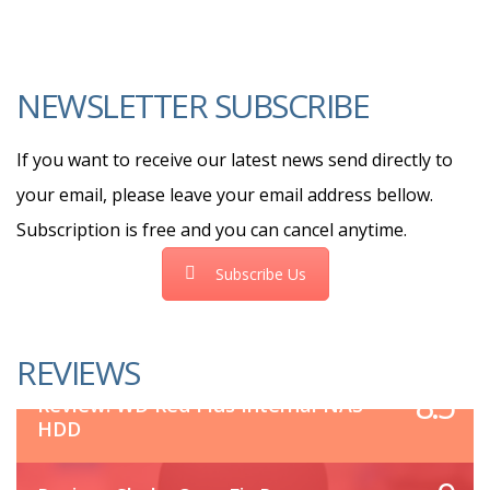
NEWSLETTER SUBSCRIBE
If you want to receive our latest news send directly to
your email, please leave your email address bellow.
Subscription is free and you can cancel anytime.
Subscribe Us
REVIEWS
8.5
Review: WD Red Plus Internal NAS
HDD