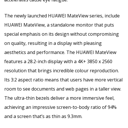
The newly launched HUAWEI MateView series, include
HUAWEI MateView, a standalone monitor that puts
special emphasis on its design without compromising
on quality, resulting in a display with pleasing
aesthetics and performance. The HUAWEI MateView
features a 28.2-inch display with a 4K+ 3850 x 2560
resolution that brings incredible colour reproduction.
Its 3:2 aspect ratio means that users have more vertical
room to see documents and web pages in a taller view.
The ultra-thin bezels deliver a more immersive feel,
achieving an impressive screen-to-body ratio of 94%
and a screen that’s as thin as 9.3mm.