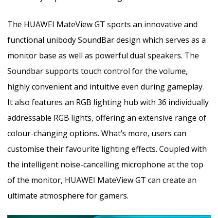
The HUAWEI MateView GT sports an innovative and
functional unibody SoundBar design which serves as a
monitor base as well as powerful dual speakers. The
Soundbar supports touch control for the volume,
highly convenient and intuitive even during gameplay.
It also features an RGB lighting hub with 36 individually
addressable RGB lights, offering an extensive range of
colour-changing options. What’s more, users can
customise their favourite lighting effects. Coupled with
the intelligent noise-cancelling microphone at the top
of the monitor, HUAWEI MateView GT can create an
ultimate atmosphere for gamers.