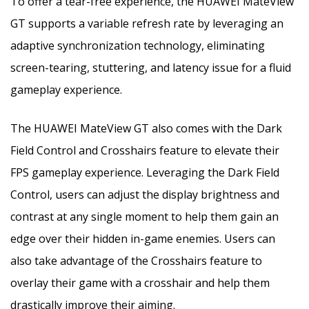
To offer a tear-free experience, the HUAWEI MateView
GT supports a variable refresh rate by leveraging an
adaptive synchronization technology, eliminating
screen-tearing, stuttering, and latency issue for a fluid
gameplay experience.
The HUAWEI MateView GT also comes with the Dark
Field Control and Crosshairs feature to elevate their
FPS gameplay experience. Leveraging the Dark Field
Control, users can adjust the display brightness and
contrast at any single moment to help them gain an
edge over their hidden in-game enemies. Users can
also take advantage of the Crosshairs feature to
overlay their game with a crosshair and help them
drastically improve their aiming.