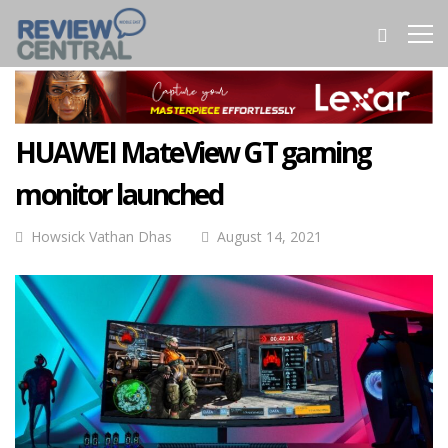
HUAWEI MateView GT gaming
monitor launched
Howsick Vathan Dhas
August 14, 2021