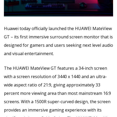
Huawei today officially launched the HUAWEI MateView
GT – its first immersive surround screen monitor that is
designed for gamers and users seeking next level audio
and visual entertainment.
The HUAWEI MateView GT features a 34-inch screen
with a screen resolution of 3440 x 1440 and an ultra-
wide aspect ratio of 21:9, giving approximately 33
percent more viewing area than most mainstream 16:9
screens. With a 1500R super-curved design, the screen
provides an immersive gaming experience with its