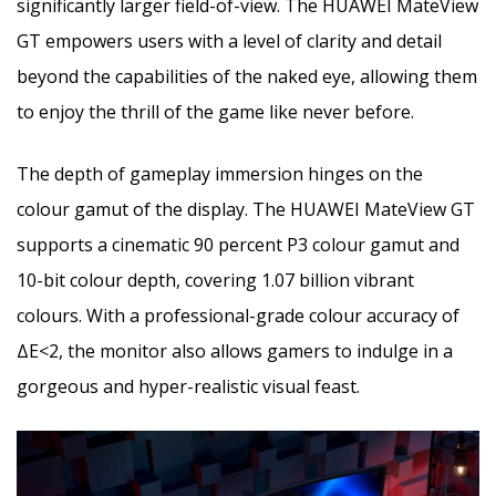
significantly larger field-of-view. The HUAWEI MateView
GT empowers users with a level of clarity and detail
beyond the capabilities of the naked eye, allowing them
to enjoy the thrill of the game like never before.
The depth of gameplay immersion hinges on the
colour gamut of the display. The HUAWEI MateView GT
supports a cinematic 90 percent P3 colour gamut and
10-bit colour depth, covering 1.07 billion vibrant
colours. With a professional-grade colour accuracy of
ΔE<2, the monitor also allows gamers to indulge in a
gorgeous and hyper-realistic visual feast.