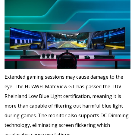
Extended gaming sessions may cause damage to the
eye. The HUAWEI MateView GT has passed the TÜV
Rheinland Low Blue Light certification, meaning it is
more than capable of filtering out harmful blue light
during games. The monitor also supports DC Dimming
technology, eliminating screen flickering which
accelerates cause eye fatigue.