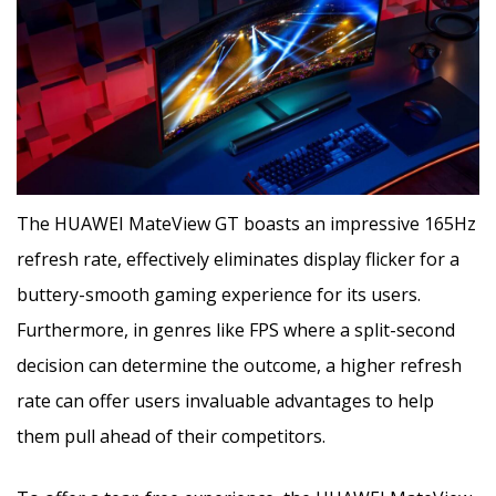
The HUAWEI MateView GT boasts an impressive 165Hz
refresh rate, effectively eliminates display flicker for a
buttery-smooth gaming experience for its users.
Furthermore, in genres like FPS where a split-second
decision can determine the outcome, a higher refresh
rate can offer users invaluable advantages to help
them pull ahead of their competitors.