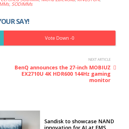
IMMs
,
SODIMMs
YOUR SAY!
0
NEXT ARTICLE
BenQ announces the 27-inch MOBIUZ
EX2710U 4K HDR600 144Hz gaming
monitor
Sandisk to showcase NAND
innovation for AI at FMS