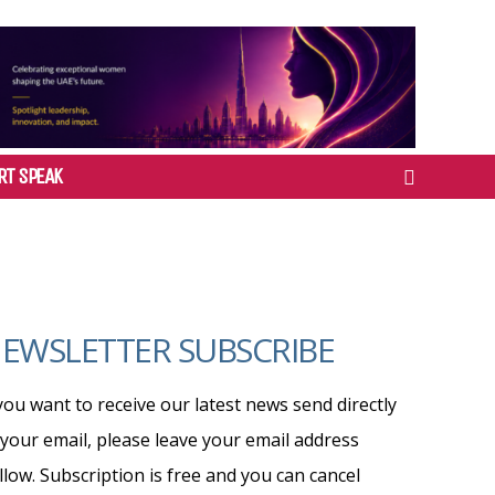
RT SPEAK
EWSLETTER SUBSCRIBE
 you want to receive our latest news send directly
 your email, please leave your email address
llow. Subscription is free and you can cancel