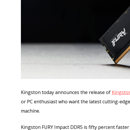
Kingston today announces the release of
Kingsto
or PC enthusiast who want the latest cutting-edge
machine.
Kingston FURY Impact DDR5 is fifty percent faster