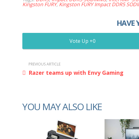
Kingston FURY
,
Kingston FURY Impact DDR5 SOD
HAVE 
0
PREVIOUS ARTICLE
Razer teams up with Envy Gaming
YOU MAY ALSO LIKE