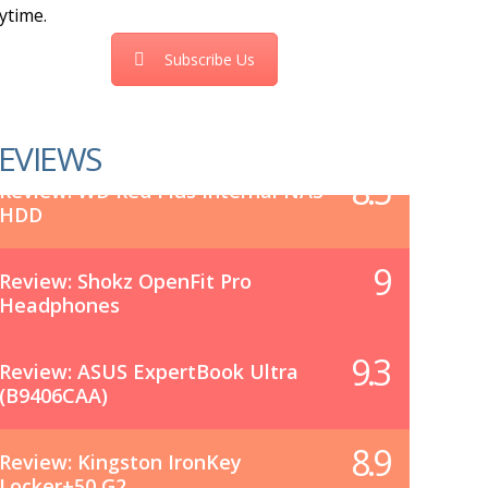
ytime.
Subscribe Us
EVIEWS
8.5
Review: WD Red Plus Internal NAS
HDD
9
Review: Shokz OpenFit Pro
Headphones
9.3
Review: ASUS ExpertBook Ultra
(B9406CAA)
8.9
Review: Kingston IronKey
Locker+50 G2