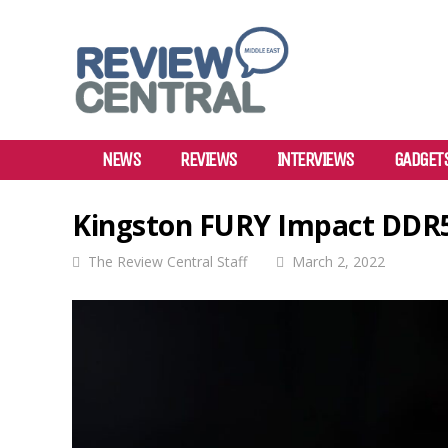
NEWS
REVIEWS
INTERVIEWS
GADGET
Kingston FURY Impact DDR
The Review Central Staff
March 2, 2022