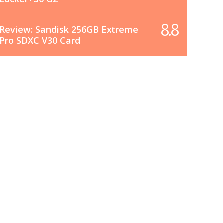
8.8
Review: Sandisk 256GB Extreme
Pro SDXC V30 Card