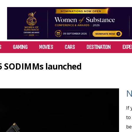
S
GAMING
MOVIES
CARS
DESTINATION
EXPE
5 SODIMMs launched
N
If
to
be