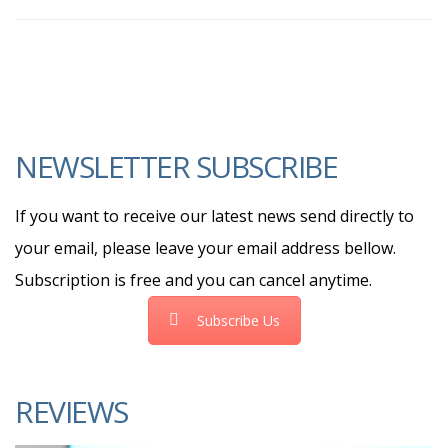
NEWSLETTER SUBSCRIBE
If you want to receive our latest news send directly to
your email, please leave your email address bellow.
Subscription is free and you can cancel anytime.
Subscribe Us
REVIEWS