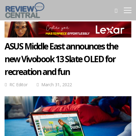
ASUS Middle East announces the
new Vivobook 13 Slate OLED for
recreation and fun
RC Editor
March 31, 2022