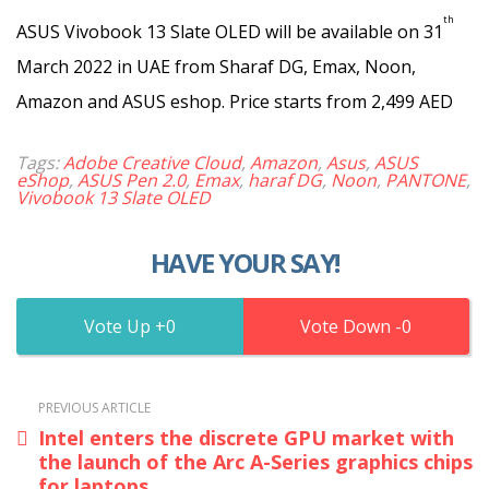
th
ASUS Vivobook 13 Slate OLED will be available on 31
March 2022 in UAE from Sharaf DG, Emax, Noon,
Amazon and ASUS eshop. Price starts from 2,499 AED
Tags:
Adobe Creative Cloud
,
Amazon
,
Asus
,
ASUS
eShop
,
ASUS Pen 2.0
,
Emax
,
haraf DG
,
Noon
,
PANTONE
,
Vivobook 13 Slate OLED
HAVE YOUR SAY!
0
0
PREVIOUS ARTICLE
Intel enters the discrete GPU market with
the launch of the Arc A-Series graphics chips
for laptops