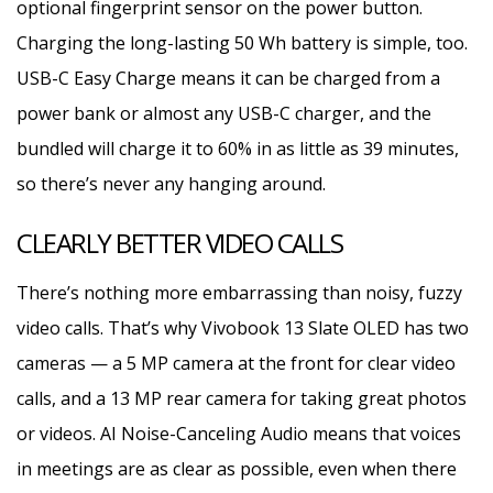
optional fingerprint sensor on the power button.
Charging the long-lasting 50 Wh battery is simple, too.
USB-C Easy Charge means it can be charged from a
power bank or almost any USB-C charger, and the
bundled will charge it to 60% in as little as 39 minutes,
so there’s never any hanging around.
CLEARLY BETTER VIDEO CALLS
There’s nothing more embarrassing than noisy, fuzzy
video calls. That’s why Vivobook 13 Slate OLED has two
cameras — a 5 MP camera at the front for clear video
calls, and a 13 MP rear camera for taking great photos
or videos. AI Noise-Canceling Audio means that voices
in meetings are as clear as possible, even when there