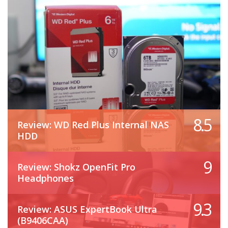
8.5
Review: WD Red Plus Internal NAS
HDD
9
Review: Shokz OpenFit Pro
Headphones
9.3
Review: ASUS ExpertBook Ultra
(B9406CAA)