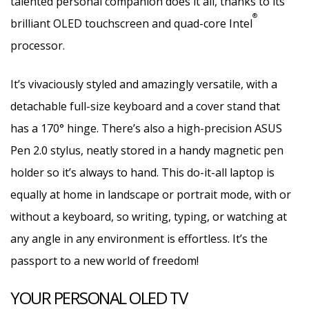
talented personal companion does it all, thanks to its
®
brilliant OLED touchscreen and quad-core Intel
processor.
It’s vivaciously styled and amazingly versatile, with a
detachable full-size keyboard and a cover stand that
has a 170° hinge. There’s also a high-precision ASUS
Pen 2.0 stylus, neatly stored in a handy magnetic pen
holder so it’s always to hand. This do-it-all laptop is
equally at home in landscape or portrait mode, with or
without a keyboard, so writing, typing, or watching at
any angle in any environment is effortless. It’s the
passport to a new world of freedom!
YOUR PERSONAL OLED TV