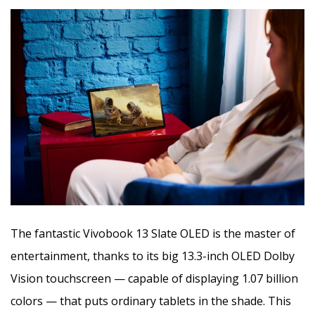
The fantastic Vivobook 13 Slate OLED is the master of
entertainment, thanks to its big 13.3-inch OLED Dolby
Vision touchscreen — capable of displaying 1.07 billion
colors — that puts ordinary tablets in the shade. This