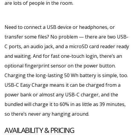
are lots of people in the room.
Need to connect a USB device or headphones, or
transfer some files? No problem — there are two USB-
C ports, an audio jack, and a microSD card reader ready
and waiting. And for fast one-touch login, there’s an
optional fingerprint sensor on the power button.
Charging the long-lasting 50 Wh battery is simple, too.
USB-C Easy Charge means it can be charged from a
power bank or almost any USB-C charger, and the
bundled will charge it to 60% in as little as 39 minutes,
so there’s never any hanging around.
AVAILABILITY & PRICING