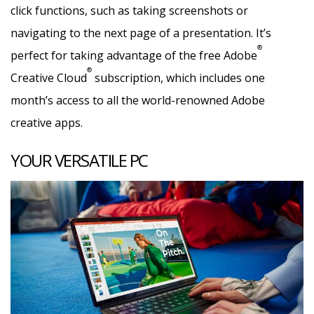
click functions, such as taking screenshots or
navigating to the next page of a presentation. It’s
®
perfect for taking advantage of the free Adobe
®
Creative Cloud
subscription, which includes one
month’s access to all the world-renowned Adobe
creative apps.
YOUR VERSATILE PC