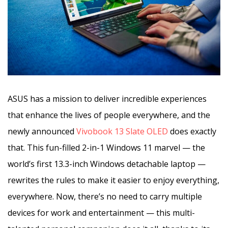
ASUS has a mission to deliver incredible experiences
that enhance the lives of people everywhere, and the
newly announced
Vivobook 13 Slate OLED
does exactly
that. This fun-filled 2-in-1 Windows 11 marvel — the
world’s first 13.3-inch Windows detachable laptop —
rewrites the rules to make it easier to enjoy everything,
everywhere. Now, there’s no need to carry multiple
devices for work and entertainment — this multi-