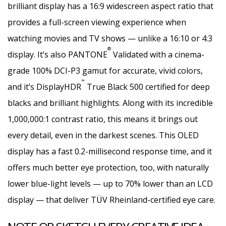
brilliant display has a 16:9 widescreen aspect ratio that
provides a full-screen viewing experience when
watching movies and TV shows — unlike a 16:10 or 4:3
®
display. It’s also PANTONE
Validated with a cinema-
grade 100% DCI-P3 gamut for accurate, vivid colors,
™
and it’s DisplayHDR
True Black 500 certified for deep
blacks and brilliant highlights. Along with its incredible
1,000,000:1 contrast ratio, this means it brings out
every detail, even in the darkest scenes. This OLED
display has a fast 0.2-millisecond response time, and it
offers much better eye protection, too, with naturally
lower blue-light levels — up to 70% lower than an LCD
display — that deliver TÜV Rheinland-certified eye care.