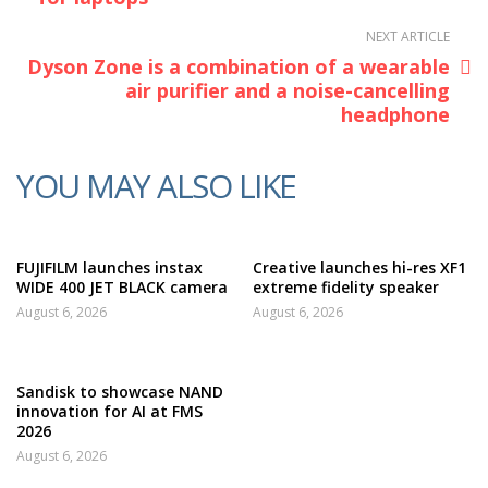
NEXT ARTICLE
Dyson Zone is a combination of a wearable
air purifier and a noise-cancelling
headphone
YOU MAY ALSO LIKE
FUJIFILM launches instax
Creative launches hi-res XF1
WIDE 400 JET BLACK camera
extreme fidelity speaker
August 6, 2026
August 6, 2026
Sandisk to showcase NAND
innovation for AI at FMS
2026
August 6, 2026