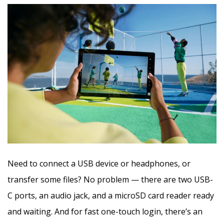
Need to connect a USB device or headphones, or
transfer some files? No problem — there are two USB-
C ports, an audio jack, and a microSD card reader ready
and waiting. And for fast one-touch login, there’s an