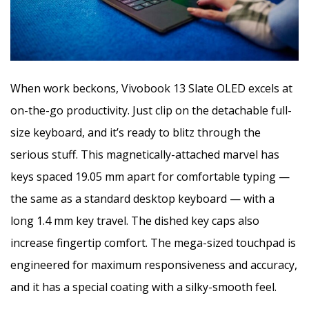
When work beckons, Vivobook 13 Slate OLED excels at
on-the-go productivity. Just clip on the detachable full-
size keyboard, and it’s ready to blitz through the
serious stuff. This magnetically-attached marvel has
keys spaced 19.05 mm apart for comfortable typing —
the same as a standard desktop keyboard — with a
long 1.4 mm key travel. The dished key caps also
increase fingertip comfort. The mega-sized touchpad is
engineered for maximum responsiveness and accuracy,
and it has a special coating with a silky-smooth feel.