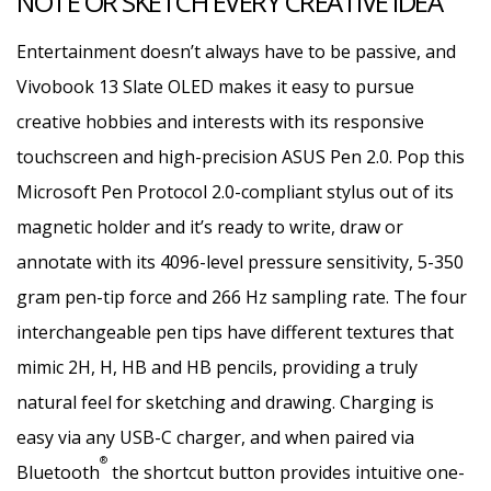
NOTE OR SKETCH EVERY CREATIVE IDEA
Entertainment doesn’t always have to be passive, and
Vivobook 13 Slate OLED makes it easy to pursue
creative hobbies and interests with its responsive
touchscreen and high-precision ASUS Pen 2.0. Pop this
Microsoft Pen Protocol 2.0-compliant stylus out of its
magnetic holder and it’s ready to write, draw or
annotate with its 4096-level pressure sensitivity, 5-350
gram pen-tip force and 266 Hz sampling rate. The four
interchangeable pen tips have different textures that
mimic 2H, H, HB and HB pencils, providing a truly
natural feel for sketching and drawing. Charging is
easy via any USB-C charger, and when paired via
®
Bluetooth
the shortcut button provides intuitive one-