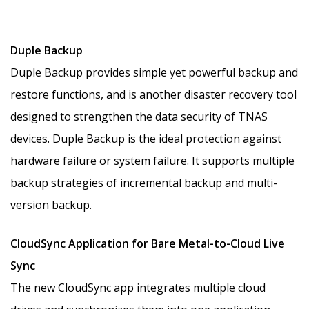
Duple Backup
Duple Backup provides simple yet powerful backup and
restore functions, and is another disaster recovery tool
designed to strengthen the data security of TNAS
devices. Duple Backup is the ideal protection against
hardware failure or system failure. It supports multiple
backup strategies of incremental backup and multi-
version backup.
CloudSync Application for Bare Metal-to-Cloud Live
Sync
The new CloudSync app integrates multiple cloud