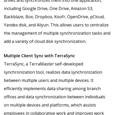
drives and synchronizes them into one application,
including Google Drive, One Drive, Amazon S3,
Backblaze, Box, Dropbox, Koofr, OpenDrive, pCloud,
Yandex disk, and Aliyun. This allows users to centralize
the management of multiple synchronization tasks and
add a variety of cloud disk synchronization.
Multiple Client Sync with TerraSync
TerraSync, a TerraMaster self-developed
synchronization tool, realizes data synchronization
between multiple users and multiple devices. It
efficiently implements data sharing among branch
offices and data synchronization between individuals
on multiple devices and platforms, which assists
employees in collaborative work and improves work