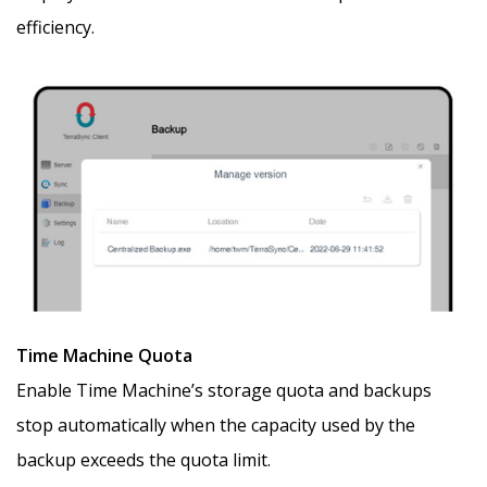
efficiency.
Time Machine Quota
Enable Time Machine’s storage quota and backups
stop automatically when the capacity used by the
backup exceeds the quota limit.