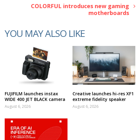
COLORFUL introduces new gaming
motherboards
YOU MAY ALSO LIKE
FUJIFILM launches instax
Creative launches hi-res XF1
WIDE 400 JET BLACK camera
extreme fidelity speaker
August 6, 2026
August 6, 2026