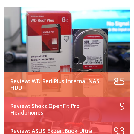
8.5
Review: WD Red Plus Internal NAS
HDD
9
Review: Shokz OpenFit Pro
Headphones
9.3
Review: ASUS ExpertBook Ultra