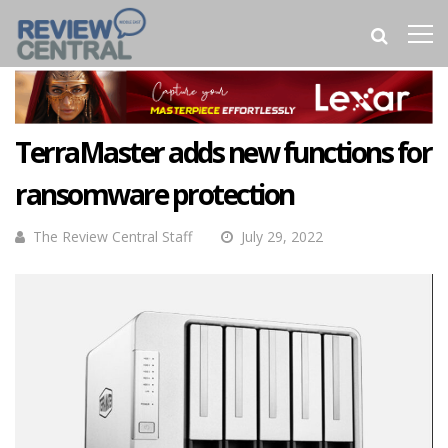
TerraMaster adds new functions for
ransomware protection
The Review Central Staff
July 29, 2022