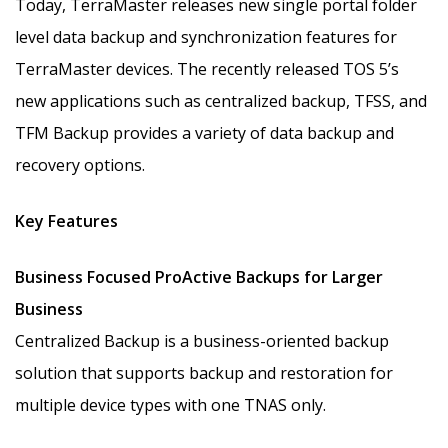
Today, TerraMaster releases new single portal folder
level data backup and synchronization features for
TerraMaster devices. The recently released TOS 5’s
new applications such as centralized backup, TFSS, and
TFM Backup provides a variety of data backup and
recovery options.
Key Features
Business Focused ProActive Backups for Larger
Business
Centralized Backup is a business-oriented backup
solution that supports backup and restoration for
multiple device types with one TNAS only.