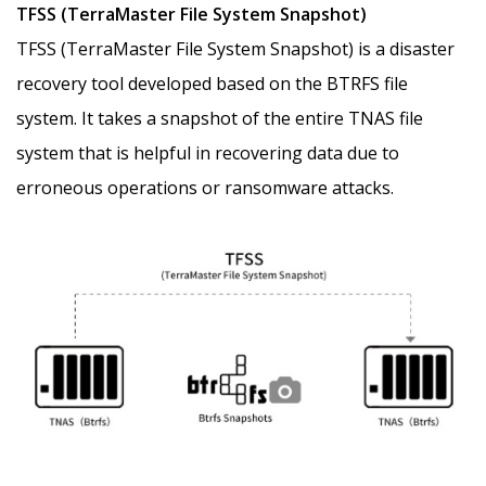
TFSS (TerraMaster File System Snapshot)
TFSS (TerraMaster File System Snapshot) is a disaster
recovery tool developed based on the BTRFS file
system. It takes a snapshot of the entire TNAS file
system that is helpful in recovering data due to
erroneous operations or ransomware attacks.