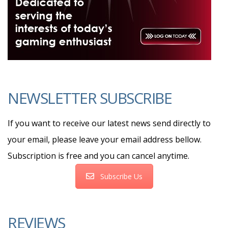
NEWSLETTER SUBSCRIBE
If you want to receive our latest news send directly to
your email, please leave your email address bellow.
Subscription is free and you can cancel anytime.
Subscribe Us
REVIEWS