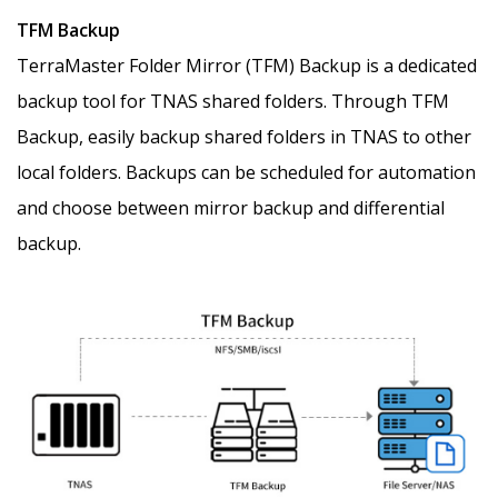
TFM Backup
TerraMaster Folder Mirror (TFM) Backup is a dedicated
backup tool for TNAS shared folders. Through TFM
Backup, easily backup shared folders in TNAS to other
local folders. Backups can be scheduled for automation
and choose between mirror backup and differential
backup.