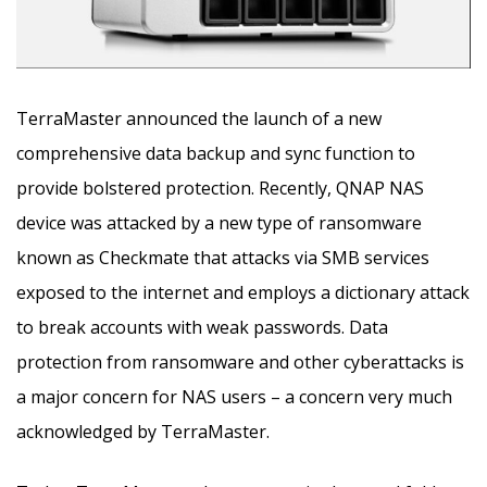
TerraMaster announced the launch of a new
comprehensive data backup and sync function to
provide bolstered protection. Recently, QNAP NAS
device was attacked by a new type of ransomware
known as Checkmate that attacks via SMB services
exposed to the internet and employs a dictionary attack
to break accounts with weak passwords. Data
protection from ransomware and other cyberattacks is
a major concern for NAS users – a concern very much
acknowledged by TerraMaster.