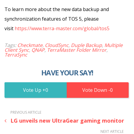
To learn more about the new data backup and
synchronization features of TOS 5, please
visit
https://www.terra-master.com/global/tos5
Tags:
Checkmate
,
CloudSync
,
Duple Backup
,
Multiple
Client Sync
,
QNAP
,
TerraMaster Folder Mirror
,
TerraSync
HAVE YOUR SAY!
0
0
PREVIOUS ARTICLE
LG unveils new UltraGear gaming monitor
NEXT ARTICLE