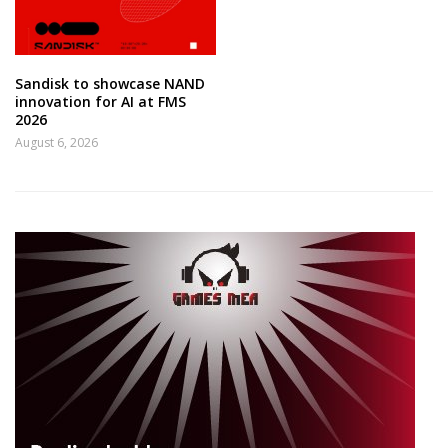
Sandisk to showcase NAND
innovation for AI at FMS
2026
August 6, 2026