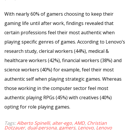
With nearly 60% of gamers choosing to keep their
gaming life until after work, findings revealed that
certain professions feel their most authentic when
playing specific genres of games. According to Lenovo’s
research study, clerical workers (44%), medical &
healthcare workers (42%), financial workers (38%) and
science workers (40%) for example, feel their most
authentic self when playing strategic games. Whereas
those working in the computer sector feel most
authentic playing RPGs (45%) with creatives (40%)
opting for role playing games.
Tags:
Alberto Spinelli
,
alter-ego
,
AMD
,
Christian
Dotzauer
,
dual-persona
,
gamers
,
Lenovo
,
Lenovo