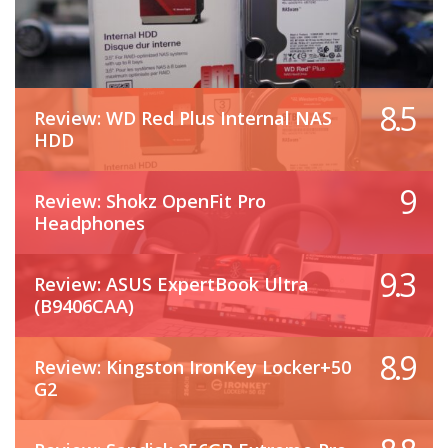
8.5
Review: WD Red Plus Internal NAS
HDD
9
Review: Shokz OpenFit Pro
Headphones
9.3
Review: ASUS ExpertBook Ultra
(B9406CAA)
8.9
Review: Kingston IronKey Locker+50
G2