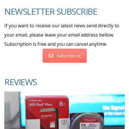
NEWSLETTER SUBSCRIBE
If you want to receive our latest news send directly to
your email, please leave your email address bellow.
Subscription is free and you can cancel anytime.
Subscribe Us
REVIEWS