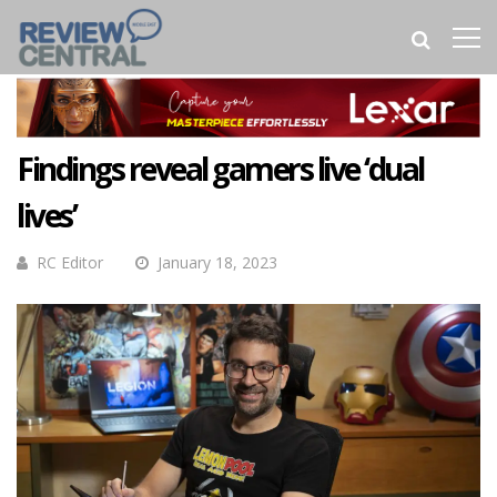
Findings reveal gamers live ‘dual
lives’
RC Editor
January 18, 2023