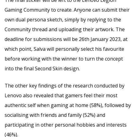
The final sticker will be left to the Lenovo Legion
Gaming Community to create. Anyone can submit their
own dual persona sketch, simply by replying to the
Community thread and uploading their artwork. The
deadline for submissions will be 26th January 2023, at
which point, Salva will personally select his favourite
before working with the winner to turn the concept
into the final Second Skin design.
The other key findings of the research conducted by
Lenovo also revealed that gamers feel their most
authentic self when gaming at home (58%), followed by
socialising with friends and family (52%) and
participating in other personal hobbies and interests
(46%).