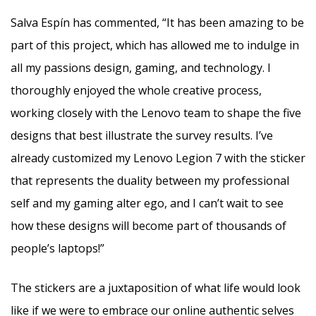
Salva Espín has commented, “It has been amazing to be
part of this project, which has allowed me to indulge in
all my passions design, gaming, and technology. I
thoroughly enjoyed the whole creative process,
working closely with the Lenovo team to shape the five
designs that best illustrate the survey results. I’ve
already customized my Lenovo Legion 7 with the sticker
that represents the duality between my professional
self and my gaming alter ego, and I can’t wait to see
how these designs will become part of thousands of
people’s laptops!”
The stickers are a juxtaposition of what life would look
like if we were to embrace our online authentic selves