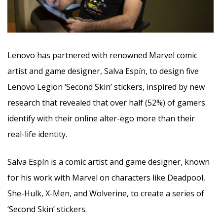
Lenovo has partnered with renowned Marvel comic
artist and game designer, Salva Espín, to design five
Lenovo Legion ‘Second Skin’ stickers, inspired by new
research that revealed that over half (52%) of gamers
identify with their online alter-ego more than their
real-life identity.
Salva Espín is a comic artist and game designer, known
for his work with Marvel on characters like Deadpool,
She-Hulk, X-Men, and Wolverine, to create a series of
‘Second Skin’ stickers.