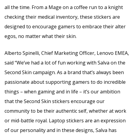
all the time. From a Mage on a coffee run to a knight
checking their medical inventory, these stickers are
designed to encourage gamers to embrace their alter
egos, no matter what their skin.
Alberto Spinelli, Chief Marketing Officer, Lenovo EMEA,
said
“We’ve had a lot of fun working with Salva on the
Second Skin campaign. As a brand that’s always been
passionate about supporting gamers to do incredible
things – when gaming and in life – it’s our ambition
that the Second Skin stickers encourage our
community to be their authentic self, whether at work
or mid-battle royal. Laptop stickers are an expression
of our personality and in these designs, Salva has