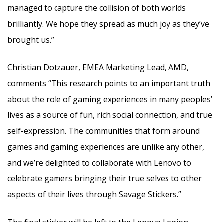
managed to capture the collision of both worlds
brilliantly. We hope they spread as much joy as they’ve
brought us.”
Christian Dotzauer, EMEA Marketing Lead, AMD,
comments “This research points to an important truth
about the role of gaming experiences in many peoples’
lives as a source of fun, rich social connection, and true
self-expression. The communities that form around
games and gaming experiences are unlike any other,
and we’re delighted to collaborate with Lenovo to
celebrate gamers bringing their true selves to other
aspects of their lives through Savage Stickers.”