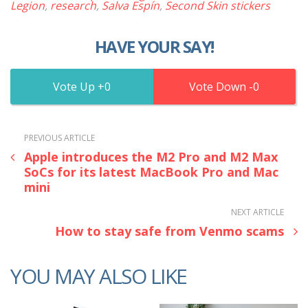
Legion
,
research
,
Salva Espín
,
Second Skin stickers
HAVE YOUR SAY!
0
0
PREVIOUS ARTICLE
Apple introduces the M2 Pro and M2 Max
SoCs for its latest MacBook Pro and Mac
mini
NEXT ARTICLE
How to stay safe from Venmo scams
YOU MAY ALSO LIKE