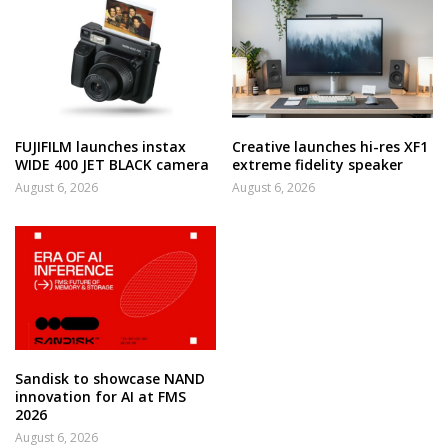
FUJIFILM launches instax
Creative launches hi-res XF1
WIDE 400 JET BLACK camera
extreme fidelity speaker
August 6, 2026
August 6, 2026
Sandisk to showcase NAND
innovation for AI at FMS
2026
August 6, 2026