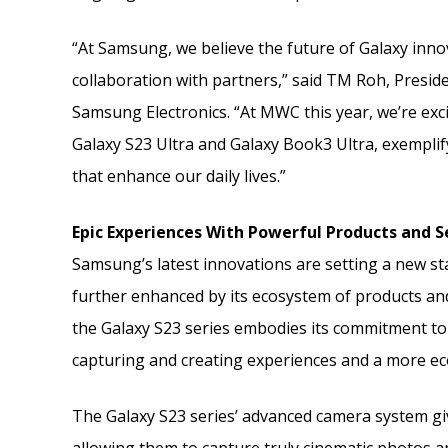
“At Samsung, we believe the future of Galaxy inno
collaboration with partners,” said TM Roh, Presi
Samsung Electronics. “At MWC this year, we’re exc
Galaxy S23 Ultra and Galaxy Book3 Ultra, exempli
that enhance our daily lives.”
Epic Experiences With Powerful Products and S
Samsung’s latest innovations are setting a new s
further enhanced by its ecosystem of products a
the Galaxy S23 series embodies its commitment to 
capturing and creating experiences and a more ec
The Galaxy S23 series’ advanced camera system giv