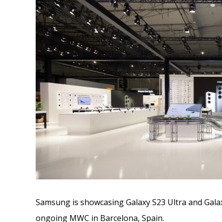
Samsung is showcasing Galaxy S23 Ultra and Galax
ongoing MWC in Barcelona, Spain.