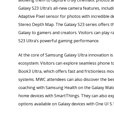
allowing them to capture truly cinematic photos an
Galaxy S23 Ultra’s all-new camera features, includ
Adaptive Pixel sensor for photos with incredible de
Stereo Depth Map. The Galaxy S23 series offers t
Galaxy to gamers and creators. Visitors can play 
S23 Ultra’s powerful gaming performance.
At the core of Samsung Galaxy Ultra innovation i
ecosystem. Visitors can explore seamless phone t
Book3 Ultra, which offers fast and frictionless m
systems. MWC attendees can also discover the bes
coaching with Samsung Health on the Galaxy Watc
home devices with SmartThings. They can also exp
options available on Galaxy devices with One UI 5.1