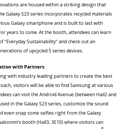
novations are housed within a striking design that
e Galaxy S23 series incorporates recycled materials
ous Galaxy smartphone and is built to last with
 for years to come. At the booth, attendees can learn
 “Everyday Sustainability” and check out an
nerations of upcycled S series devices.
ation with Partners
g with industry leading partners to create the best
oach, visitors will be able to find Samsung at various
dees can visit the Android Avenue (between Hall2 and
used in the Galaxy S23 series, customize the sound
nd even snap some selfies right from the Galaxy
ualcomm’s booth (Hall3, 3E10) where visitors can
®