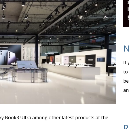
N
If
to
be
an
y Book3 Ultra among other latest products at the
R