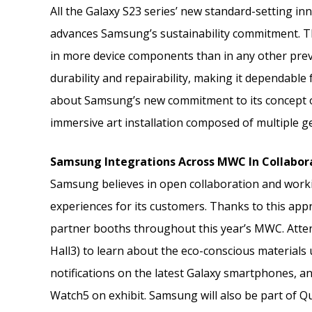
All the Galaxy S23 series’ new standard-setting in
advances Samsung’s sustainability commitment. Th
in more device components than in any other previ
durability and repairability, making it dependable
about Samsung’s new commitment to its concept of
immersive art installation composed of multiple ge
Samsung Integrations Across MWC In Collabor
Samsung believes in open collaboration and workin
experiences for its customers. Thanks to this appr
partner booths throughout this year’s MWC. Atten
Hall3) to learn about the eco-conscious materials 
notifications on the latest Galaxy smartphones, a
Watch5 on exhibit. Samsung will also be part of Q