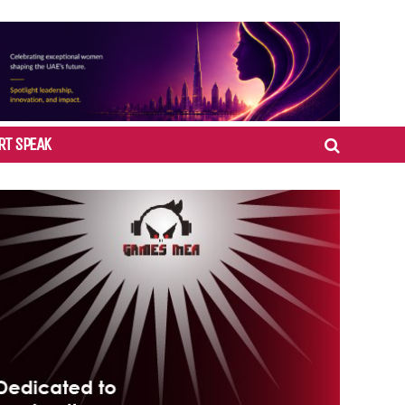
RT SPEAK