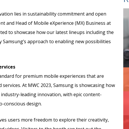
vation lies in sustainability commitment and open
dent and Head of Mobile eXperience (MX) Business at
ited to showcase how our latest lineups including the
fy Samsung’s approach to enabling new possibilities
ervices
tandard for premium mobile experiences that are
nd services. At MWC 2023, Samsung is showcasing how
industry-leading innovation, with epic content-
o-conscious design.
es users more freedom to explore their creativity,