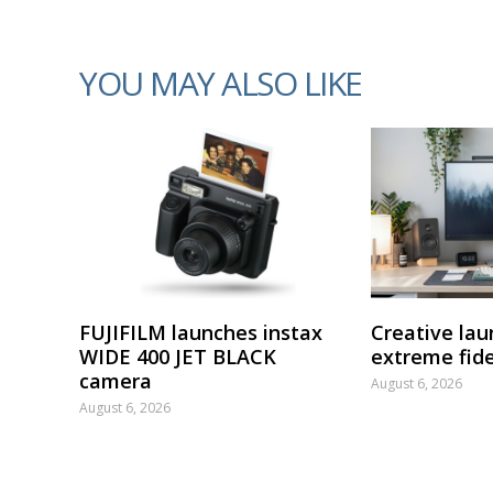
YOU MAY ALSO LIKE
FUJIFILM launches instax
Creative lau
WIDE 400 JET BLACK
extreme fide
camera
August 6, 2026
August 6, 2026