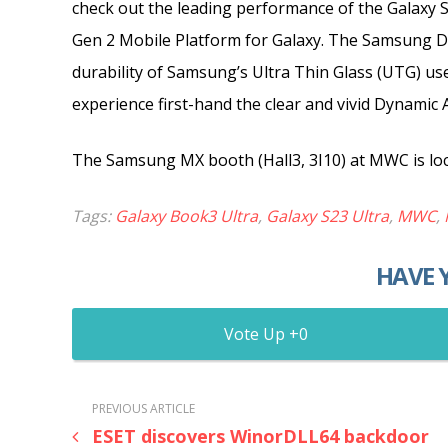
check out the leading performance of the Galaxy 
Gen 2 Mobile Platform for Galaxy. The Samsung Di
durability of Samsung’s Ultra Thin Glass (UTG) us
experience first-hand the clear and vivid Dynami
The Samsung MX booth (Hall3, 3I10) at MWC is loca
Tags:
Galaxy Book3 Ultra
,
Galaxy S23 Ultra
,
MWC
,
HAVE 
0
PREVIOUS ARTICLE
ESET discovers WinorDLL64 backdoor