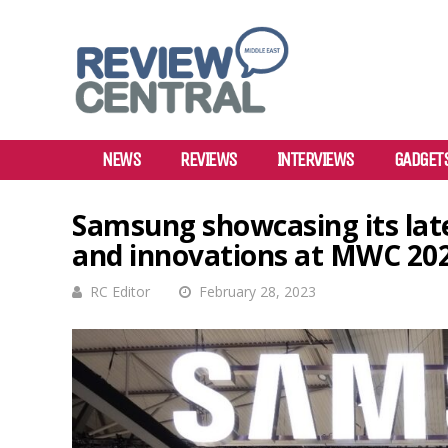
NEWS
REVIEWS
INTERVIEWS
GADGET
Samsung showcasing its late
and innovations at MWC 20
RC Editor
February 28, 2023