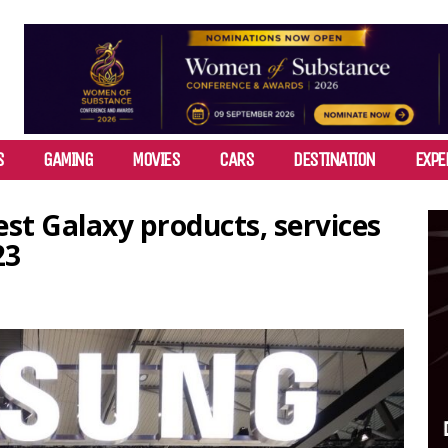
S
GAMING
MOVIES
CARS
DESTINATION
EXPE
st Galaxy products, services
23