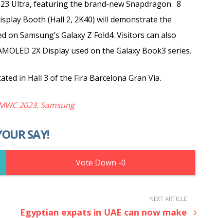
S23 Ultra, featuring the brand-new Snapdragon
8
splay Booth (Hall 2, 2K40) will demonstrate the
ed on Samsung’s Galaxy Z Fold4. Visitors can also
c AMOLED 2X Display used on the Galaxy Book3 series.
ted in Hall 3 of the Fira Barcelona Gran Via.
MWC 2023
,
Samsung
YOUR SAY!
0
NEXT ARTICLE
Egyptian expats in UAE can now make