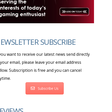
EWSLETTER SUBSCRIBE
 you want to receive our latest news send directly
 your email, please leave your email address
llow. Subscription is free and you can cancel
ytime.
Subscribe Us
EVIEWS