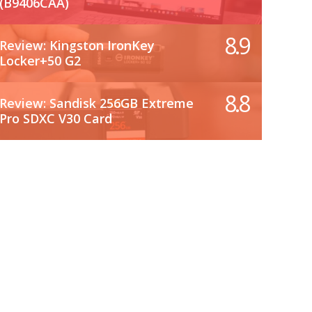
(B9406CAA)
8.9
Review: Kingston IronKey
Locker+50 G2
8.8
Review: Sandisk 256GB Extreme
Pro SDXC V30 Card