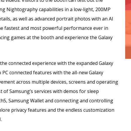
d videos. Visitors to the booth can test out the
ing Nightography capabilities in a low-light, 200MP
tails, as well as advanced portrait photos with an AI
he fastest and most powerful performance ever in
racing games at the booth and experience the Galaxy
s the connected experience with the expanded Galaxy
o PC connected features with the all-new Galaxy
ovement across multiple devices, screens and operating
t of Samsung’s services with demos for sleep
h5, Samsung Wallet and connecting and controlling
lore privacy features and the endless customization
.