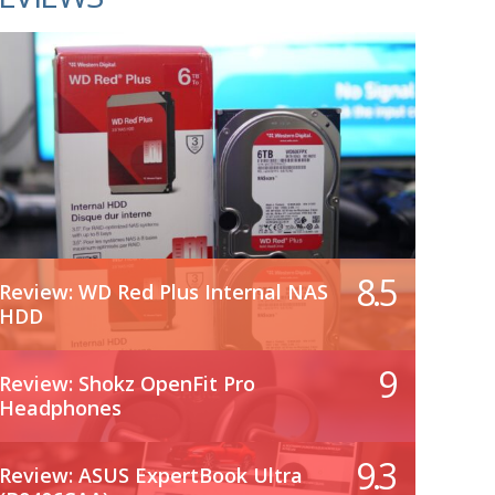
8.5
Review: WD Red Plus Internal NAS
HDD
9
Review: Shokz OpenFit Pro
Headphones
9.3
Review: ASUS ExpertBook Ultra