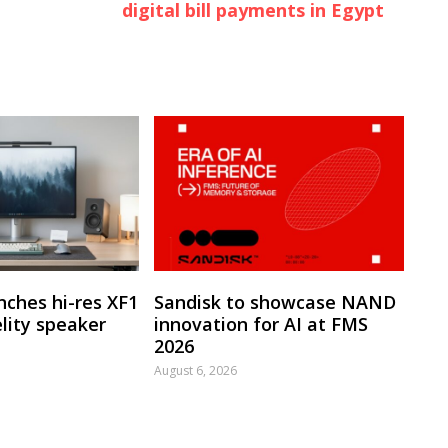
digital bill payments in Egypt
nches hi-res XF1
Sandisk to showcase NAND
lity speaker
innovation for AI at FMS
2026
August 6, 2026