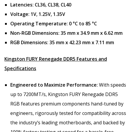
Latencies:
CL36, CL38, CL40
Voltage:
1V, 1.25V, 1.35V
Operating Temperature:
0 °C to 85 °C
Non-RGB Dimensions:
35 mm x 34.9 mm x 6.62 mm
RGB Dimensions:
35 mm x 42.23 mm x 7.11 mm
Kingston FURY Renegade DDR5 Features and
Specifications
Engineered to Maximize Performance:
With speeds
up to 7200MT/s, Kingston FURY Renegade DDR5
RGB features premium components hand-tuned by
engineers, rigorously tested for compatibility across
the industry’s leading motherboards, and backed by
100% factory testing at speed for a hassle-free