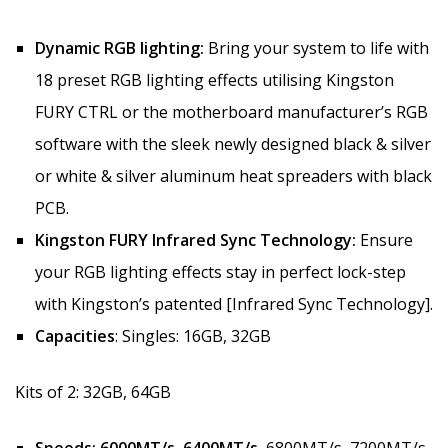
Dynamic RGB lighting:
Bring your system to life with
18 preset RGB lighting effects utilising Kingston
FURY CTRL or the motherboard manufacturer’s RGB
software with the sleek newly designed black & silver
or white & silver aluminum heat spreaders with black
PCB.
Kingston FURY Infrared Sync Technology:
Ensure
your RGB lighting effects stay in perfect lock-step
with Kingston’s patented [Infrared Sync Technology].
Capacities
: Singles: 16GB, 32GB
Kits of 2: 32GB, 64GB
Speeds:
6000MT/s, 6400MT/s,
6800MT/s, 7200MT/s