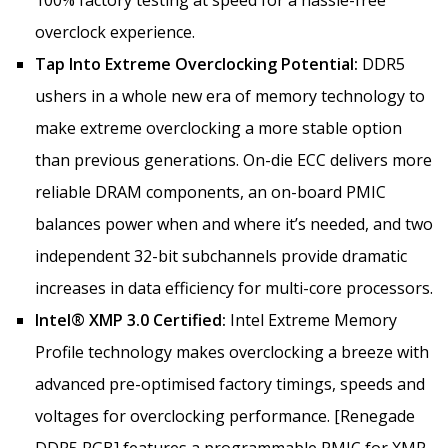
overclock experience.
Tap Into Extreme Overclocking Potential:
DDR5
ushers in a whole new era of memory technology to
make extreme overclocking a more stable option
than previous generations. On-die ECC delivers more
reliable DRAM components, an on-board PMIC
balances power when and where it’s needed, and two
independent 32-bit subchannels provide dramatic
increases in data efficiency for multi-core processors.
Intel® XMP 3.0 Certified:
Intel Extreme Memory
Profile technology makes overclocking a breeze with
advanced pre-optimised factory timings, speeds and
voltages for overclocking performance. [Renegade
DDR5 RGB] features a programmable PMIC for XMP