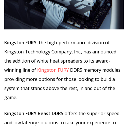
Kingston FURY
, the high-performance division of
Kingston Technology Company, Inc., has announced
the addition of white heat spreaders to its award-
winning line of
Kingston FURY
DDR5 memory modules
providing more options for those looking to build a
system that stands above the rest, in and out of the
game.
Kingston FURY Beast DDR5
offers the superior speed
and low latency solutions to take your experience to