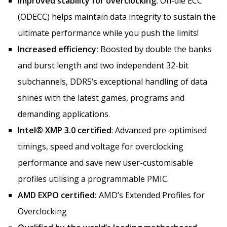
Improved stability for overclocking:
On-die ECC
(ODECC) helps maintain data integrity to sustain the
ultimate performance while you push the limits!
Increased efficiency:
Boosted by double the banks
and burst length and two independent 32-bit
subchannels, DDR5’s exceptional handling of data
shines with the latest games, programs and
demanding applications.
Intel® XMP 3.0 certified
: Advanced pre-optimised
timings, speed and voltage for overclocking
performance and save new user-customisable
profiles utilising a programmable PMIC.
AMD EXPO certified:
AMD’s Extended Profiles for
Overclocking