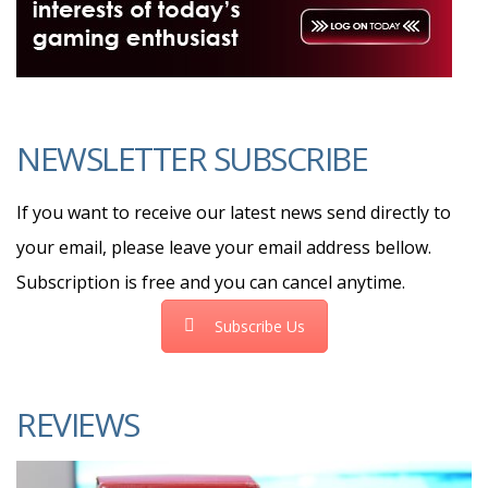
NEWSLETTER SUBSCRIBE
If you want to receive our latest news send directly to
your email, please leave your email address bellow.
Subscription is free and you can cancel anytime.
Subscribe Us
REVIEWS