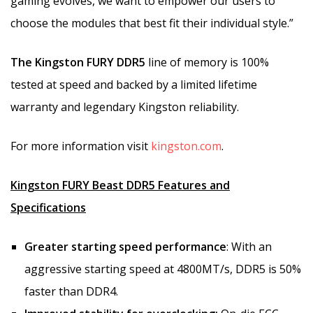
gaming evolves, we want to empower our users to
choose the modules that best fit their individual style.”
The Kingston FURY DDR5
line of memory is 100%
tested at speed and backed by a limited lifetime
warranty and legendary Kingston reliability.
For more information visit
kingston.com
.
Kingston FURY Beast DDR5 Features and
Specifications
Greater starting speed performance
: With an
aggressive starting speed at 4800MT/s, DDR5 is 50%
faster than DDR4.