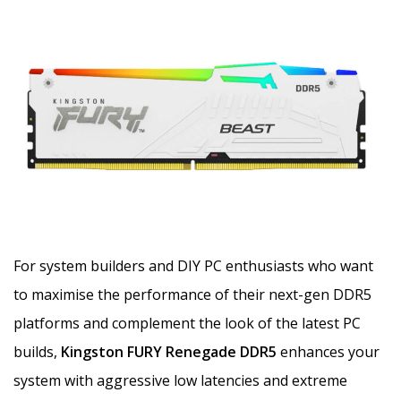
For system builders and DIY PC enthusiasts who want
to maximise the performance of their next-gen DDR5
platforms and complement the look of the latest PC
builds,
Kingston FURY Renegade DDR5
enhances your
system with aggressive low latencies and extreme