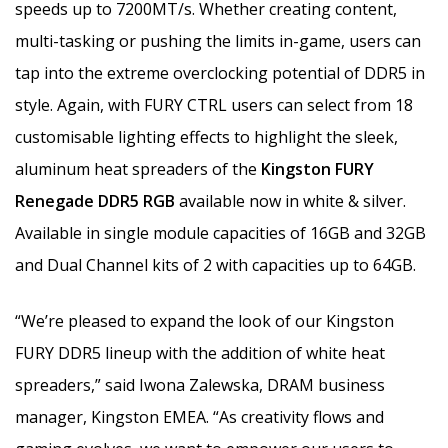
speeds up to 7200MT/s. Whether creating content,
multi-tasking or pushing the limits in-game, users can
tap into the extreme overclocking potential of DDR5 in
style. Again, with FURY CTRL users can select from 18
customisable lighting effects to highlight the sleek,
aluminum heat spreaders of the
Kingston FURY
Renegade DDR5 RGB
available now in white & silver.
Available in single module capacities of 16GB and 32GB
and Dual Channel kits of 2 with capacities up to 64GB.
“We’re pleased to expand the look of our Kingston
FURY DDR5 lineup with the addition of white heat
spreaders,” said Iwona Zalewska, DRAM business
manager, Kingston EMEA. “As creativity flows and