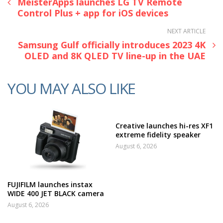
MeisterApps launches LG TV Remote
Control Plus + app for iOS devices
NEXT ARTICLE
Samsung Gulf officially introduces 2023 4K
OLED and 8K QLED TV line-up in the UAE
YOU MAY ALSO LIKE
Creative launches hi-res XF1
extreme fidelity speaker
August 6, 2026
FUJIFILM launches instax
WIDE 400 JET BLACK camera
August 6, 2026