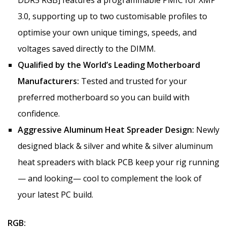
3.0, supporting up to two customisable profiles to
optimise your own unique timings, speeds, and
voltages saved directly to the DIMM.
Qualified by the World’s Leading Motherboard
Manufacturers:
Tested and trusted for your
preferred motherboard so you can build with
confidence.
Aggressive Aluminum Heat Spreader Design:
Newly
designed black & silver and white & silver aluminum
heat spreaders with black PCB keep your rig running
— and looking— cool to complement the look of
your latest PC build.
RGB: