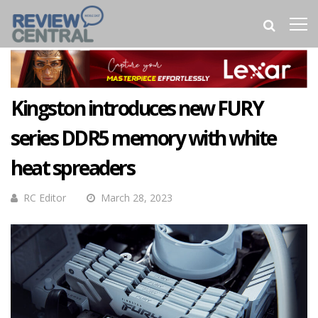
Kingston introduces new FURY
series DDR5 memory with white
heat spreaders
RC Editor
March 28, 2023