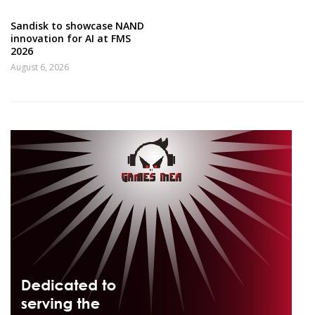
Sandisk to showcase NAND
innovation for AI at FMS
2026
August 6, 2026