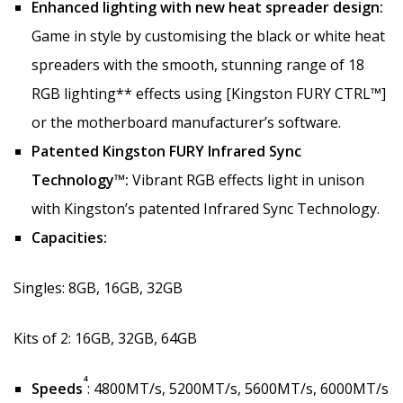
Enhanced lighting with new heat spreader design:
Game in style by customising the black or white heat
spreaders with the smooth, stunning range of 18
RGB lighting** effects using [Kingston FURY CTRL™]
or the motherboard manufacturer’s software.
Patented Kingston FURY Infrared Sync
Technology™:
Vibrant RGB effects light in unison
with Kingston’s patented Infrared Sync Technology.
Capacities:
Singles: 8GB, 16GB, 32GB
Kits of 2: 16GB, 32GB, 64GB
4
Speeds
: 4800MT/s, 5200MT/s, 5600MT/s, 6000MT/s