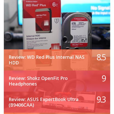
8.5
Review: WD Red Plus Internal NAS
HDD
9
Review: Shokz OpenFit Pro
Headphones
9.3
Review: ASUS ExpertBook Ultra
(B9406CAA)