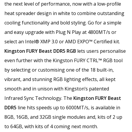
the next level of performance, now with a low-profile
heat spreader design in white to combine outstanding
cooling functionality and bold styling. Go for a simple
and easy upgrade with Plug N Play at 4800MT/s or
select an Intel® XMP 3.0 or AMD EXPO™ Certified kit.
Kingston FURY Beast DDR5 RGB
lets users personalise
even further with the Kingston FURY CTRL™ RGB tool
by selecting or customising one of the 18 built-in,
vibrant, and stunning RGB lighting effects, all kept
smooth and in unison with Kingston’s patented
Infrared Sync Technology. The
Kingston FURY Beast
DDR5
line hits speeds up to 6000MT/s, is available in
8GB, 16GB, and 32GB single modules and, kits of 2 up
to 64GB, with kits of 4 coming next month.