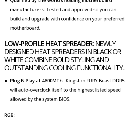
Qualified by the world’s leading motherboard
manufacturers:
Tested and approved so you can
build and upgrade with confidence on your preferred
motherboard.
LOW-PROFILE HEAT SPREADER:
NEWLY
DESIGNED HEAT SPREADERS IN BLACK OR
WHITE COMBINE BOLD STYLING AND
OUTSTANDING COOLING FUNCTIONALITY.
Plug N Play at 4800MT/s
: Kingston FURY Beast DDR5
will auto-overclock itself to the highest listed speed
allowed by the system BIOS.
RGB: