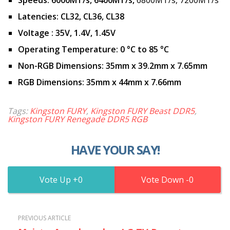
Latencies:
CL32, CL36, CL38
Voltage
:
35V, 1.4V, 1.45V
Operating Temperature:
0 °C to 85 °C
Non-RGB Dimensions:
35mm x 39.2mm x 7.65mm
RGB Dimensions:
35mm x 44mm x 7.66mm
Tags:
Kingston FURY
,
Kingston FURY Beast DDR5
,
Kingston FURY Renegade DDR5 RGB
HAVE YOUR SAY!
0
0
PREVIOUS ARTICLE