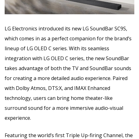
LG Electronics introduced its new LG SoundBar SC9S,
which comes in as a perfect companion for the brand’s
lineup of LG OLED C series. With its seamless
integration with LG OLED C series, the new SoundBar
takes advantage of both the TV and SoundBar sounds
for creating a more detailed audio experience. Paired
with Dolby Atmos, DTS:X, and IMAX Enhanced
technology, users can bring home theater-like
surround sound for a more immersive audio-visual
experience.
Featuring the world’s first Triple Up-firing Channel, the