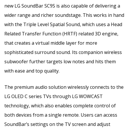
new LG SoundBar SC9S is also capable of delivering a
wider range and richer soundstage. This works in hand
with the Triple Level Spatial Sound, which uses a Head
Related Transfer Function (HRTF) related 3D engine,
that creates a virtual middle layer for more
sophisticated surround sound. Its companion wireless
subwoofer further targets low notes and hits them
with ease and top quality.
The premium audio solution wirelessly connects to the
LG OLED C series TVs through LG WOWCAST
technology, which also enables complete control of
both devices from a single remote. Users can access
SoundBar’s settings on the TV screen and adjust