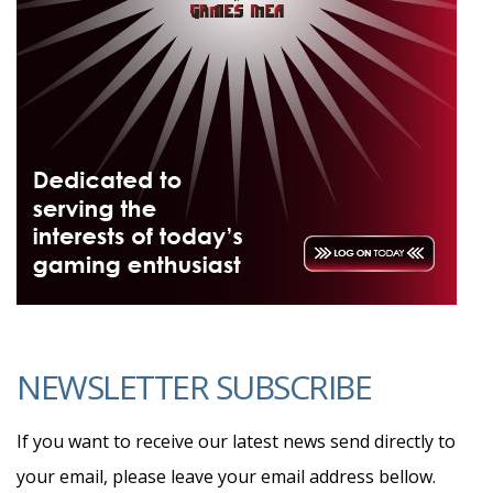
NEWSLETTER SUBSCRIBE
If you want to receive our latest news send directly to
your email, please leave your email address bellow.