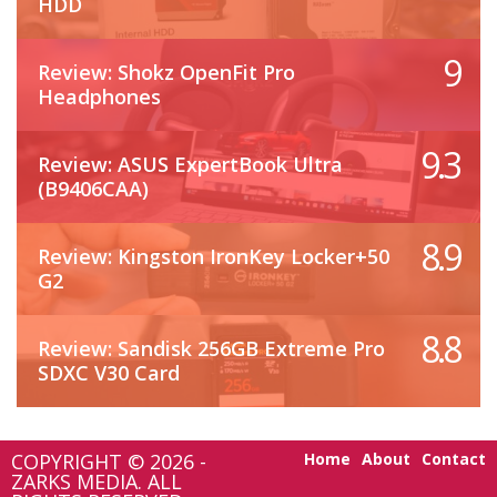
HDD
9
Review: Shokz OpenFit Pro
Headphones
9.3
Review: ASUS ExpertBook Ultra
(B9406CAA)
8.9
Review: Kingston IronKey Locker+50
G2
8.8
Review: Sandisk 256GB Extreme Pro
SDXC V30 Card
COPYRIGHT © 2026 -
Home
About
Contact
ZARKS MEDIA. ALL