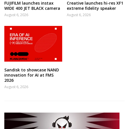
FUJIFILM launches instax
Creative launches hi-res XF1
WIDE 400 JET BLACK camera
extreme fidelity speaker
August 6, 2026
August 6, 2026
Sandisk to showcase NAND
innovation for AI at FMS
2026
August 6, 2026