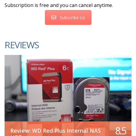
Subscription is free and you can cancel anytime.
Subscribe Us
REVIEWS
8.5
Review: WD Red Plus Internal NAS