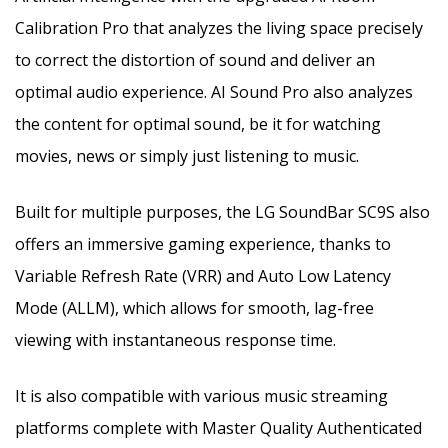
Calibration Pro that analyzes the living space precisely
to correct the distortion of sound and deliver an
optimal audio experience. AI Sound Pro also analyzes
the content for optimal sound, be it for watching
movies, news or simply just listening to music.
Built for multiple purposes, the LG SoundBar SC9S also
offers an immersive gaming experience, thanks to
Variable Refresh Rate (VRR) and Auto Low Latency
Mode (ALLM), which allows for smooth, lag-free
viewing with instantaneous response time.
It is also compatible with various music streaming
platforms complete with Master Quality Authenticated