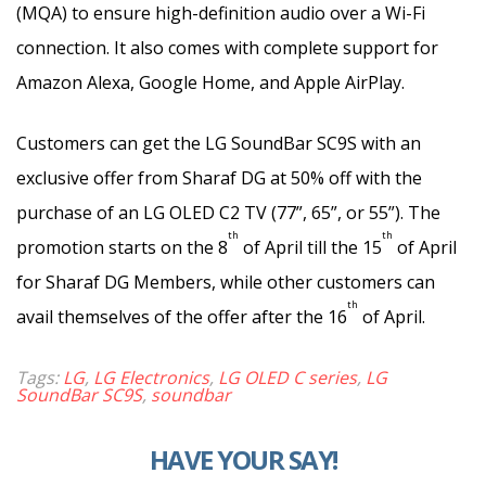
(MQA) to ensure high-definition audio over a Wi-Fi
connection. It also comes with complete support for
Amazon Alexa, Google Home, and Apple AirPlay.
Customers can get the LG SoundBar SC9S with an
exclusive offer from Sharaf DG at 50% off with the
purchase of an LG OLED C2 TV (77”, 65”, or 55”). The
th
th
promotion starts on the 8
of April till the 15
of April
for Sharaf DG Members, while other customers can
th
avail themselves of the offer after the 16
of April.
Tags:
LG
,
LG Electronics
,
LG OLED C series
,
LG
SoundBar SC9S
,
soundbar
HAVE YOUR SAY!