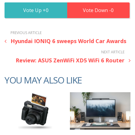
0
0
PREVIOUS ARTICLE
Hyundai IONIQ 6 sweeps World Car Awards
NEXT ARTICLE
Review: ASUS ZenWiFi XD5 WiFi 6 Router
YOU MAY ALSO LIKE