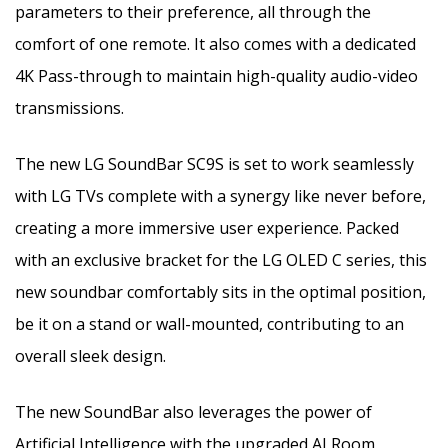
parameters to their preference, all through the
comfort of one remote. It also comes with a dedicated
4K Pass-through to maintain high-quality audio-video
transmissions.
The new LG SoundBar SC9S is set to work seamlessly
with LG TVs complete with a synergy like never before,
creating a more immersive user experience. Packed
with an exclusive bracket for the LG OLED C series, this
new soundbar comfortably sits in the optimal position,
be it on a stand or wall-mounted, contributing to an
overall sleek design.
The new SoundBar also leverages the power of
Artificial Intelligence with the upgraded AI Room