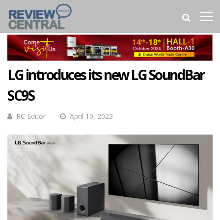
LG introduces its new LG SoundBar
SC9S
RC Editor
April 10, 2023